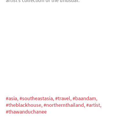
artist’s collection of the unusual.
#asia,
#southeastasia,
#travel,
#baandam,
#theblackhouse,
#northernthailand,
#artist,
#thawanduchanee