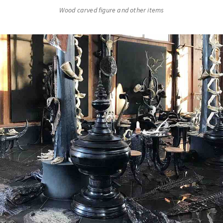
Wood carved figure and other items