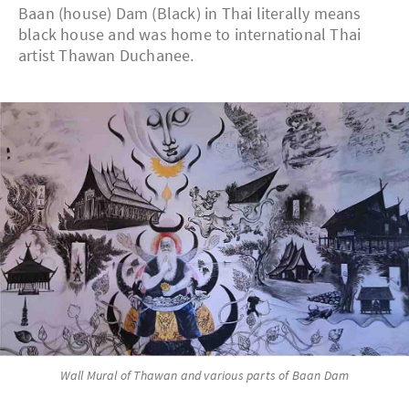
Baan (house) Dam (Black) in Thai literally means
black house and was home to international Thai
artist Thawan Duchanee.
Wall Mural of Thawan and various parts of Baan Dam