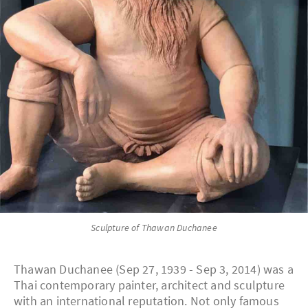
Sculpture of Thawan Duchanee
Thawan Duchanee (Sep 27, 1939 - Sep 3, 2014) was a
Thai contemporary painter, architect and sculpture
with an international reputation. Not only famous