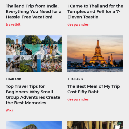
Thailand Trip from India:
I Came to Thailand for the
Everything You Need for a
Temples and Fell for a 7-
Hassle-Free Vacation!
Eleven Toastie
travelbit
deepwanderr
THAILAND
THAILAND
Top Travel Tips for
The Best Meal of My Trip
Beginners: Why Small
Cost Fifty Baht
Group Adventures Create
deepwanderr
the Best Memories
Wiki