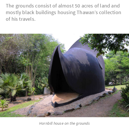
The grounds consist of almost 50 acres of land and
mostly black buildings housing Thawan’s collection
of his travels.
Hornbill house on the grounds