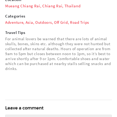
Mueang Chiang Rai, Chiang Rai, Thailand
Categories
Adventure
,
Asia
,
Outdoors
,
Off Grid
,
Road Trips
Travel Tips
For animal lovers be warned that there are lots of animal
skulls, bones, skins etc. although they were not hunted but
collected after natural deaths. Hours of operation are from
9am to 5pm but closes between noon to 1pm, so it’s best to
arrive shortly after 9 or 1pm. Comfortable shoes and water
which can be purchased at nearby stalls selling snacks and
drinks.
Leave a comment