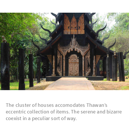
The cluster of houses accomodates Thawan’s
eccentric collection of items. The serene and bizarre
coexist in a peculiar sort of way.