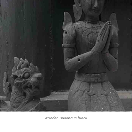
Wooden Buddha in black