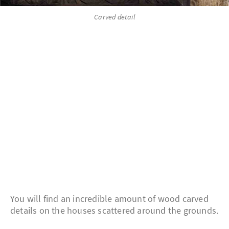
Carved detail
You will find an incredible amount of wood carved
details on the houses scattered around the grounds.