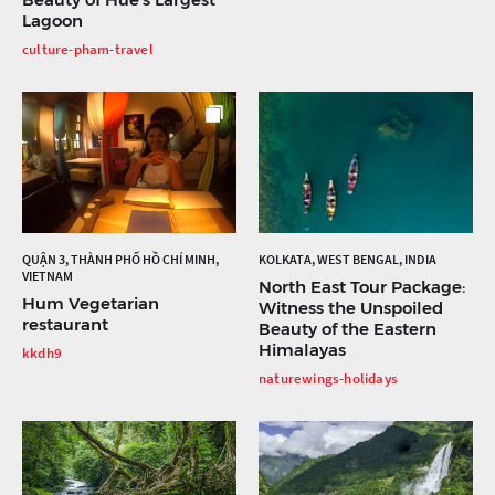
Lagoon
culture-pham-travel
QUẬN 3, THÀNH PHỐ HỒ CHÍ MINH,
KOLKATA, WEST BENGAL, INDIA
VIETNAM
North East Tour Package:
Hum Vegetarian
Witness the Unspoiled
restaurant
Beauty of the Eastern
Himalayas
kkdh9
naturewings-holidays