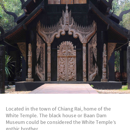
Located in the town of Chiang Rai, home of the
White Temple. The black house or Baan Dam
Museum could be considered the White Temple’s
gothic brother.