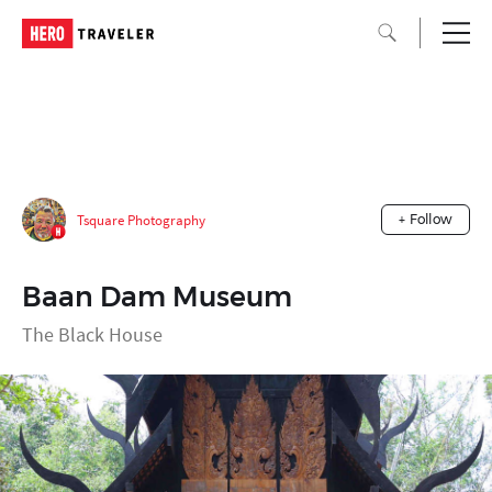
Tsquare Photography
+ Follow
Baan Dam Museum
The Black House