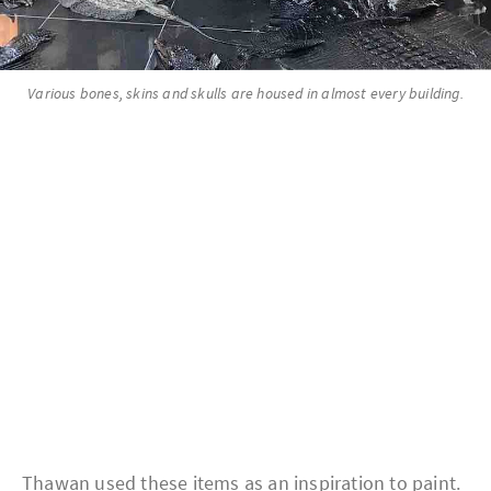
Various bones, skins and skulls are housed in almost every building.
Thawan used these items as an inspiration to paint.