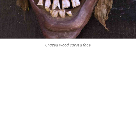
Crazed wood carved face