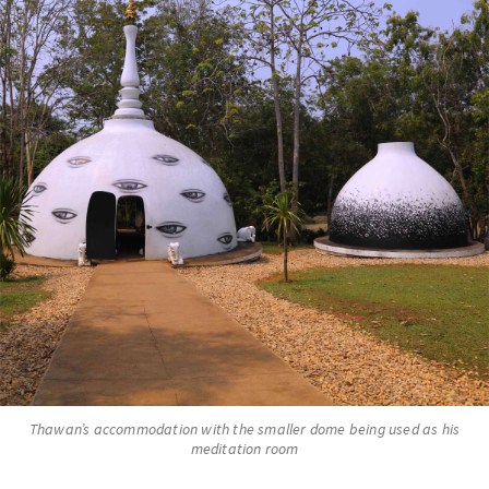
Thawan’s accommodation with the smaller dome being used as his
meditation room