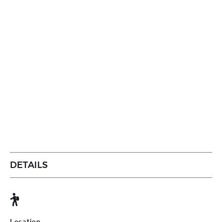
DETAILS
Location