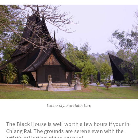
Lanna style architecture
The Black House is well worth a few hours if your in
Chiang Rai. The grounds are serene even with the