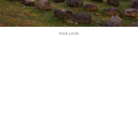
Rock circle