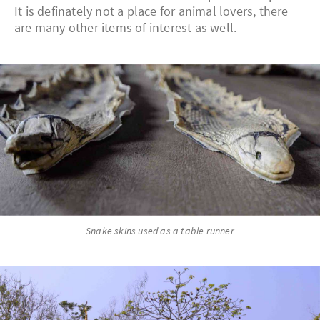
It is definately not a place for animal lovers, there
are many other items of interest as well.
Snake skins used as a table runner