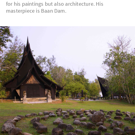
for his paintings but also architecture. His
masterpiece is Baan Dam.