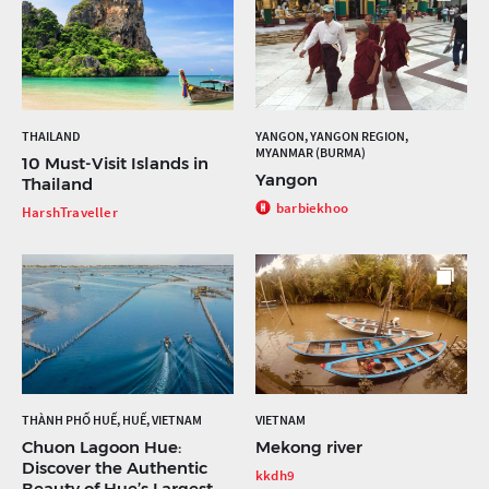
THAILAND
YANGON, YANGON REGION,
MYANMAR (BURMA)
10 Must-Visit Islands in
Yangon
Thailand
barbiekhoo
HarshTraveller
THÀNH PHỐ HUẾ, HUẾ, VIETNAM
VIETNAM
Chuon Lagoon Hue:
Mekong river
Discover the Authentic
kkdh9
Beauty of Hue’s Largest