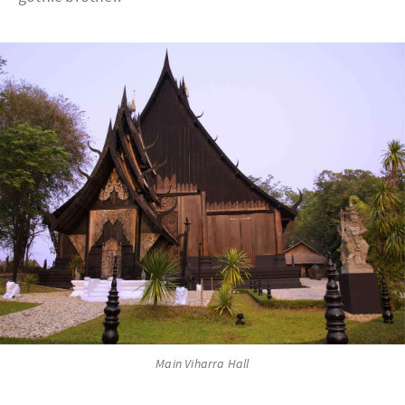
Main Viharra Hall