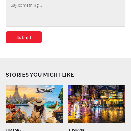
Submit
STORIES YOU MIGHT LIKE
THAILAND
THAILAND