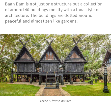
Baan Dam is not just one structure but a collection
of around 40 buildings mostly with a lana style of
architecture. The buildings are dotted around
peaceful and almost zen like gardens.
Three A frame houses