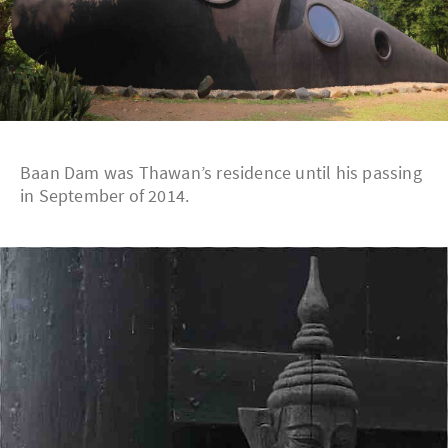
Baan Dam was Thawan’s residence until his passing
in September of 2014.