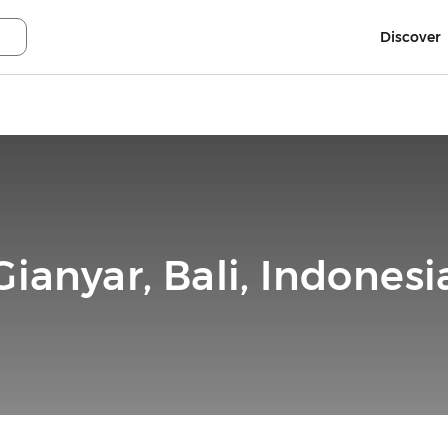
Discover
Gianyar, Bali, Indonesi