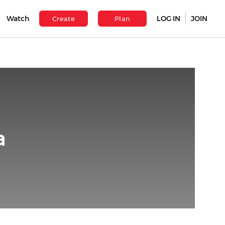
Watch
LOG IN
JOIN
Create
Plan
a