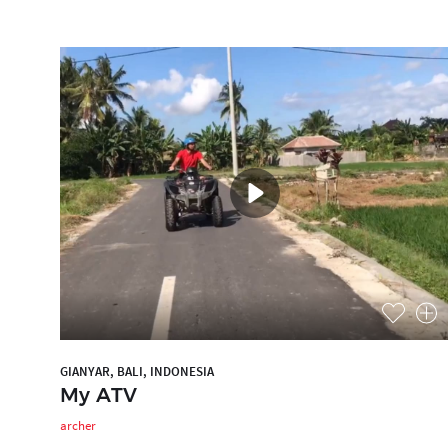
GIANYAR, BALI, INDONESIA
My ATV
archer