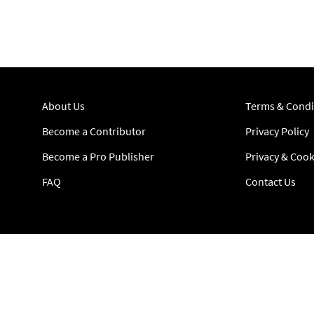
About Us
Terms & Condi
Become a Contributor
Privacy Policy
Become a Pro Publisher
Privacy & Cook
FAQ
Contact Us