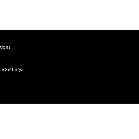
tions
ie Settings