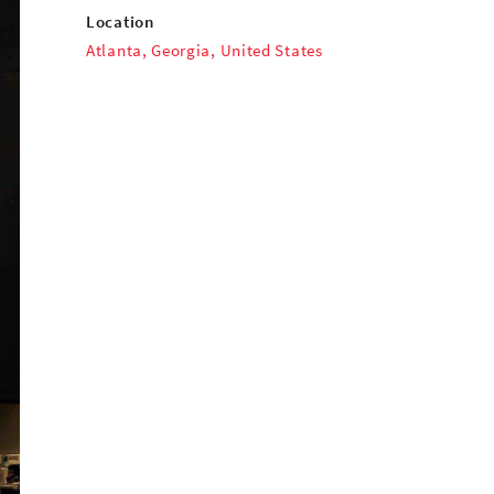
Location
Atlanta, Georgia, United States