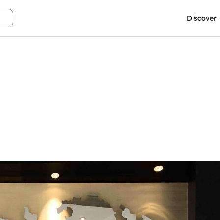
Discover