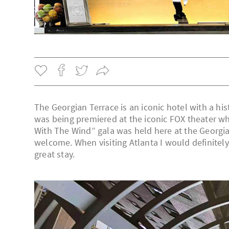
The Georgian Terrace is an iconic hotel with a hi
was being premiered at the iconic FOX theater wh
With The Wind” gala was held here at the Georgia
welcome. When visiting Atlanta I would definite
great stay.