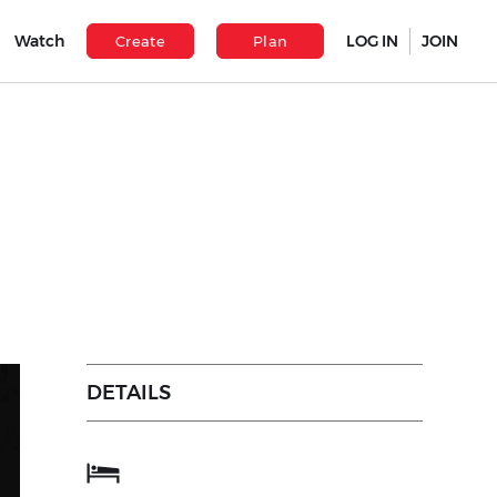
Watch
LOG IN
JOIN
Create
Plan
DETAILS