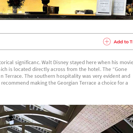
Add to T
storical significanc. Walt Disney stayed here when his movi
ich is located directly across from the hotel. The “Gone
n Terrace. The southern hospitality was very evident and
ly recommend making the Georgian Terrace a choice for a