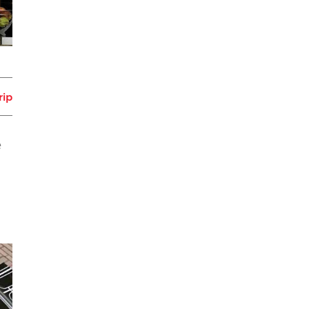
rip
e