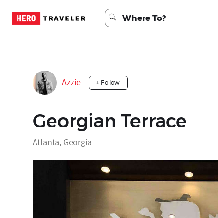
Azzie
+ Follow
Georgian Terrace
Atlanta, Georgia