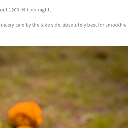
out 1200 INR per night,
Juicery cafe by the lake side, absolutely best for smoothie