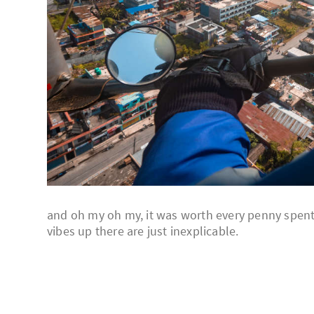
and oh my oh my, it was worth every penny spent, 
vibes up there are just inexplicable.