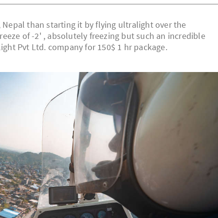
Nepal than starting it by flying ultralight over the
eze of -2' , absolutely freezing but such an incredible
light Pvt Ltd. company for 150$ 1 hr package.