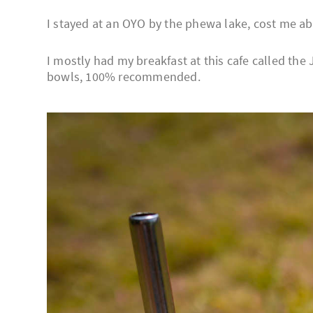
I stayed at an OYO by the phewa lake, cost me ab
I mostly had my breakfast at this cafe called the 
bowls, 100% recommended.