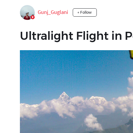
Gunj_Guglani
+ Follow
Ultralight Flight in