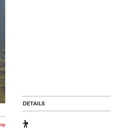
DETAILS
rip