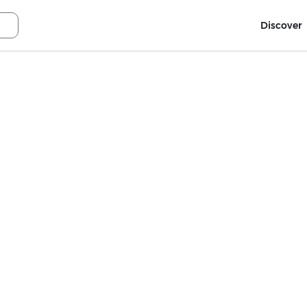
Discover