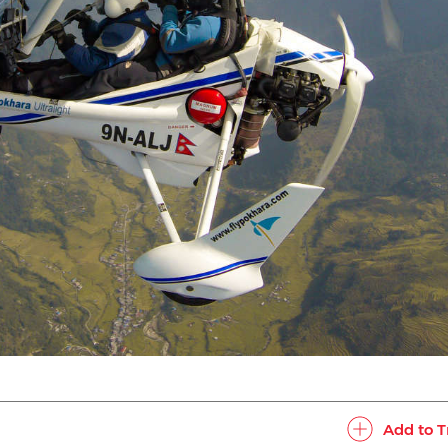
Add to T