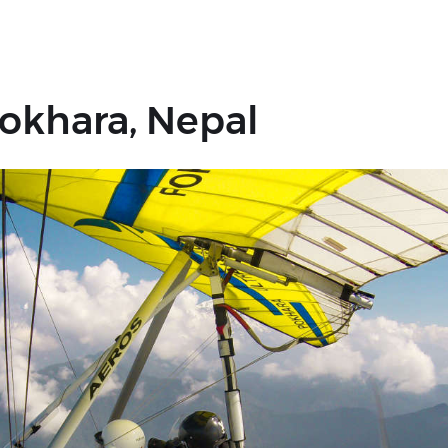
 Pokhara, Nepal