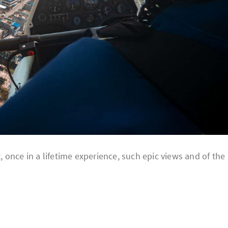
once in a lifetime experience, such epic views and of the