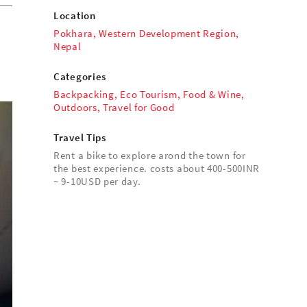
Location
Pokhara, Western Development Region,
Nepal
Categories
Backpacking
,
Eco Tourism
,
Food & Wine
,
Outdoors
,
Travel for Good
Travel Tips
Rent a bike to explore arond the town for
the best experience. costs about 400-500INR
~ 9-10USD per day.