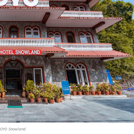
OYO Snowland