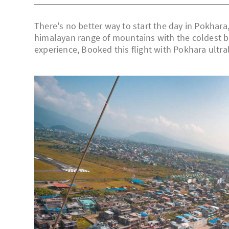
There's no better way to start the day in Pokhara, 
himalayan range of mountains with the coldest bre
experience, Booked this flight with Pokhara ultra