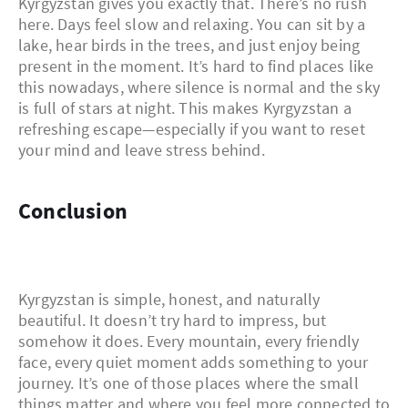
Kyrgyzstan gives you exactly that. There’s no rush
here. Days feel slow and relaxing. You can sit by a
lake, hear birds in the trees, and just enjoy being
present in the moment. It’s hard to find places like
this nowadays, where silence is normal and the sky
is full of stars at night. This makes Kyrgyzstan a
refreshing escape—especially if you want to reset
your mind and leave stress behind.
Conclusion
Kyrgyzstan is simple, honest, and naturally
beautiful. It doesn’t try hard to impress, but
somehow it does. Every mountain, every friendly
face, every quiet moment adds something to your
journey. It’s one of those places where the small
things matter and where you feel more connected to