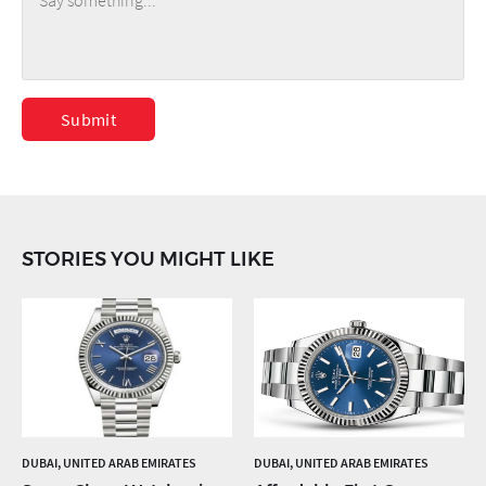
Submit
STORIES YOU MIGHT LIKE
DUBAI, UNITED ARAB EMIRATES
DUBAI, UNITED ARAB EMIRATES