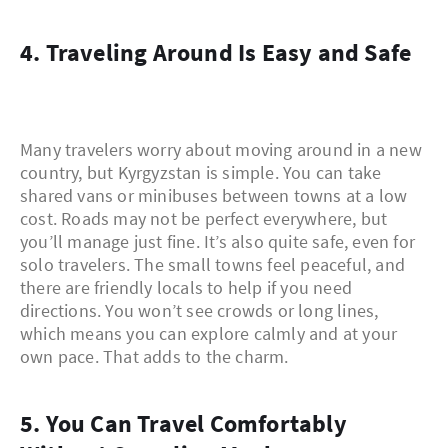
4. Traveling Around Is Easy and Safe
Many travelers worry about moving around in a new
country, but Kyrgyzstan is simple. You can take
shared vans or minibuses between towns at a low
cost. Roads may not be perfect everywhere, but
you’ll manage just fine. It’s also quite safe, even for
solo travelers. The small towns feel peaceful, and
there are friendly locals to help if you need
directions. You won’t see crowds or long lines,
which means you can explore calmly and at your
own pace. That adds to the charm.
5. You Can Travel Comfortably