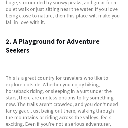
huge, surrounded by snowy peaks, and great for a
quiet walk or just sitting near the water. If you love
being close to nature, then this place will make you
fall in love with it.
2. A Playground for Adventure
Seekers
This is a great country for travelers who like to
explore outside. Whether you enjoy hiking,
horseback riding, or sleeping in a yurt under the
stars, there are endless options to try something
new. The trails aren’t crowded, and you don’t need
fancy gear. Just being out there, walking through
the mountains or riding across the valleys, feels
exciting. Even if you're not a serious adventurer,