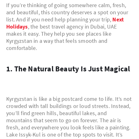
If you’re thinking of going somewhere calm, fresh,
and beautiful, this country deserves a spot on your
list. And if you need help planning your trip,
Next
Holidays
, the best travel agency in Dubai, UAE
makes it easy. They help you see places like
Kyrgyzstan in a way that feels smooth and
comfortable.
1. The Natural Beauty Is Just Magical
Kyrgyzstan is like a big postcard come to life. It’s not
crowded with tall buildings or loud streets. Instead,
you’ll find green hills, beautiful lakes, and
mountains that seem to go on forever. The air is
fresh, and everywhere you look feels like a painting.
Lake Issyk-Kul is one of the top spots to visit. It’s