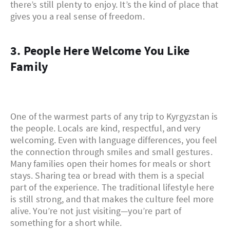
there’s still plenty to enjoy. It’s the kind of place that
gives you a real sense of freedom.
3. People Here Welcome You Like
Family
One of the warmest parts of any trip to Kyrgyzstan is
the people. Locals are kind, respectful, and very
welcoming. Even with language differences, you feel
the connection through smiles and small gestures.
Many families open their homes for meals or short
stays. Sharing tea or bread with them is a special
part of the experience. The traditional lifestyle here
is still strong, and that makes the culture feel more
alive. You’re not just visiting—you’re part of
something for a short while.