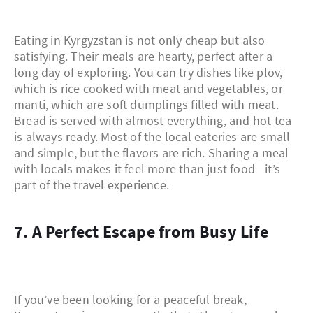
Eating in Kyrgyzstan is not only cheap but also
satisfying. Their meals are hearty, perfect after a
long day of exploring. You can try dishes like plov,
which is rice cooked with meat and vegetables, or
manti, which are soft dumplings filled with meat.
Bread is served with almost everything, and hot tea
is always ready. Most of the local eateries are small
and simple, but the flavors are rich. Sharing a meal
with locals makes it feel more than just food—it’s
part of the travel experience.
7. A Perfect Escape from Busy Life
If you’ve been looking for a peaceful break,