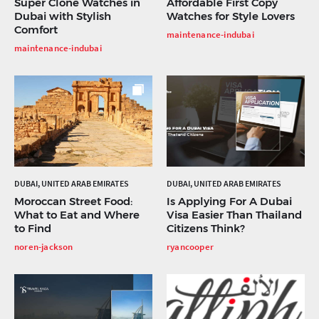
Super Clone Watches in
Affordable First Copy
Dubai with Stylish
Watches for Style Lovers
Comfort
maintenance-indubai
maintenance-indubai
DUBAI, UNITED ARAB EMIRATES
DUBAI, UNITED ARAB EMIRATES
Moroccan Street Food:
Is Applying For A Dubai
What to Eat and Where
Visa Easier Than Thailand
to Find
Citizens Think?
noren-jackson
ryancooper