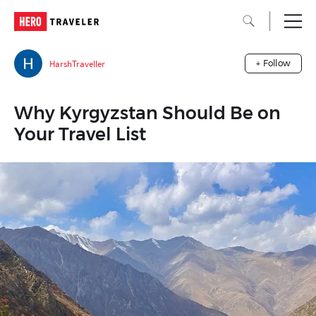
HarshTraveller
+ Follow
Why Kyrgyzstan Should Be on
Your Travel List