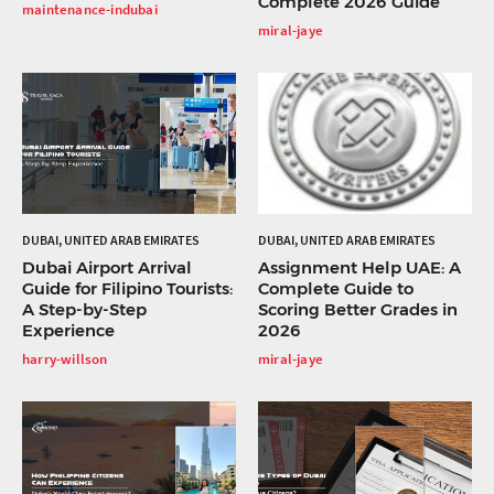
Complete 2026 Guide
maintenance-indubai
miral-jaye
DUBAI, UNITED ARAB EMIRATES
DUBAI, UNITED ARAB EMIRATES
Dubai Airport Arrival
Assignment Help UAE: A
Guide for Filipino Tourists:
Complete Guide to
A Step-by-Step
Scoring Better Grades in
Experience
2026
harry-willson
miral-jaye