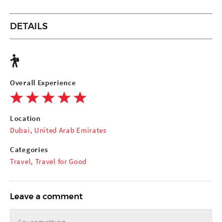
DETAILS
Overall Experience
Location
Dubai, United Arab Emirates
Categories
Travel
,
Travel for Good
Leave a comment