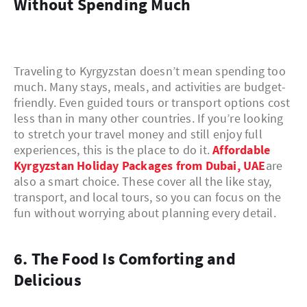
Without Spending Much
Traveling to Kyrgyzstan doesn’t mean spending too
much. Many stays, meals, and activities are budget-
friendly. Even guided tours or transport options cost
less than in many other countries. If you’re looking
to stretch your travel money and still enjoy full
experiences, this is the place to do it.
Affordable
Kyrgyzstan Holiday Packages from Dubai, UAE
are
also a smart choice. These cover all the like stay,
transport, and local tours, so you can focus on the
fun without worrying about planning every detail.
6. The Food Is Comforting and
Delicious