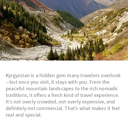
Kyrgyzstan is a hidden gem many travelers overlook
—but once you visit, it stays with you. From the
peaceful mountain landscapes to the rich nomadic
traditions, it offers a fresh kind of travel experience.
It’s not overly crowded, not overly expensive, and
definitely not commercial. That’s what makes it feel
real and special.