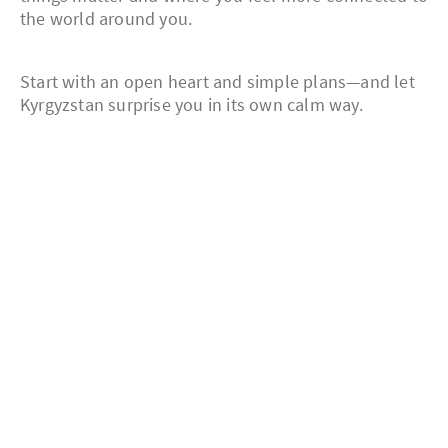
the world around you.
Start with an open heart and simple plans—and let
Kyrgyzstan surprise you in its own calm way.