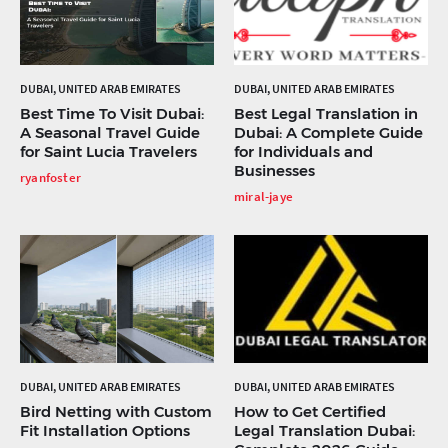
DUBAI, UNITED ARAB EMIRATES
DUBAI, UNITED ARAB EMIRATES
Best Time To Visit Dubai:
Best Legal Translation in
A Seasonal Travel Guide
Dubai: A Complete Guide
for Saint Lucia Travelers
for Individuals and
Businesses
ryanfoster
miral-jaye
DUBAI, UNITED ARAB EMIRATES
DUBAI, UNITED ARAB EMIRATES
Bird Netting with Custom
How to Get Certified
Fit Installation Options
Legal Translation Dubai: