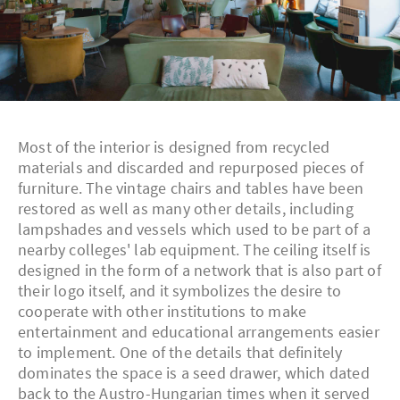
Most of the interior is designed from recycled
materials and discarded and repurposed pieces of
furniture. The vintage chairs and tables have been
restored as well as many other details, including
lampshades and vessels which used to be part of a
nearby colleges' lab equipment. The ceiling itself is
designed in the form of a network that is also part of
their logo itself, and it symbolizes the desire to
cooperate with other institutions to make
entertainment and educational arrangements easier
to implement. One of the details that definitely
dominates the space is a seed drawer, which dated
back to the Austro-Hungarian times when it served