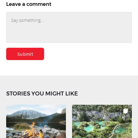
Leave a comment
Submit
STORIES YOU MIGHT LIKE