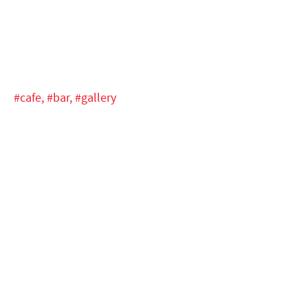
#cafe,
#bar,
#gallery