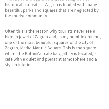
historical curiosities. Zagreb is loaded with many
beautiful parks and squares that are neglected by
the tourist community.
Often this is the reason why tourists never see a
hidden jewel of Zagreb and, in my humble opinion,
one of the most beautiful squares of the city of
Zagreb, Marko Marulić Square. This is the square
where the Botaničar cafe bar/gallery is located, a
cafe with a quiet and pleasant atmosphere and a
stylish interior.