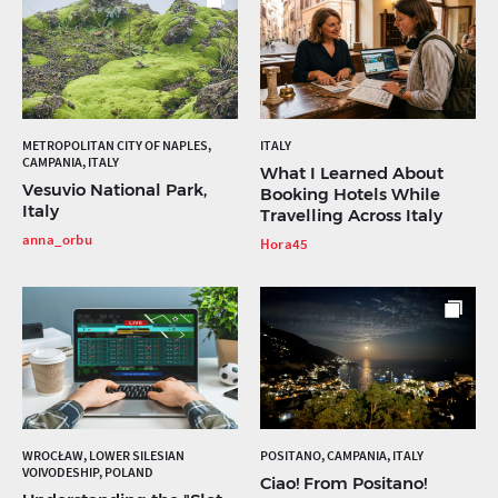
METROPOLITAN CITY OF NAPLES,
ITALY
CAMPANIA, ITALY
What I Learned About
Vesuvio National Park,
Booking Hotels While
Italy
Travelling Across Italy
anna_orbu
Hora45
WROCŁAW, LOWER SILESIAN
POSITANO, CAMPANIA, ITALY
VOIVODESHIP, POLAND
Ciao! From Positano!