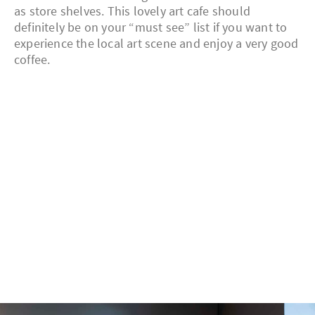
as store shelves. This lovely art cafe should
definitely be on your “must see” list if you want to
experience the local art scene and enjoy a very good
coffee.