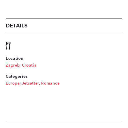
DETAILS
Location
Zagreb, Croatia
Categories
Europe
,
Jetsetter
,
Romance