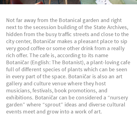
Not far away from the Botanical garden and right
next to the secession building of the State Archives,
hidden from the busy traffic streets and close to the
city center, Botaničar makes a pleasant place to sip
very good coffee or some other drink from a really
rich offer. The cafe is, according to its name
Botaničar (English: The Botanist), a plant-loving cafe
full of different species of plants which can be seen
in every part of the space. Botaničar is also an art
gallery and culture venue where they host
musicians, festivals, book promotions, and
exhibitions. Botaničar can be considered a “nursery
garden” where “sprout” ideas and diverse cultural
events meet and grow into a work of art.