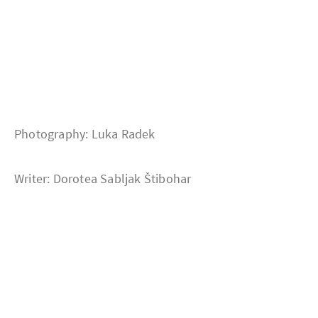
Photography: Luka Radek
Writer: Dorotea Sabljak Štibohar