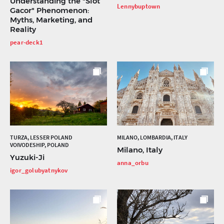
Understanding the "Slot
Lennybuptown
Gacor" Phenomenon:
Myths, Marketing, and
Reality
pear-deck1
TURZA, LESSER POLAND
MILANO, LOMBARDIA, ITALY
VOIVODESHIP, POLAND
Milano, Italy
Yuzuki-Ji
anna_orbu
igor_golubyatnykov