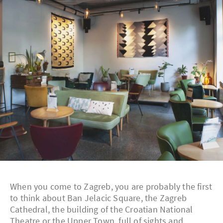
When you come to Zagreb, you are probably the first
to think about Ban Jelacic Square, the Zagreb
Cathedral, the building of the Croatian National
Theatre or the Upper Town, full of sights and