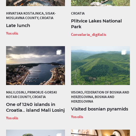
HRVATSKA KOSTAJNICA, SISAK-
CROATIA
MOSLAVINA COUNTY, CROATIA
Plitvice Lakes National
Late lunch
Park
Yosolis
Convalaria_digitalis
MALI LOSINJ, PRIMORJE-GORSKI
VISOKO, FEDERATION OF BOSNIA AND
KOTAR COUNTY, CROATIA
HERZEGOVINA, BOSNIA AND
HERZEGOVINA
One of 1240 islands in
Visited bosnian pyramids
Croatia... island Mali Losinj
Yosolis
Yosolis