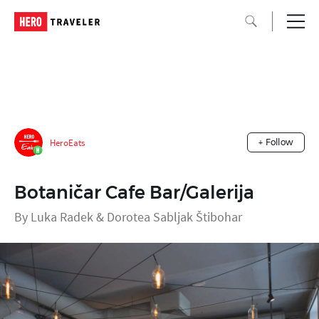
HeroEats
+ Follow
Botaničar Cafe Bar/Galerija
By Luka Radek & Dorotea Sabljak Štibohar