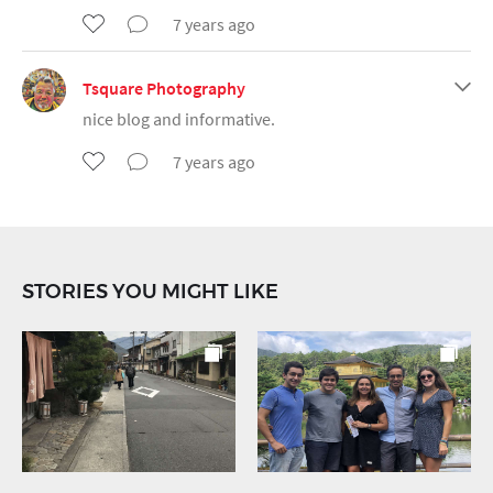
7 years ago
Tsquare Photography
nice blog and informative.
7 years ago
STORIES YOU MIGHT LIKE