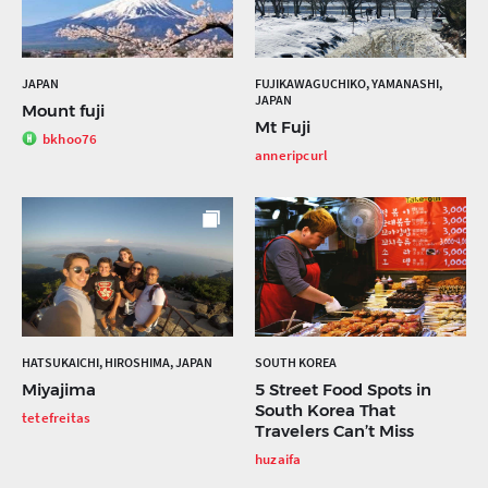
JAPAN
FUJIKAWAGUCHIKO, YAMANASHI,
JAPAN
Mount fuji
Mt Fuji
bkhoo76
anneripcurl
HATSUKAICHI, HIROSHIMA, JAPAN
SOUTH KOREA
Miyajima
5 Street Food Spots in
South Korea That
tetefreitas
Travelers Can’t Miss
huzaifa