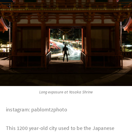
Long exposure at Yasaka Shrine
instagram: pablomtzphoto
This 1200 year-old city used to be the Japanese