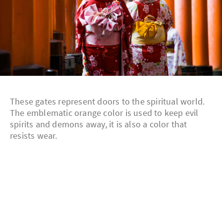
These gates represent doors to the spiritual world.
The emblematic orange color is used to keep evil
spirits and demons away, it is also a color that
resists wear.