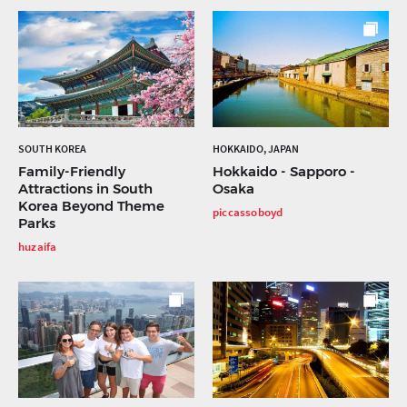
SOUTH KOREA
HOKKAIDO, JAPAN
Family-Friendly
Hokkaido - Sapporo -
Attractions in South
Osaka
Korea Beyond Theme
piccassoboyd
Parks
huzaifa