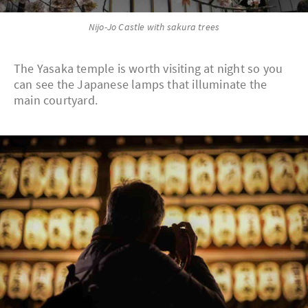
Nijo-Jo Castle with sakura trees
The Yasaka temple is worth visiting at night so you
can see the Japanese lamps that illuminate the
main courtyard.