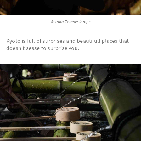
Yasaka Temple lamps
Kyoto is full of surprises and beautifull places that
doesn't sease to surprise you.