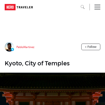
PabloMartinez
+ Follow
Kyoto, City of Temples