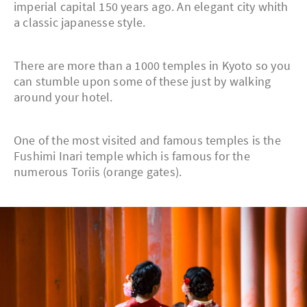
imperial capital 150 years ago. An elegant city whith
a classic japanesse style.
There are more than a 1000 temples in Kyoto so you
can stumble upon some of these just by walking
around your hotel.
One of the most visited and famous temples is the
Fushimi Inari temple which is famous for the
numerous Toriis (orange gates).