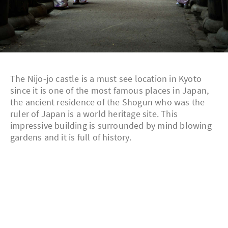
The Nijo-jo castle is a must see location in Kyoto
since it is one of the most famous places in Japan,
the ancient residence of the Shogun who was the
ruler of Japan is a world heritage site. This
impressive building is surrounded by mind blowing
gardens and it is full of history.