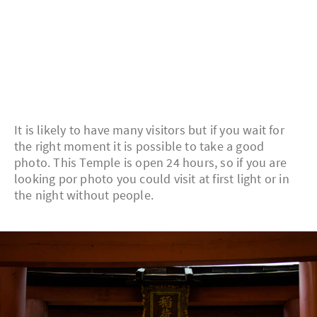
It is likely to have many visitors but if you wait for
the right moment it is possible to take a good
photo. This Temple is open 24 hours, so if you are
looking por photo you could visit at first light or in
the night without people.