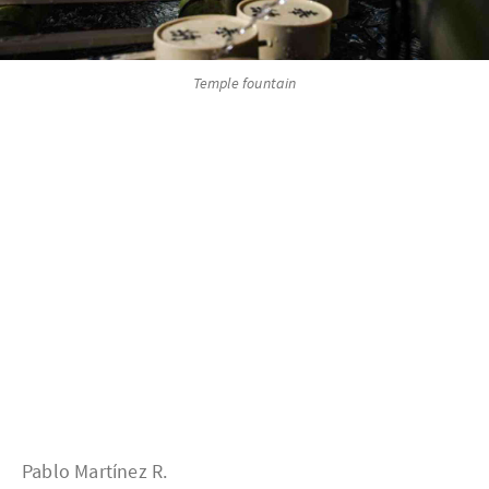
Temple fountain
Pablo Martínez R.