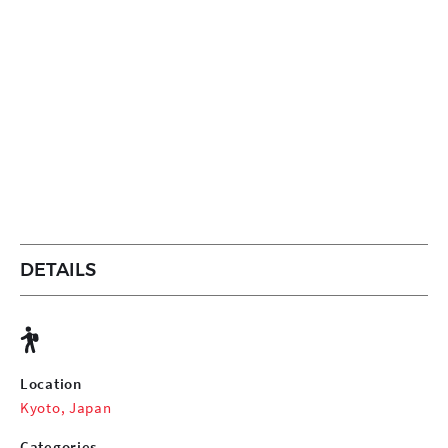
DETAILS
Location
Kyoto, Japan
Categories