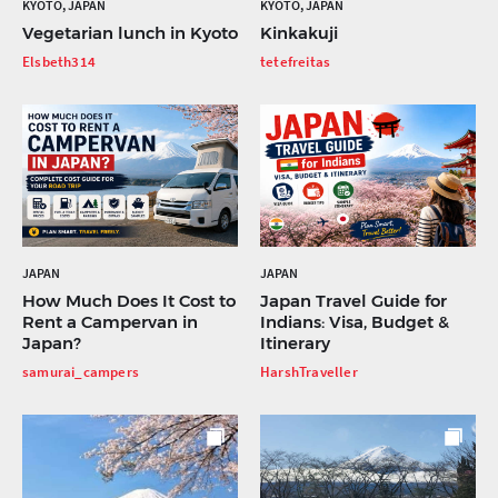
KYOTO, JAPAN
KYOTO, JAPAN
Vegetarian lunch in Kyoto
Kinkakuji
Elsbeth314
tetefreitas
JAPAN
JAPAN
How Much Does It Cost to
Japan Travel Guide for
Rent a Campervan in
Indians: Visa, Budget &
Japan?
Itinerary
samurai_campers
HarshTraveller