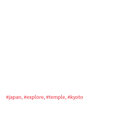
#japan,
#explore,
#temple,
#kyoto