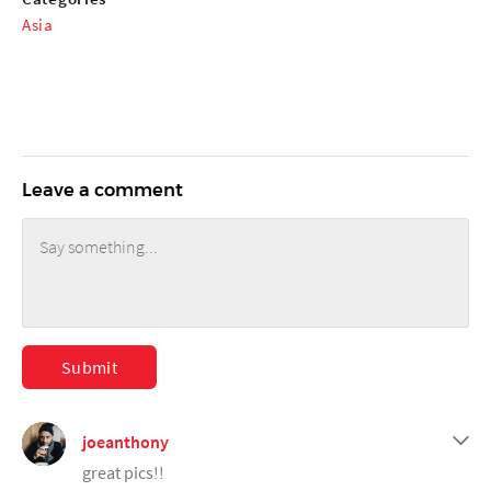
Asia
Leave a comment
Submit
joeanthony
great pics!!