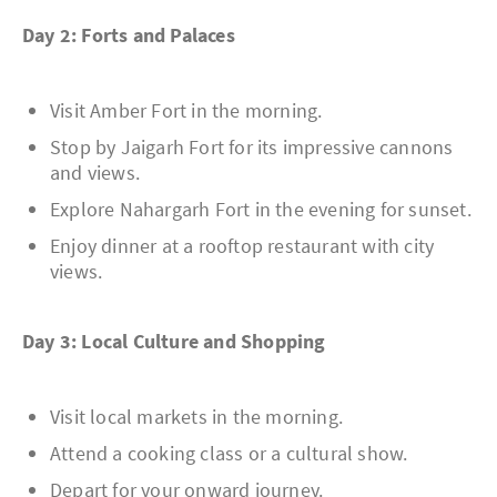
Day 2: Forts and Palaces
Visit Amber Fort in the morning.
Stop by Jaigarh Fort for its impressive cannons
and views.
Explore Nahargarh Fort in the evening for sunset.
Enjoy dinner at a rooftop restaurant with city
views.
Day 3: Local Culture and Shopping
Visit local markets in the morning.
Attend a cooking class or a cultural show.
Depart for your onward journey.