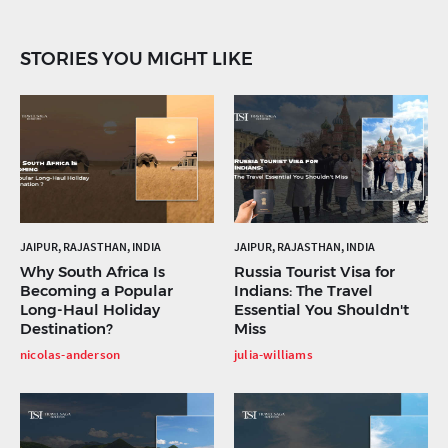
STORIES YOU MIGHT LIKE
JAIPUR, RAJASTHAN, INDIA
JAIPUR, RAJASTHAN, INDIA
Why South Africa Is
Russia Tourist Visa for
Becoming a Popular
Indians: The Travel
Long-Haul Holiday
Essential You Shouldn't
Destination?
Miss
nicolas-anderson
julia-williams