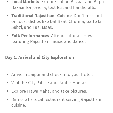
Local Markets
: Explore Johari Bazaar and Bapu
Bazaar for jewelry, textiles, and handicrafts.
Traditional Rajasthani Cuisine
: Don’t miss out
on local dishes like Dal Baati Churma, Gatte ki
Sabzi, and Laal Maas.
Folk Performances
: Attend cultural shows
featuring Rajasthani music and dance.
Day 1: Arrival and City Exploration
Arrive in Jaipur and check into your hotel.
Visit the City Palace and Jantar Mantar.
Explore Hawa Mahal and take pictures.
Dinner at a local restaurant serving Rajasthani
cuisine.