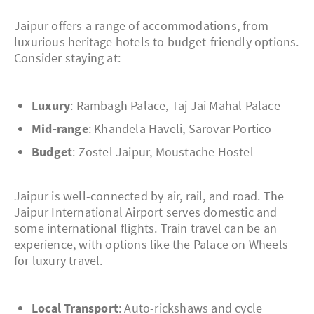
Jaipur offers a range of accommodations, from
luxurious heritage hotels to budget-friendly options.
Consider staying at:
Luxury
: Rambagh Palace, Taj Jai Mahal Palace
Mid-range
: Khandela Haveli, Sarovar Portico
Budget
: Zostel Jaipur, Moustache Hostel
Jaipur is well-connected by air, rail, and road. The
Jaipur International Airport serves domestic and
some international flights. Train travel can be an
experience, with options like the Palace on Wheels
for luxury travel.
Local Transport
: Auto-rickshaws and cycle