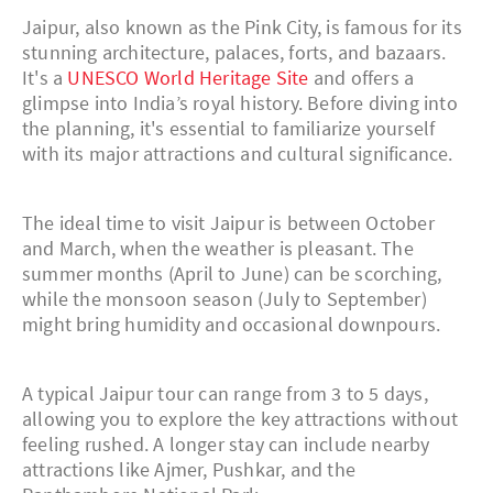
Jaipur, also known as the Pink City, is famous for its
stunning architecture, palaces, forts, and bazaars.
It's a
UNESCO World Heritage Site
and offers a
glimpse into India’s royal history. Before diving into
the planning, it's essential to familiarize yourself
with its major attractions and cultural significance.
The ideal time to visit Jaipur is between October
and March, when the weather is pleasant. The
summer months (April to June) can be scorching,
while the monsoon season (July to September)
might bring humidity and occasional downpours.
A typical Jaipur tour can range from 3 to 5 days,
allowing you to explore the key attractions without
feeling rushed. A longer stay can include nearby
attractions like Ajmer, Pushkar, and the