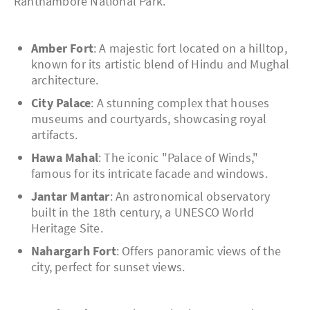
Ranthambore National Park.
Amber Fort
: A majestic fort located on a hilltop,
known for its artistic blend of Hindu and Mughal
architecture.
City Palace
: A stunning complex that houses
museums and courtyards, showcasing royal
artifacts.
Hawa Mahal
: The iconic "Palace of Winds,"
famous for its intricate facade and windows.
Jantar Mantar
: An astronomical observatory
built in the 18th century, a UNESCO World
Heritage Site.
Nahargarh Fort
: Offers panoramic views of the
city, perfect for sunset views.