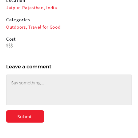
Location
Jaipur, Rajasthan, India
Categories
Outdoors
,
Travel for Good
Cost
Leave a comment
Submit