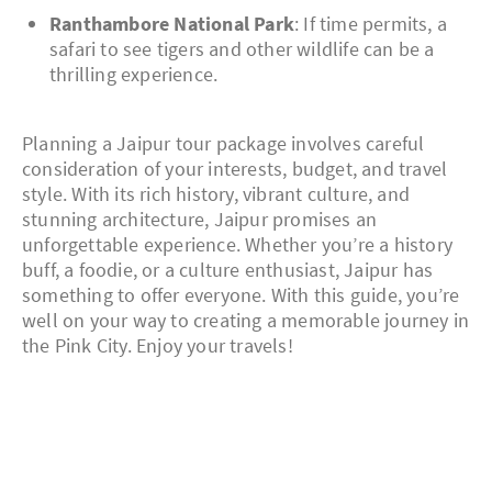
Ranthambore National Park
: If time permits, a
safari to see tigers and other wildlife can be a
thrilling experience.
Planning a Jaipur tour package involves careful
consideration of your interests, budget, and travel
style. With its rich history, vibrant culture, and
stunning architecture, Jaipur promises an
unforgettable experience. Whether you’re a history
buff, a foodie, or a culture enthusiast, Jaipur has
something to offer everyone. With this guide, you’re
well on your way to creating a memorable journey in
the Pink City. Enjoy your travels!