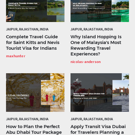
JAIPUR, RAJASTHAN, INDIA
JAIPUR, RAJASTHAN, INDIA
Complete Travel Guide
Why Island Hopping Is
for Saint Kitts and Nevis
One of Malaysia's Most
Tourist Visa for Indians
Rewarding Travel
Experiences?
maxhunter
nicolas-anderson
JAIPUR, RAJASTHAN, INDIA
JAIPUR, RAJASTHAN, INDIA
How to Plan the Perfect
Apply Transit Visa Dubai
Abu Dhabi Tour Package
for Travelers Planning a