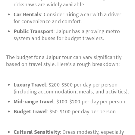
rickshaws are widely available.
Car Rentals
: Consider hiring a car with a driver
for convenience and comfort.
Public Transport
: Jaipur has a growing metro
system and buses for budget travelers.
The budget for a Jaipur tour can vary significantly
based on travel style. Here’s a rough breakdown:
Luxury Travel
: $200-$500 per day per person
(including accommodation, meals, and activities).
Mid-range Travel
: $100-$200 per day per person.
Budget Travel
: $50-$100 per day per person.
Cultural Sensitivity
: Dress modestly, especially