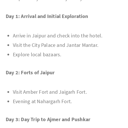
Day 1: Arrival and Initial Exploration
Arrive in Jaipur and check into the hotel.
Visit the City Palace and Jantar Mantar.
Explore local bazaars.
Day 2: Forts of Jaipur
Visit Amber Fort and Jaigarh Fort.
Evening at Nahargarh Fort.
Day 3: Day Trip to Ajmer and Pushkar