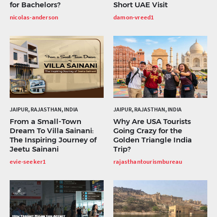
for Bachelors?
Short UAE Visit
nicolas-anderson
damon-vreed1
JAIPUR, RAJASTHAN, INDIA
JAIPUR, RAJASTHAN, INDIA
From a Small-Town
Why Are USA Tourists
Dream To Villa Sainani:
Going Crazy for the
The Inspiring Journey of
Golden Triangle India
Jeetu Sainani
Trip?
evie-seeker1
rajasthantourismbureau