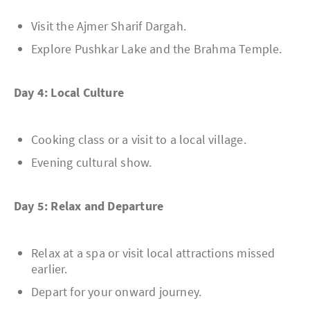
Visit the Ajmer Sharif Dargah.
Explore Pushkar Lake and the Brahma Temple.
Day 4: Local Culture
Cooking class or a visit to a local village.
Evening cultural show.
Day 5: Relax and Departure
Relax at a spa or visit local attractions missed
earlier.
Depart for your onward journey.