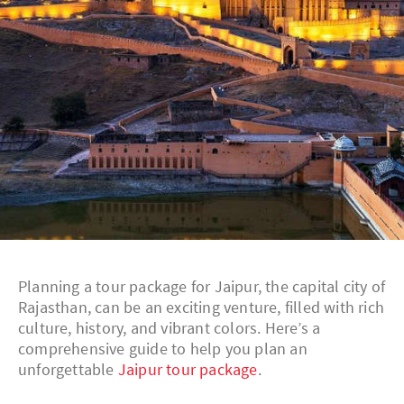
Planning a tour package for Jaipur, the capital city of
Rajasthan, can be an exciting venture, filled with rich
culture, history, and vibrant colors. Here’s a
comprehensive guide to help you plan an
unforgettable
Jaipur tour package
.