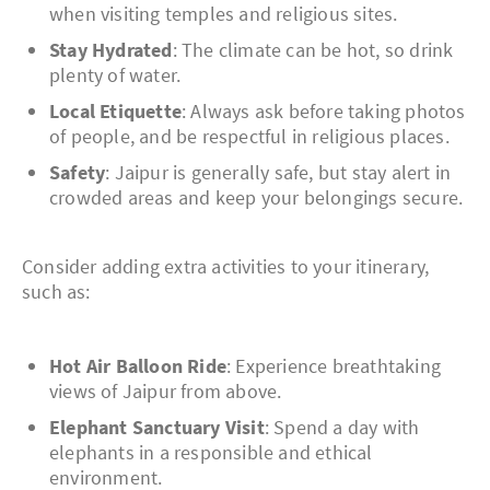
when visiting temples and religious sites.
Stay Hydrated
: The climate can be hot, so drink
plenty of water.
Local Etiquette
: Always ask before taking photos
of people, and be respectful in religious places.
Safety
: Jaipur is generally safe, but stay alert in
crowded areas and keep your belongings secure.
Consider adding extra activities to your itinerary,
such as:
Hot Air Balloon Ride
: Experience breathtaking
views of Jaipur from above.
Elephant Sanctuary Visit
: Spend a day with
elephants in a responsible and ethical
environment.