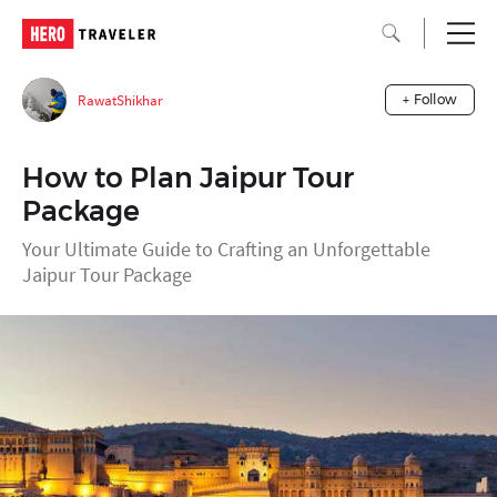
RawatShikhar
+ Follow
How to Plan Jaipur Tour
Package
Your Ultimate Guide to Crafting an Unforgettable
Jaipur Tour Package