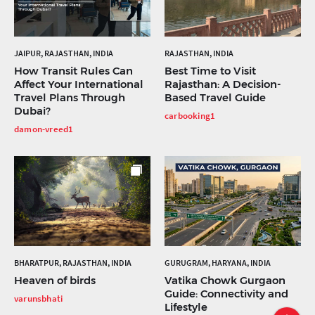
JAIPUR, RAJASTHAN, INDIA
RAJASTHAN, INDIA
How Transit Rules Can
Best Time to Visit
Affect Your International
Rajasthan: A Decision-
Travel Plans Through
Based Travel Guide
Dubai?
carbooking1
damon-vreed1
BHARATPUR, RAJASTHAN, INDIA
GURUGRAM, HARYANA, INDIA
Heaven of birds
Vatika Chowk Gurgaon
Guide: Connectivity and
varunsbhati
Lifestyle