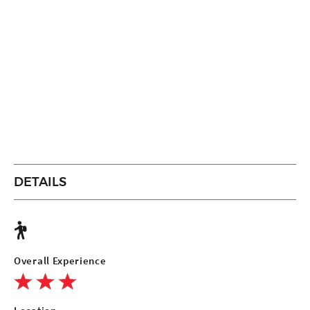
DETAILS
Overall Experience