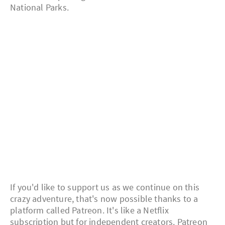
National Parks.
If you'd like to support us as we continue on this
crazy adventure, that's now possible thanks to a
platform called Patreon. It's like a Netflix
subscription but for independent creators. Patreon