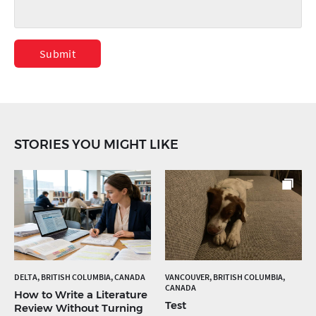
Submit
STORIES YOU MIGHT LIKE
DELTA, BRITISH COLUMBIA, CANADA
VANCOUVER, BRITISH COLUMBIA,
CANADA
How to Write a Literature
Test
Review Without Turning