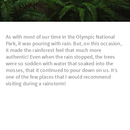
As with most of our time in the Olympic National
Park, it was pouring with rain. But, on this occasion,
it made the rainforest feel that much more
authentic! Even when the rain stopped, the trees
were so sodden with water that soaked into the
mosses, that it continued to pour down on us. It’s
one of the few places that I would recommend
visiting during a rainstorm!