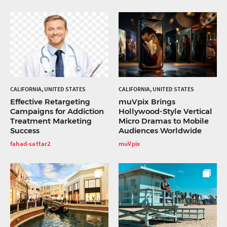
CALIFORNIA, UNITED STATES
CALIFORNIA, UNITED STATES
Effective Retargeting
muVpix Brings
Campaigns for Addiction
Hollywood-Style Vertical
Treatment Marketing
Micro Dramas to Mobile
Success
Audiences Worldwide
fahad-sattar2
muVpix