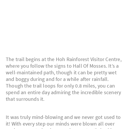
The trail begins at the Hoh Rainforest Visitor Centre,
where you follow the signs to Hall Of Mosses. It’s a
well-maintained path, though it can be pretty wet
and boggy during and for a while after rainfall.
Though the trail loops for only 0.8 miles, you can
spend an entire day admiring the incredible scenery
that surrounds it.
It was truly mind-blowing and we never got used to
it! With every step our minds were blown all over