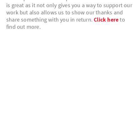
is great as it not only gives you a way to support our
work but also allows us to show our thanks and
share something with you in return.
Click here
to
find out more.