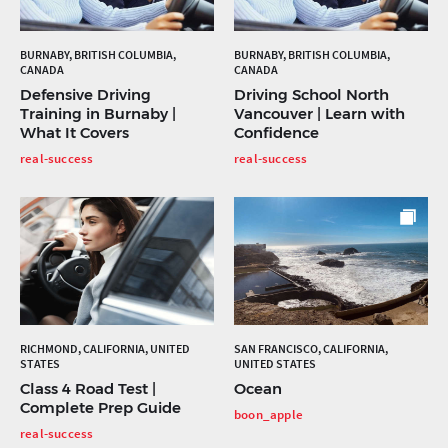
BURNABY, BRITISH COLUMBIA,
BURNABY, BRITISH COLUMBIA,
CANADA
CANADA
Defensive Driving
Driving School North
Training in Burnaby |
Vancouver | Learn with
What It Covers
Confidence
real-success
real-success
RICHMOND, CALIFORNIA, UNITED
SAN FRANCISCO, CALIFORNIA,
STATES
UNITED STATES
Class 4 Road Test |
Ocean
Complete Prep Guide
boon_apple
real-success