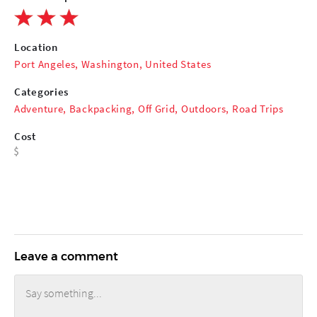
Location
Port Angeles, Washington, United States
Categories
Adventure
,
Backpacking
,
Off Grid
,
Outdoors
,
Road Trips
Cost
Leave a comment