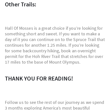
Other Trails:
Hall Of Mosses is a great choice if you’re looking for
something short and sweet. If you want to make a
day of it you can continue on to the Spruce Trail that
continues for another 1.25 miles. If you’re looking
for some backcountry hiking, book an overnight
permit for the Hoh River Trail that stretches for over
17 miles to the base of Mount Olympus.
THANK YOU FOR READING!
Follow us to see the rest of our journey as we spend
3 months exploring America’s most beautiful