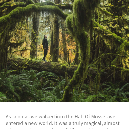
As soon as we walked into the Hall Of Mosses we
entered a new world. It was a truly magical, almost