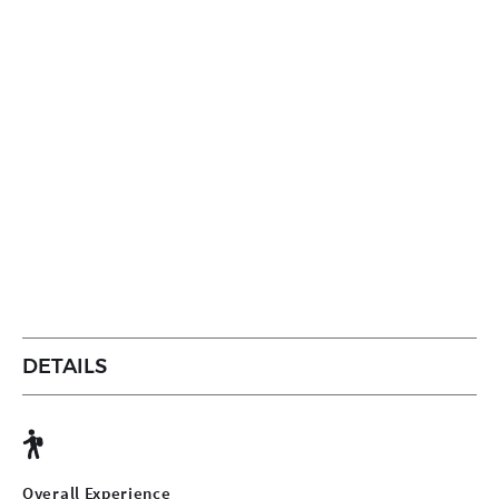
DETAILS
Overall Experience