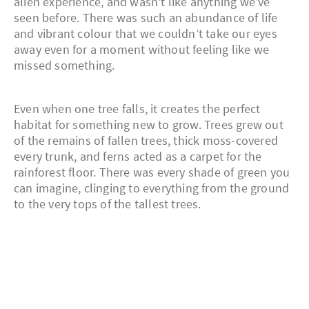
alien experience, and wasn't like anything we’ve
seen before. There was such an abundance of life
and vibrant colour that we couldn’t take our eyes
away even for a moment without feeling like we
missed something.
Even when one tree falls, it creates the perfect
habitat for something new to grow. Trees grew out
of the remains of fallen trees, thick moss-covered
every trunk, and ferns acted as a carpet for the
rainforest floor. There was every shade of green you
can imagine, clinging to everything from the ground
to the very tops of the tallest trees.