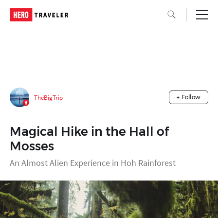
TheBigTrip
+ Follow
Magical Hike in the Hall of
Mosses
An Almost Alien Experience in Hoh Rainforest