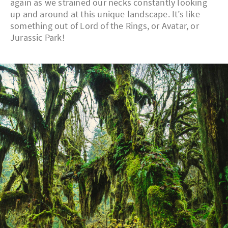
again as we strained our necks constantly looking
up and around at this unique landscape. It’s like
something out of Lord of the Rings, or Avatar, or
Jurassic Park!