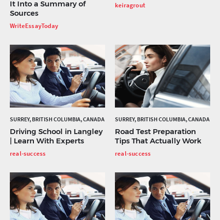
It Into a Summary of
keiragrout
Sources
WriteEssayToday
SURREY, BRITISH COLUMBIA, CANADA
SURREY, BRITISH COLUMBIA, CANADA
Driving School in Langley
Road Test Preparation
| Learn With Experts
Tips That Actually Work
real-success
real-success