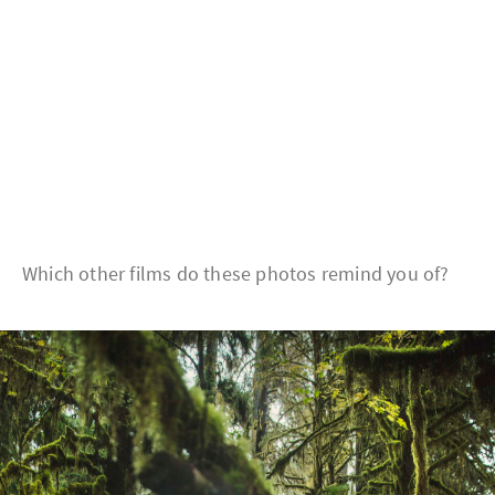
Which other films do these photos remind you of?