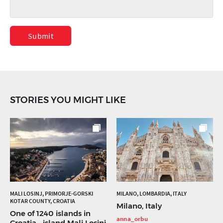
Submit
STORIES YOU MIGHT LIKE
MALI LOSINJ, PRIMORJE-GORSKI
MILANO, LOMBARDIA, ITALY
KOTAR COUNTY, CROATIA
Milano, Italy
One of 1240 islands in
anna_orbu
Croatia... island Mali Losinj