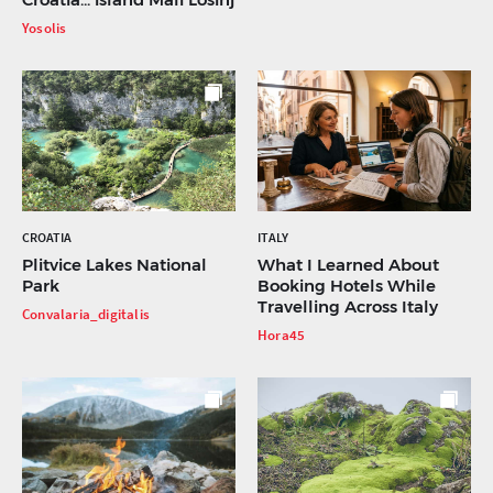
Yosolis
CROATIA
ITALY
Plitvice Lakes National
What I Learned About
Park
Booking Hotels While
Travelling Across Italy
Convalaria_digitalis
Hora45