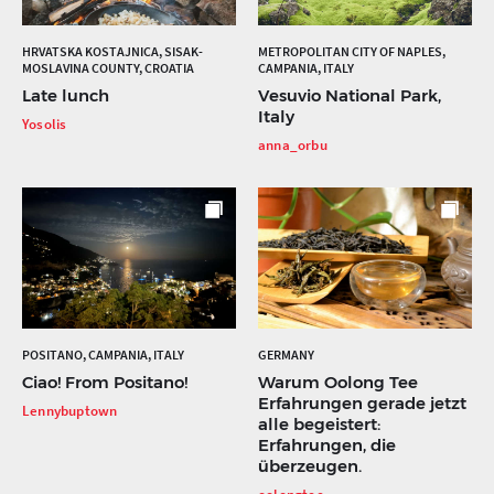
HRVATSKA KOSTAJNICA, SISAK-
METROPOLITAN CITY OF NAPLES,
MOSLAVINA COUNTY, CROATIA
CAMPANIA, ITALY
Late lunch
Vesuvio National Park,
Italy
Yosolis
anna_orbu
POSITANO, CAMPANIA, ITALY
GERMANY
Ciao! From Positano!
Warum Oolong Tee
Erfahrungen gerade jetzt
Lennybuptown
alle begeistert:
Erfahrungen, die
überzeugen.