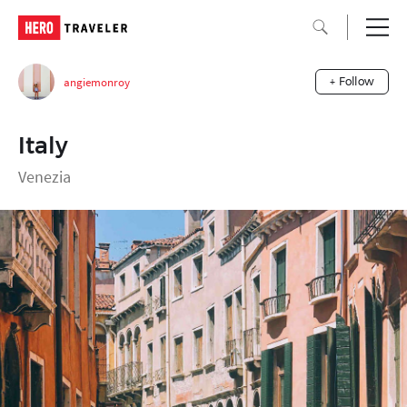
angiemonroy
+ Follow
Italy
Venezia