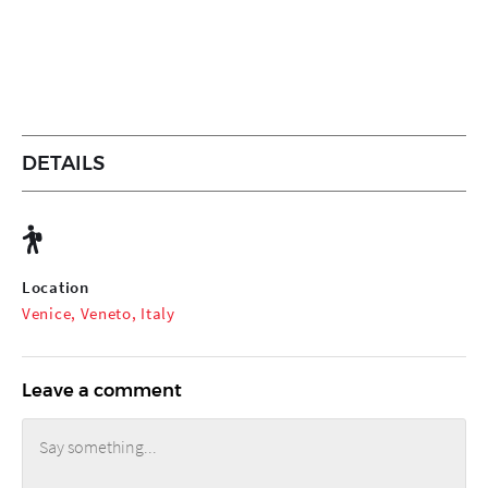
DETAILS
Location
Venice, Veneto, Italy
Leave a comment