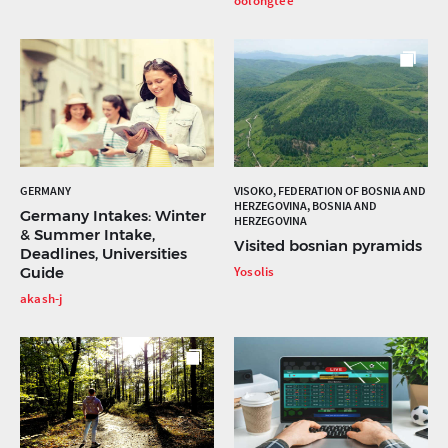
oolongtee
GERMANY
VISOKO, FEDERATION OF BOSNIA AND
HERZEGOVINA, BOSNIA AND
Germany Intakes: Winter
HERZEGOVINA
& Summer Intake,
Visited bosnian pyramids
Deadlines, Universities
Guide
Yosolis
akash-j