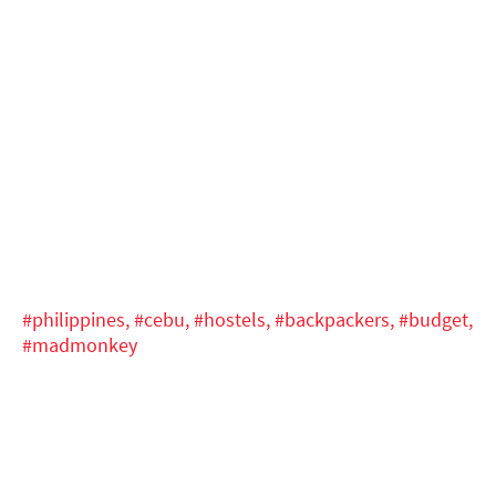
#philippines,
#cebu,
#hostels,
#backpackers,
#budget,
#madmonkey