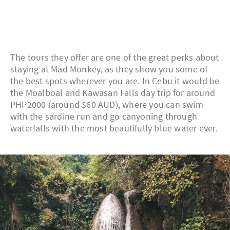
The tours they offer are one of the great perks about
staying at Mad Monkey, as they show you some of
the best spots wherever you are. In Cebu it would be
the Moalboal and Kawasan Falls day trip for around
PHP2000 (around $60 AUD), where you can swim
with the sardine run and go canyoning through
waterfalls with the most beautifully blue water ever.