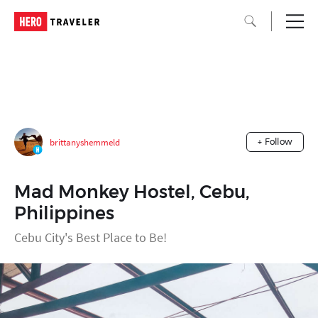
brittanyshemmeld
+ Follow
Mad Monkey Hostel, Cebu,
Philippines
Cebu City's Best Place to Be!