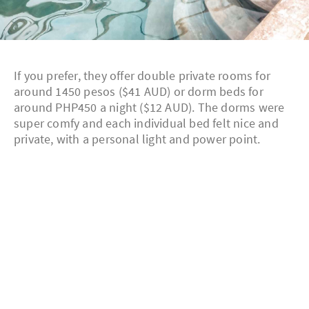
If you prefer, they offer double private rooms for
around 1450 pesos ($41 AUD) or dorm beds for
around PHP450 a night ($12 AUD). The dorms were
super comfy and each individual bed felt nice and
private, with a personal light and power point.