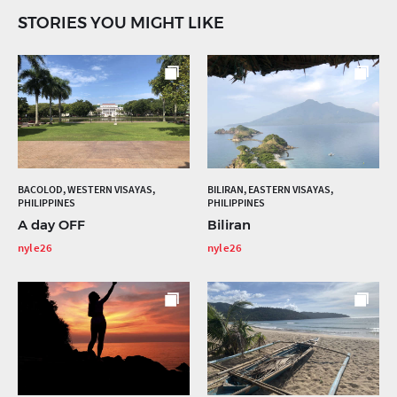
STORIES YOU MIGHT LIKE
BACOLOD, WESTERN VISAYAS,
BILIRAN, EASTERN VISAYAS,
PHILIPPINES
PHILIPPINES
A day OFF
Biliran
nyle26
nyle26