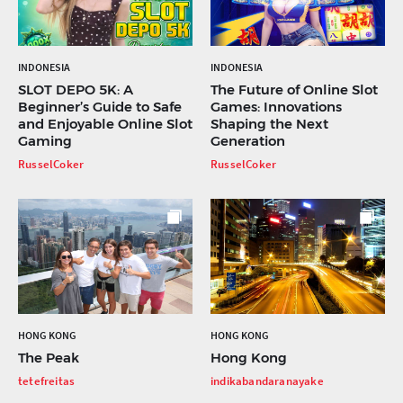
INDONESIA
INDONESIA
SLOT DEPO 5K: A
The Future of Online Slot
Beginner’s Guide to Safe
Games: Innovations
and Enjoyable Online Slot
Shaping the Next
Gaming
Generation
RusselCoker
RusselCoker
HONG KONG
HONG KONG
The Peak
Hong Kong
tetefreitas
indikabandaranayake