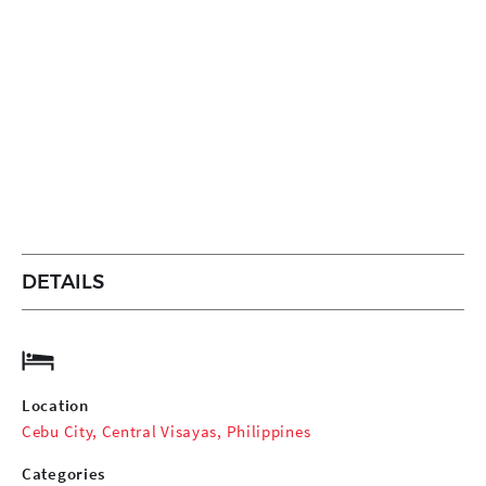
DETAILS
Location
Cebu City, Central Visayas, Philippines
Categories