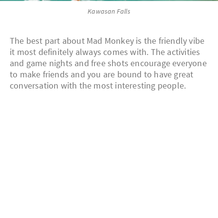
Kawasan Falls
The best part about Mad Monkey is the friendly vibe
it most definitely always comes with. The activities
and game nights and free shots encourage everyone
to make friends and you are bound to have great
conversation with the most interesting people.