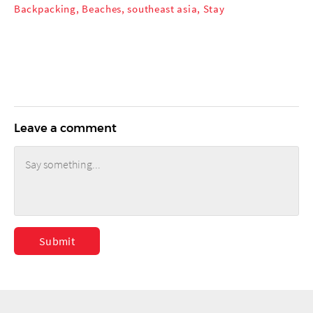
Backpacking
,
Beaches
,
southeast asia
,
Stay
Leave a comment
Submit