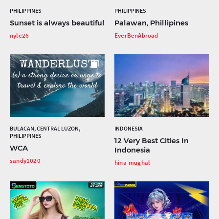
PHILIPPINES
PHILIPPINES
Sunset is always beautiful
Palawan, Phillipines
nyle26
EverBenAbroad
BULACAN, CENTRAL LUZON,
INDONESIA
PHILIPPINES
12 Very Best Cities In
WCA
Indonesia
sandy1020
hina-mughal