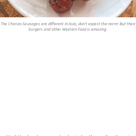
The Chorizo Sausages are different in Asia, don't expect the norm! But their
burgers and other Western food is amazing.