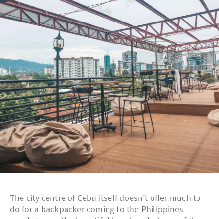
The city centre of Cebu itself doesn’t offer much to
do for a backpacker coming to the Philippines