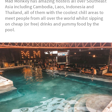
Mad Monkey has amazing hostels all over Southeast
Asia including Cambodia, Laos, Indonesia and
Thailand, all of them with the coolest chill areas to
meet people from all over the world whilst sipping
on cheap (or free) drinks and yummy food by the
pool.