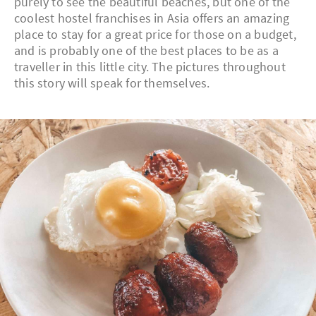
purely to see the beautiful beaches, but one of the
coolest hostel franchises in Asia offers an amazing
place to stay for a great price for those on a budget,
and is probably one of the best places to be as a
traveller in this little city. The pictures throughout
this story will speak for themselves.