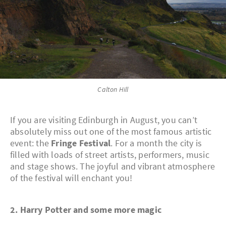
Calton Hill
If you are visiting Edinburgh in August, you can’t
absolutely miss out one of the most famous artistic
event: the
Fringe Festival
. For a month the city is
filled with loads of street artists, performers, music
and stage shows. The joyful and vibrant atmosphere
of the festival will enchant you!
2. Harry Potter and some more magic