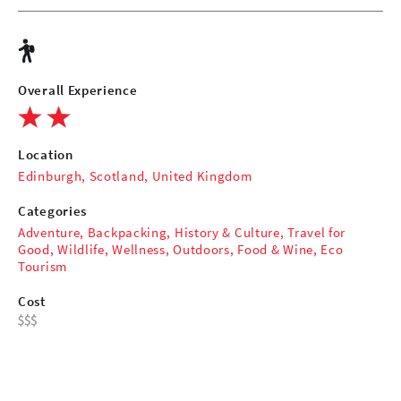
Overall Experience
Location
Edinburgh, Scotland, United Kingdom
Categories
Adventure
,
Backpacking
,
History & Culture
,
Travel for
Good
,
Wildlife
,
Wellness
,
Outdoors
,
Food & Wine
,
Eco
Tourism
Cost