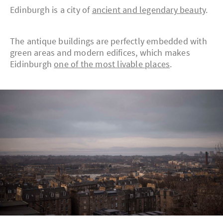
Edinburgh is a city of
ancient and legendary beauty
.
The antique buildings are perfectly embedded with
green areas and modern edifices, which makes
Eidinburgh
one of the most livable places
.