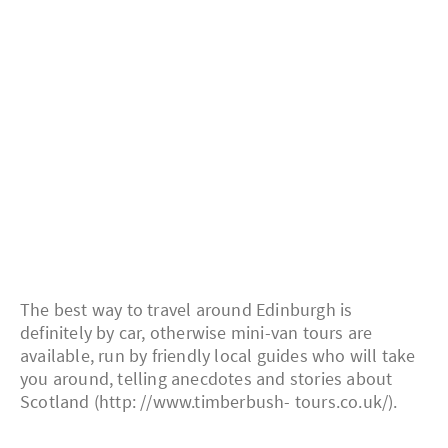
The best way to travel around Edinburgh is
definitely by car, otherwise mini-van tours are
available, run by friendly local guides who will take
you around, telling anecdotes and stories about
Scotland (http: //www.timberbush- tours.co.uk/).