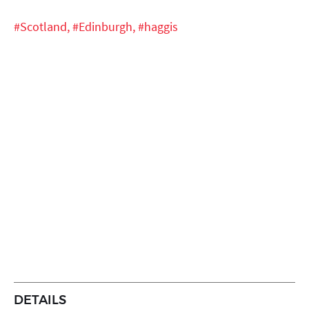
#Scotland,
#Edinburgh,
#haggis
DETAILS