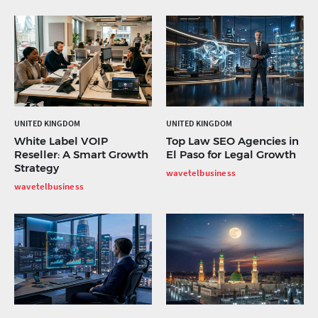
UNITED KINGDOM
UNITED KINGDOM
White Label VOIP
Top Law SEO Agencies in
Reseller: A Smart Growth
El Paso for Legal Growth
Strategy
wavetelbusiness
wavetelbusiness