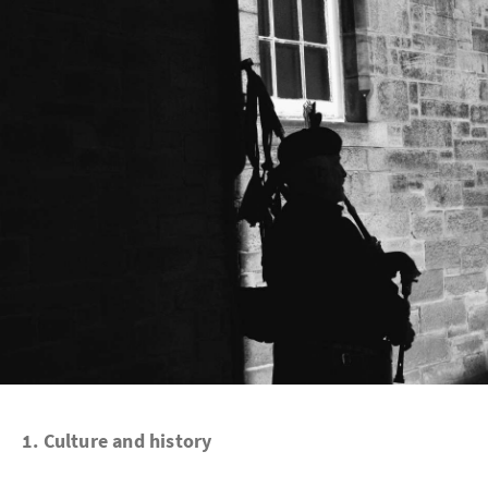
1.
Culture and history