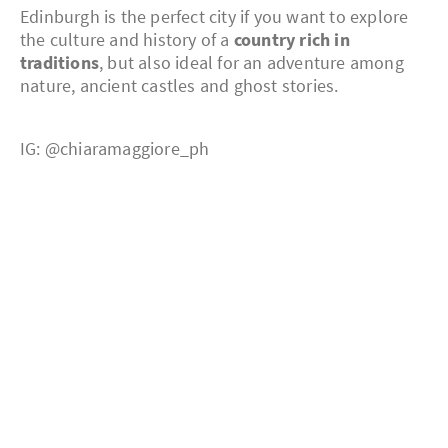
Edinburgh is the perfect city if you want to explore
the culture and history of a
country rich in
traditions
, but also ideal for an adventure among
nature, ancient castles and ghost stories.
IG: @chiaramaggiore_ph