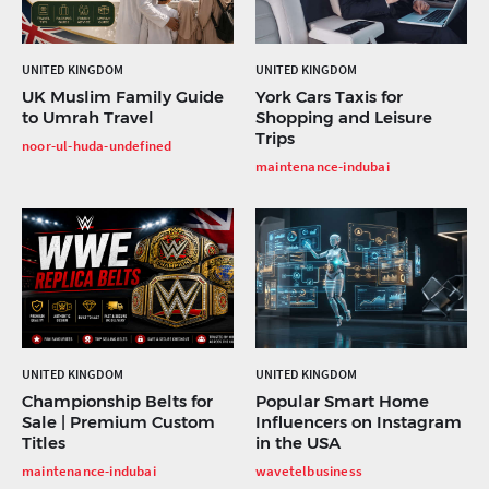
UNITED KINGDOM
UNITED KINGDOM
UK Muslim Family Guide
York Cars Taxis for
to Umrah Travel
Shopping and Leisure
Trips
noor-ul-huda-undefined
maintenance-indubai
UNITED KINGDOM
UNITED KINGDOM
Championship Belts for
Popular Smart Home
Sale | Premium Custom
Influencers on Instagram
Titles
in the USA
maintenance-indubai
wavetelbusiness