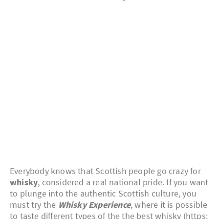
Everybody knows that Scottish people go crazy for
whisky
, considered a real national pride. If you want
to plunge into the authentic Scottish culture, you
must try the
Whisky Experience
, where it is possible
to taste different types of the the best whisky (https: