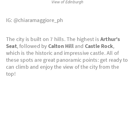
View of Edinburgh
IG: @chiaramaggiore_ph
The city is built on 7 hills. The highest is
Arthur's
Seat
, followed by
Calton Hill
and
Castle Rock
,
which is the historic and impressive castle. All of
these spots are great panoramic points: get ready to
can climb and enjoy the view of the city from the
top!