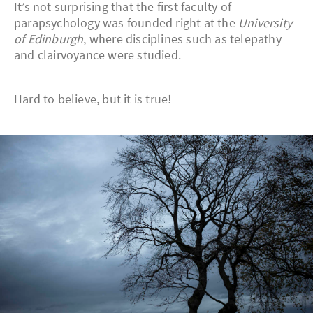
It’s not surprising that the first faculty of
parapsychology was founded right at the
University
of Edinburgh
, where disciplines such as telepathy
and clairvoyance were studied.
Hard to believe, but it is true!