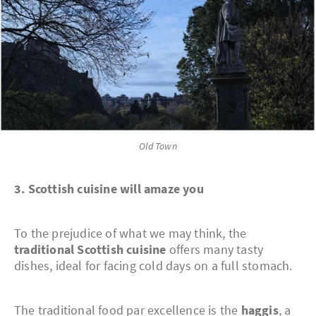
Old Town
3. Scottish cuisine will amaze you
To the prejudice of what we may think, the
traditional Scottish cuisine
offers many tasty
dishes, ideal for facing cold days on a full stomach.
The traditional food par excellence is the
haggis
, a