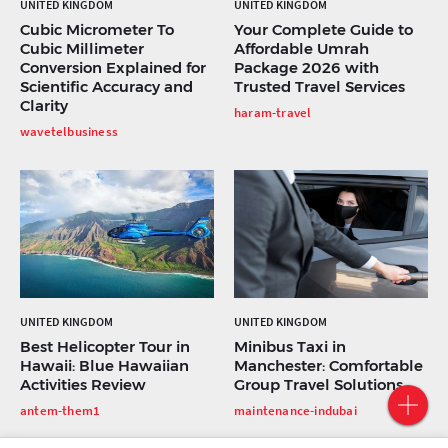
UNITED KINGDOM
UNITED KINGDOM
Cubic Micrometer To
Your Complete Guide to
Cubic Millimeter
Affordable Umrah
Conversion Explained for
Package 2026 with
Scientific Accuracy and
Trusted Travel Services
Clarity
haram-travel
wavetelbusiness
UNITED KINGDOM
UNITED KINGDOM
Best Helicopter Tour in
Minibus Taxi in
Hawaii: Blue Hawaiian
Manchester: Comfortable
Activities Review
Group Travel Solutions
antem-them1
maintenance-indubai