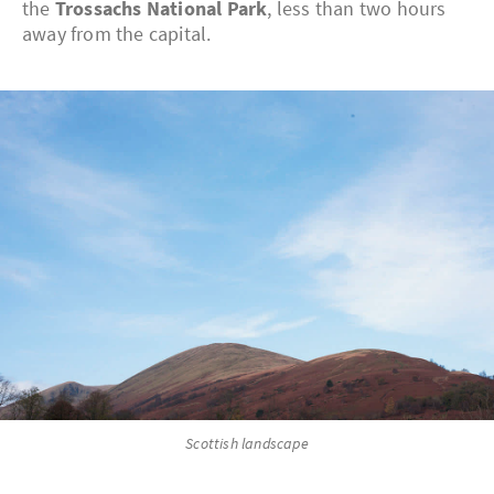
the
Trossachs National Park
, less than two hours
away from the capital.
Scottish landscape