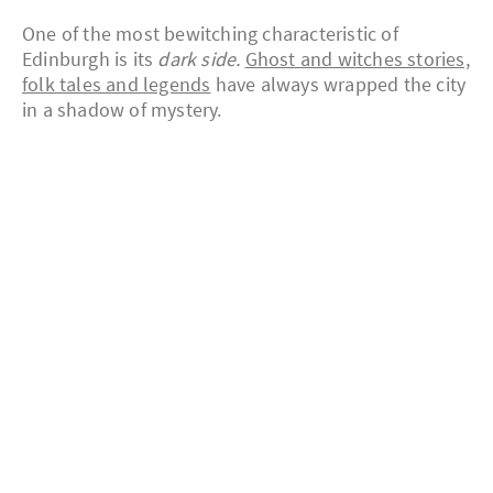
One of the most bewitching characteristic of
Edinburgh is its
dark side.
Ghost and witches stories,
folk tales and legends
have always wrapped the city
in a shadow of mystery.