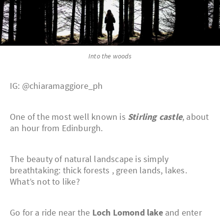
Into the woods
IG: @chiaramaggiore_ph
One of the most well known is
Stirling castle
, about
an hour from Edinburgh.
The beauty of natural landscape is simply
breathtaking: thick forests , green lands, lakes.
What’s not to like?
Go for a ride near the
Loch Lomond lake
and enter