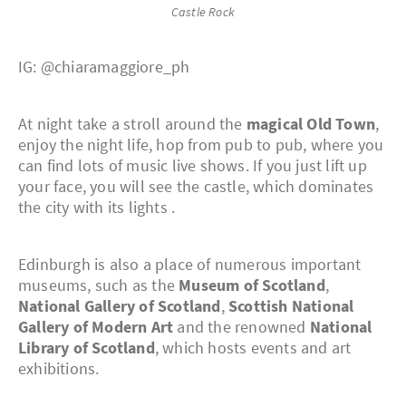
Castle Rock
IG: @chiaramaggiore_ph
At night take a stroll around the
magical Old Town
,
enjoy the night life, hop from pub to pub, where you
can find lots of music live shows. If you just lift up
your face, you will see the castle, which dominates
the city with its lights .
Edinburgh is also a place of numerous important
museums, such as the
Museum of Scotland
,
National Gallery of Scotland
,
Scottish National
Gallery of Modern Art
and the renowned
National
Library of Scotland
, which hosts events and art
exhibitions.