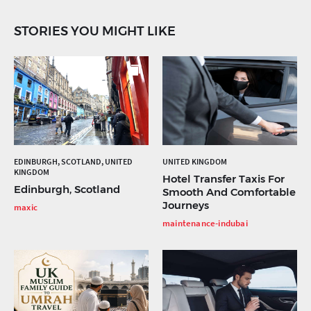
STORIES YOU MIGHT LIKE
EDINBURGH, SCOTLAND, UNITED
UNITED KINGDOM
KINGDOM
Hotel Transfer Taxis For
Edinburgh, Scotland
Smooth And Comfortable
Journeys
maxic
maintenance-indubai