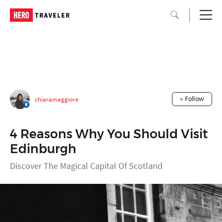
chiaramaggiore
+ Follow
4 Reasons Why You Should Visit
Edinburgh
Discover The Magical Capital Of Scotland