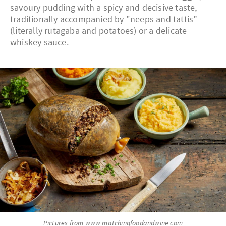
savoury pudding with a spicy and decisive taste,
traditionally accompanied by "neeps and tattis”
(literally rutagaba and potatoes) or a delicate
whiskey sauce.
Pictures from www.matchingfoodandwine.com