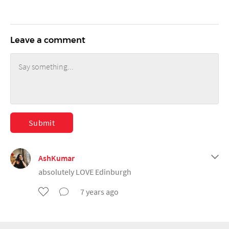
Leave a comment
Submit
AshKumar
absolutely LOVE Edinburgh
7 years ago