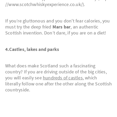
//www.scotchwhiskyexperience.co.uk/).
If you’re gluttonous and you don't fear calories, you
must try the deep fried
Mars bar
, an authentic
Scottish invention. Don’t dare, if you are on a diet!
4.Castles, lakes and parks
What does make Scotland such a fascinating
country? If you are driving outside of the big cities,
you will easily see
hundreds of castles
, which
literally follow one after the other along the Scottish
countryside.