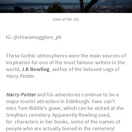
View of the city
IG: @chiaramaggiore_ph
These Gothic atmospheres were the main sources of
inspiration for one of the most famous writers in the
world,
J.K Rowling
, author of the beloved saga of
Harry Potter
.
Harry Potter
and his adventures continue to be a
major tourist attraction in Edinburgh. Fans can't
miss Tom Riddle's grave, which can be visited at the
Greyfriars cemetery. Apparently Rowling used,
for characters in her books, some of the names of
people who are actually buried in the cemetery!