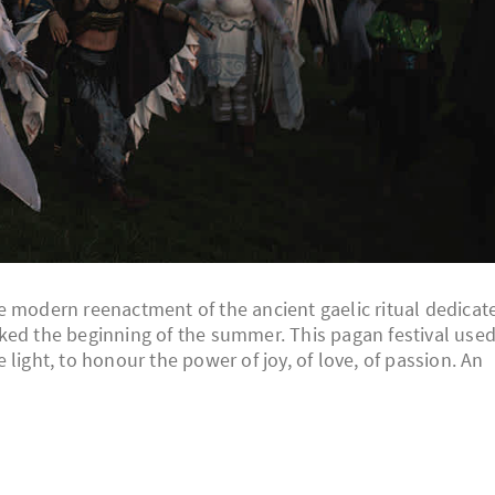
 the modern reenactment of the ancient gaelic ritual dedicat
ked the beginning of the summer. This pagan festival use
light, to honour the power of joy, of love, of passion. An