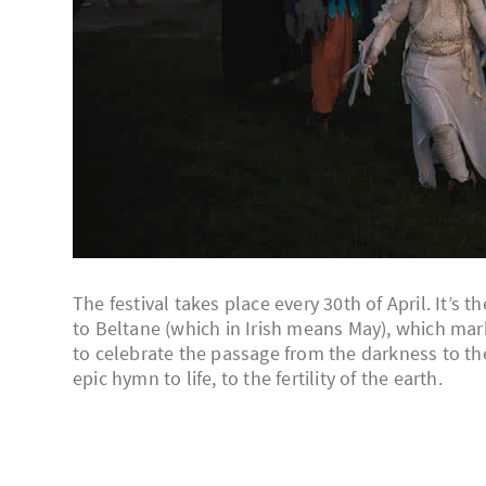
The festival takes place every 30th of April. It’s
to Beltane (which in Irish means May), which mar
to celebrate the passage from the darkness to the 
epic hymn to life, to the fertility of the earth.