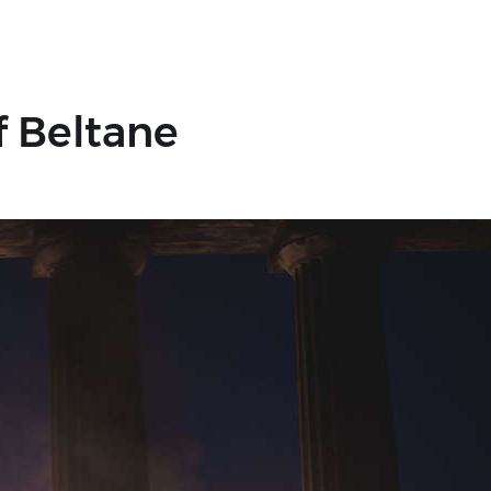
f Beltane