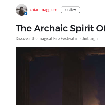
chiaramaggiore
+ Follow
The Archaic Spirit O
Discover the magical Fire Festival in Edinburgh