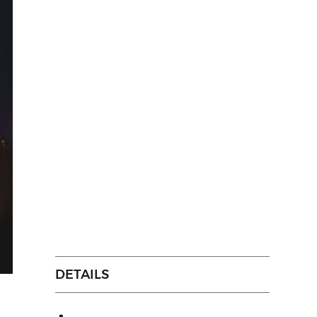
DETAILS