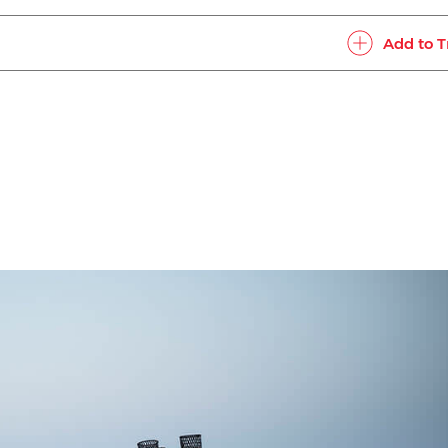
Add to T