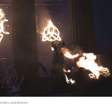
ormers and dancers