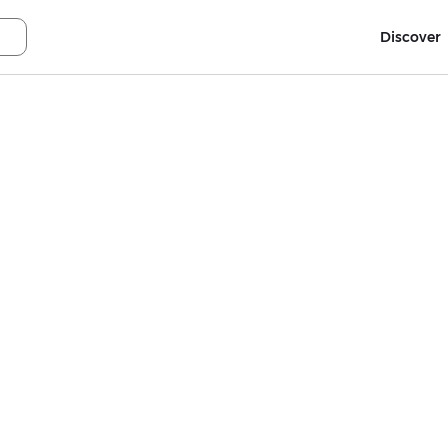
Discover