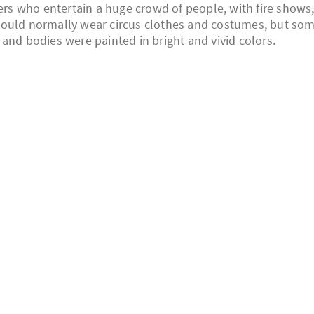
mers who entertain a huge crowd of people, with fire shows
would normally wear circus clothes and costumes, but so
and bodies were painted in bright and vivid colors.