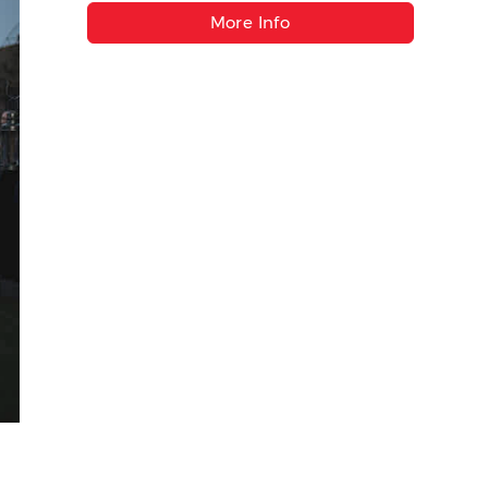
More Info