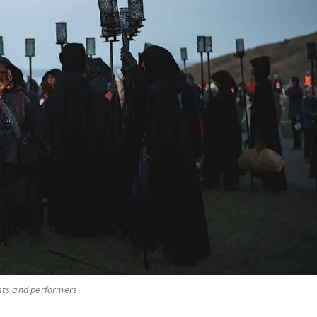
ists and performers