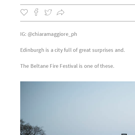
IG: @chiaramaggiore_ph
Edinburgh is a city full of great surprises and.
The Beltane Fire Festival is one of these.