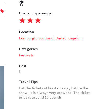
rip
Overall Experience
Location
Edinburgh, Scotland, United Kingdom
Categories
Festivals
Cost
Travel Tips
Get the tickets at least one day before the
show. It is always very crowded. The ticket
price is around 10 pounds.