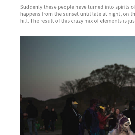
Suddenly these people have turned into spirits of
happens from the sunset until late at night, on th
hill. The result of this crazy mix of elements is ju