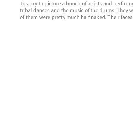
Just try to picture a bunch of artists and perfor
tribal dances and the music of the drums. They 
of them were pretty much half naked. Their faces 