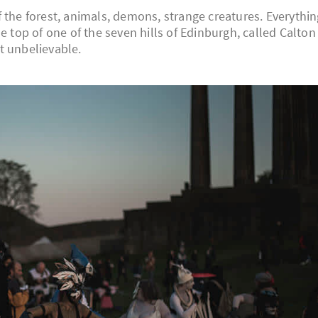
 the forest, animals, demons, strange creatures. Everythin
e top of one of the seven hills of Edinburgh, called Calton
st unbelievable.