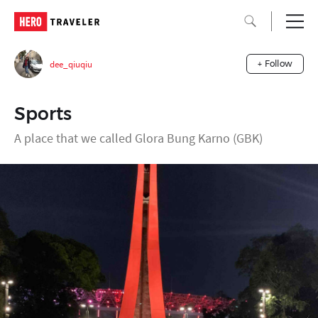
dee_qiuqiu
+ Follow
Sports
A place that we called Glora Bung Karno (GBK)