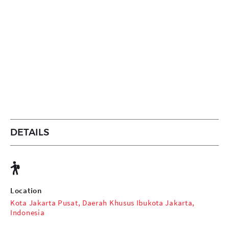
DETAILS
Location
Kota Jakarta Pusat, Daerah Khusus Ibukota Jakarta,
Indonesia