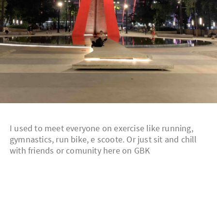
I used to meet everyone on exercise like running,
gymnastics, run bike, e scoote. Or just sit and chill
with friends or comunity here on GBK