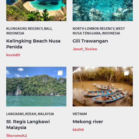
KLUNGKUNG REGENCY, BALI,
NORTH LOMBOK REGENCY, WEST
INDONESIA
NUSA TENGGARA, INDONESIA
Kelingking Beach Nusa
Gili Trawangan
Penida
Janet_Vosloo
kevin89
LANGKAWI, KEDAH, MALAYSIA
VIETNAM
St. Regis Langkawi
Mekong river
Malaysia
kkdh9
Shoromoh2