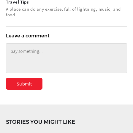
Travel Tips
A place can do any exercise, full of lightning, music, and
food
Leave a comment
Submit
STORIES YOU MIGHT LIKE