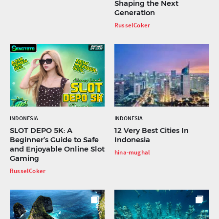
Shaping the Next
Generation
RusselCoker
INDONESIA
INDONESIA
SLOT DEPO 5K: A
12 Very Best Cities In
Beginner’s Guide to Safe
Indonesia
and Enjoyable Online Slot
hina-mughal
Gaming
RusselCoker