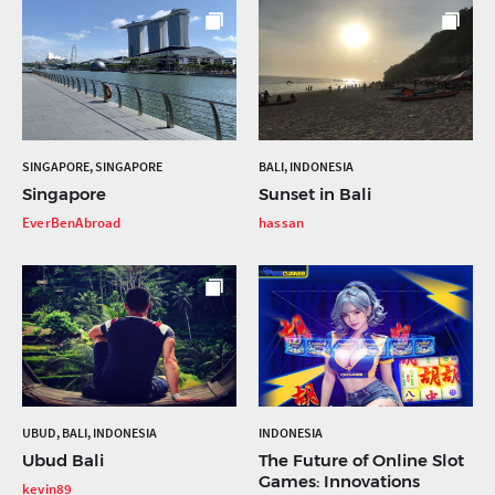
SINGAPORE, SINGAPORE
BALI, INDONESIA
Singapore
Sunset in Bali
EverBenAbroad
hassan
UBUD, BALI, INDONESIA
INDONESIA
Ubud Bali
The Future of Online Slot
Games: Innovations
kevin89