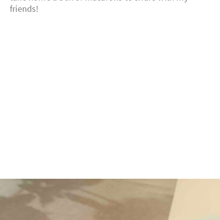
friends!