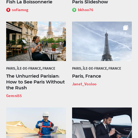
Fish La Boissonnerie
Paris Slideshow
sofiamog
bkhoo76
PARIS, ÎLE-DE-FRANCE, FRANCE
PARIS, ÎLE-DE-FRANCE, FRANCE
The Unhurried Parisian:
Paris, France
How to See Paris Without
Janet_Vosloo
the Rush
Gemni55