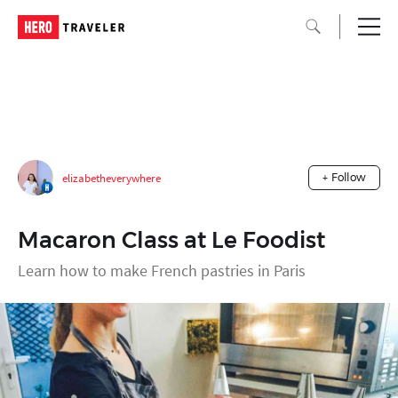
elizabetheverywhere
+ Follow
Macaron Class at Le Foodist
Learn how to make French pastries in Paris