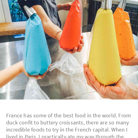
France has some of the best food in the world. From
duck confit to buttery croissants, there are so many
incredible foods to try in the French capital. When I
lived in Paris, I practically ate my way through the