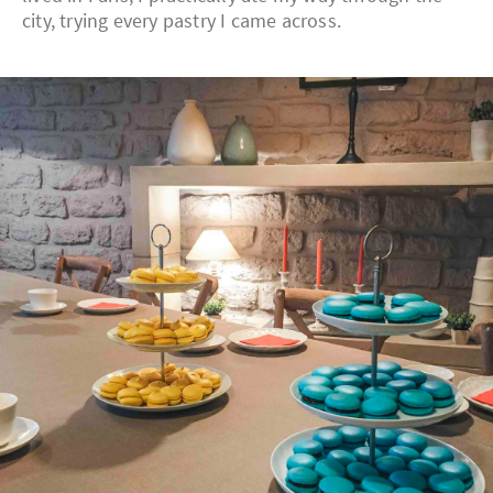
city, trying every pastry I came across.