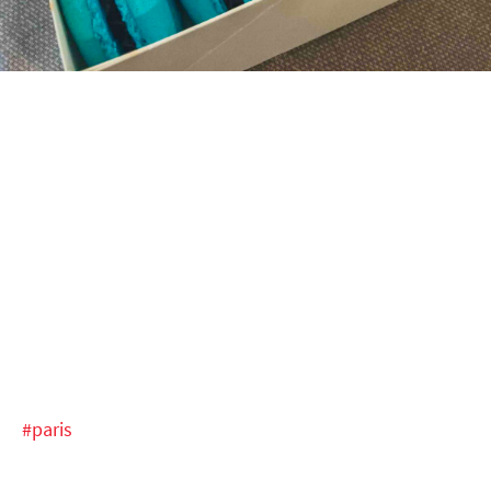
#paris