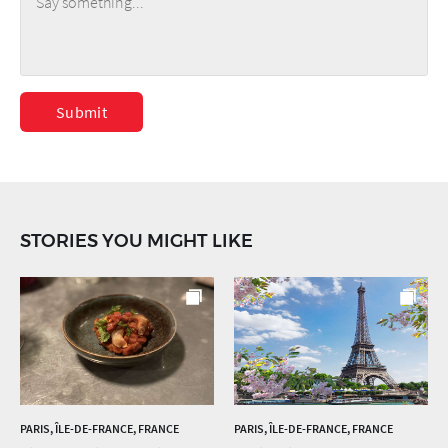
Submit
STORIES YOU MIGHT LIKE
PARIS, ÎLE-DE-FRANCE, FRANCE
PARIS, ÎLE-DE-FRANCE, FRANCE