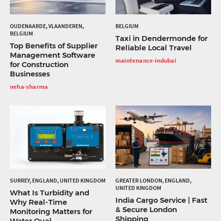
OUDENAARDE, VLAANDEREN,
BELGIUM
BELGIUM
Taxi in Dendermonde for
Top Benefits of Supplier
Reliable Local Travel
Management Software
maintenance-indubai
for Construction
Businesses
neha-sharma
SURREY, ENGLAND, UNITED KINGDOM
GREATER LONDON, ENGLAND,
UNITED KINGDOM
What Is Turbidity and
India Cargo Service | Fast
Why Real-Time
& Secure London
Monitoring Matters for
Shipping
Water Qual