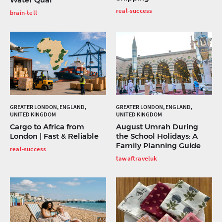
real-success
brain-tell
GREATER LONDON, ENGLAND,
GREATER LONDON, ENGLAND,
UNITED KINGDOM
UNITED KINGDOM
Cargo to Africa from
August Umrah During
London | Fast & Reliable
the School Holidays: A
Family Planning Guide
real-success
tawaftraveluk