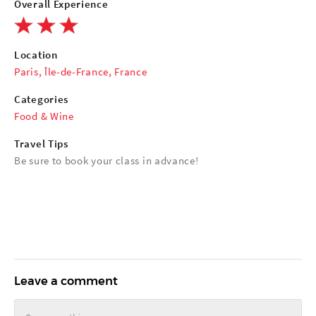
Overall Experience
Location
Paris, Île-de-France, France
Categories
Food & Wine
Travel Tips
Be sure to book your class in advance!
Leave a comment