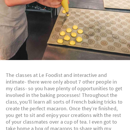
The classes at Le Foodist and interactive and
intimate- there were only about 7 other people in
my class- so you have plenty of opportunities to get
involved in the baking processes! Throughout the
class, you’ll learn all sorts of French baking tricks to
create the perfect macaron. Once they’re finished,
you get to sit and enjoy your creations with the rest
of your classmates over a cup of tea. I even got to
take home a box of macarons to share with my