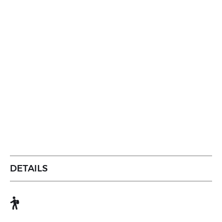
DETAILS