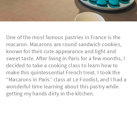
One of the most famous pastries in France is the
macaron. Macarons are round sandwich cookies,
known for their cute appearance and light and
sweet taste. After living in Paris for a few months, I
decided to take a cooking class to learn how to
make this quintessential French treat. I took the
“Macarons in Paris” class at Le Foodist, and I had a
wonderful time learning about this pastry while
getting my hands dirty in the kitchen.