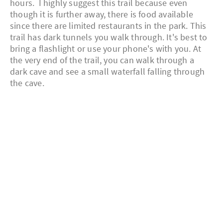
hours. I highly suggest this trail because even
though it is further away, there is food available
since there are limited restaurants in the park. This
trail has dark tunnels you walk through. It's best to
bring a flashlight or use your phone's with you. At
the very end of the trail, you can walk through a
dark cave and see a small waterfall falling through
the cave.