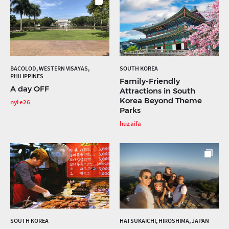
BACOLOD, WESTERN VISAYAS,
SOUTH KOREA
PHILIPPINES
Family-Friendly
A day OFF
Attractions in South
Korea Beyond Theme
nyle26
Parks
huzaifa
SOUTH KOREA
HATSUKAICHI, HIROSHIMA, JAPAN