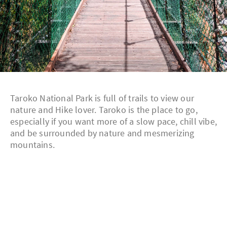
Taroko National Park is full of trails to view our
nature and Hike lover. Taroko is the place to go,
especially if you want more of a slow pace, chill vibe,
and be surrounded by nature and mesmerizing
mountains.