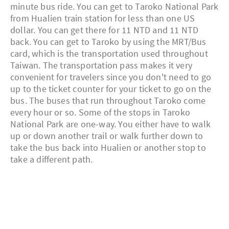
minute bus ride. You can get to Taroko National Park
from Hualien train station for less than one US
dollar. You can get there for 11 NTD and 11 NTD
back. You can get to Taroko by using the MRT/Bus
card, which is the transportation used throughout
Taiwan. The transportation pass makes it very
convenient for travelers since you don't need to go
up to the ticket counter for your ticket to go on the
bus. The buses that run throughout Taroko come
every hour or so. Some of the stops in Taroko
National Park are one-way. You either have to walk
up or down another trail or walk further down to
take the bus back into Hualien or another stop to
take a different path.