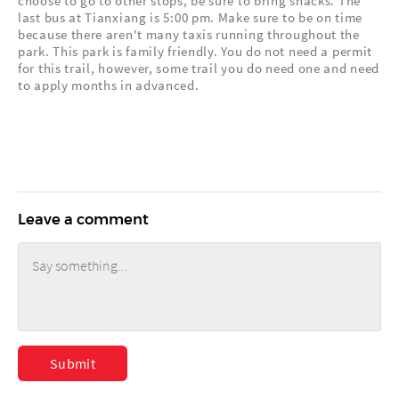
choose to go to other stops, be sure to bring snacks. The
last bus at Tianxiang is 5:00 pm. Make sure to be on time
because there aren't many taxis running throughout the
park. This park is family friendly. You do not need a permit
for this trail, however, some trail you do need one and need
to apply months in advanced.
Leave a comment
Submit