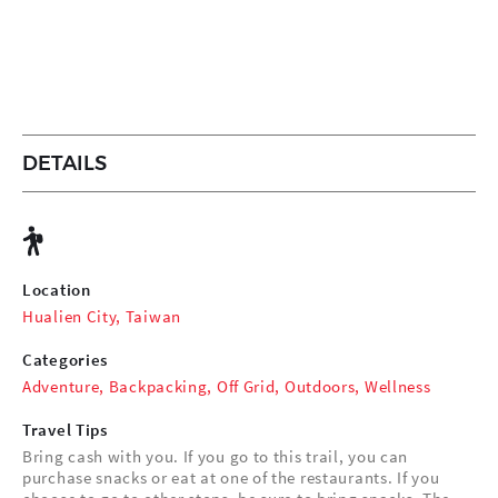
DETAILS
Location
Hualien City, Taiwan
Categories
Adventure
,
Backpacking
,
Off Grid
,
Outdoors
,
Wellness
Travel Tips
Bring cash with you. If you go to this trail, you can
purchase snacks or eat at one of the restaurants. If you