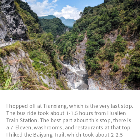
I hopped off at Tianxiang, which is the very last stop.
The bus ride took about 1-1.5 hours from Hualien
Train Station. The best part about this stop, there is
a 7-Eleven, washrooms, and restaurants at that top.
I hiked the Baiyang Trail, which took about 2-2.5