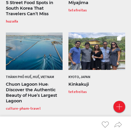
5 Street Food Spots in
Miyajima
South Korea That
tetefreitas
Travelers Can’t Miss
huzaifa
THÀNH PHỐ HUẾ, HUẾ, VIETNAM
KYOTO, JAPAN
Chuon Lagoon Hue:
Kinkakuji
Discover the Authentic
tetefreitas
Beauty of Hue’s Largest
Lagoon
culture-pham-travel