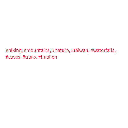
#hiking,
#mountains,
#nature,
#taiwan,
#waterfalls,
#caves,
#trails,
#hualien