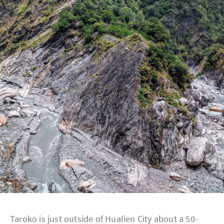
Taroko is just outside of Hualien City about a 50-