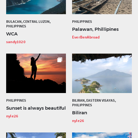
BULACAN, CENTRAL LUZON,
PHILIPPINES
PHILIPPINES
Palawan, Phillipines
WCA
EverBenAbroad
sandy1020
PHILIPPINES
BILIRAN, EASTERN VISAYAS,
PHILIPPINES
Sunset is always beautiful
Biliran
nyle26
nyle26