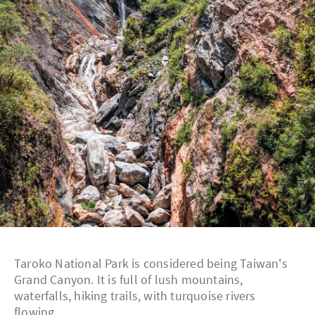
Taroko National Park is considered being Taiwan's
Grand Canyon. It is full of lush mountains,
waterfalls, hiking trails, with turquoise rivers
flowing.