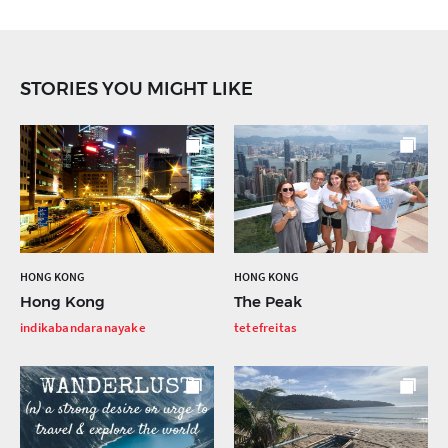
STORIES YOU MIGHT LIKE
HONG KONG
HONG KONG
Hong Kong
The Peak
indikabandaranayake
tetefreitas