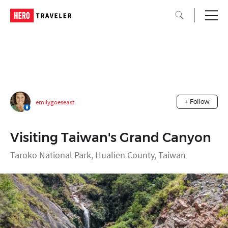
emilygoeseast
+ Follow
Visiting Taiwan's Grand Canyon
Taroko National Park, Hualien County, Taiwan