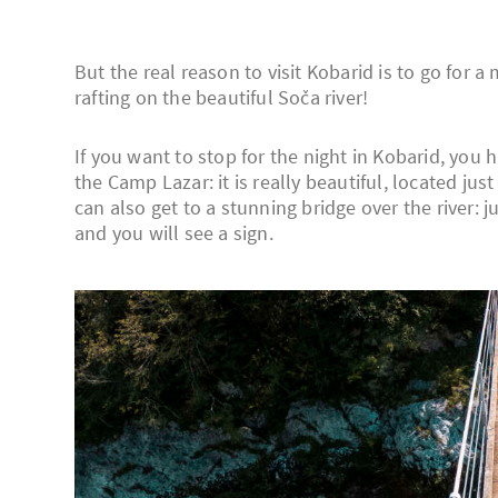
But the real reason to visit Kobarid is to go for 
rafting on the beautiful Soča river!
If you want to stop for the night in Kobarid, you 
the Camp Lazar: it is really beautiful, located ju
can also get to a stunning bridge over the river:
and you will see a sign.