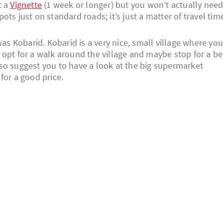
t a
Vignette
(1 week or longer) but you won’t actually nee
ts just on standard roads; it’s just a matter of travel tim
was Kobarid. Kobarid is a very nice, small village where yo
ly opt for a walk around the village and maybe stop for a be
 also suggest you to have a look at the big supermarket
for a good price.