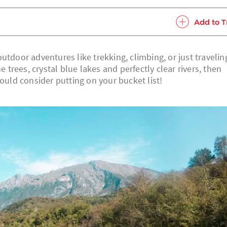
Add to T
utdoor adventures like trekking, climbing, or just travelin
rees, crystal blue lakes and perfectly clear rivers, then
hould consider putting on your bucket list!