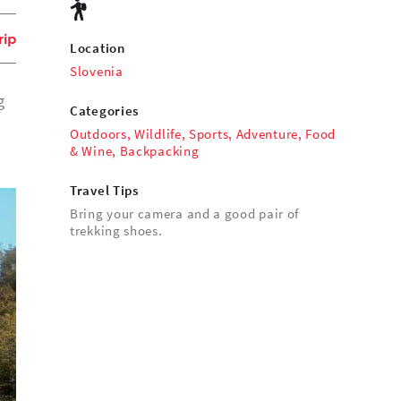
rip
Location
Slovenia
g
Categories
Outdoors
,
Wildlife
,
Sports
,
Adventure
,
Food
& Wine
,
Backpacking
Travel Tips
Bring your camera and a good pair of
trekking shoes.