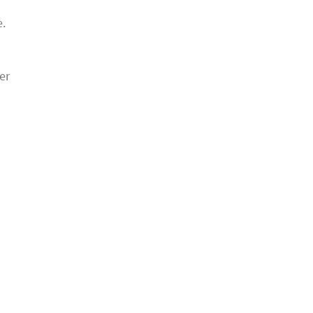
d
e.
u
er