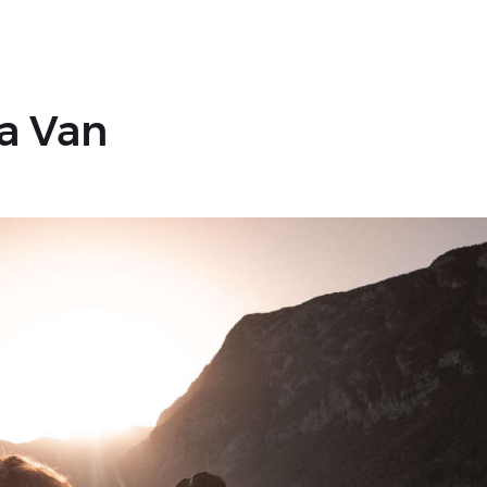
 a Van