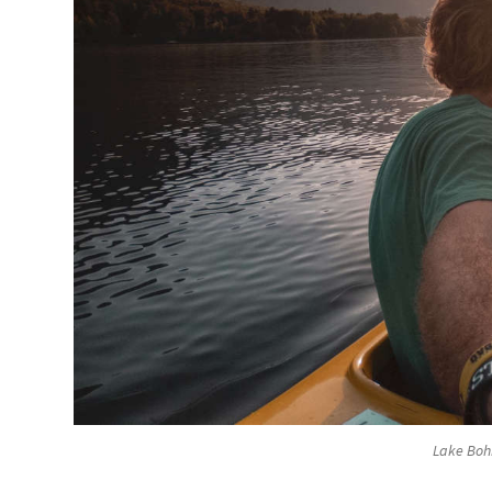
Lake Bohi