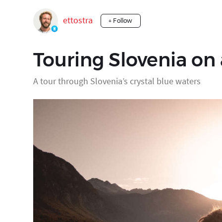
ettostra
+ Follow
Touring Slovenia on
A tour through Slovenia’s crystal blue waters