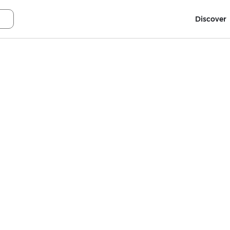
Discover