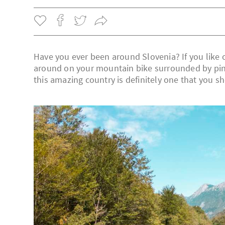
Have you ever been around Slovenia? If you like o
around on your mountain bike surrounded by pine t
this amazing country is definitely one that you s