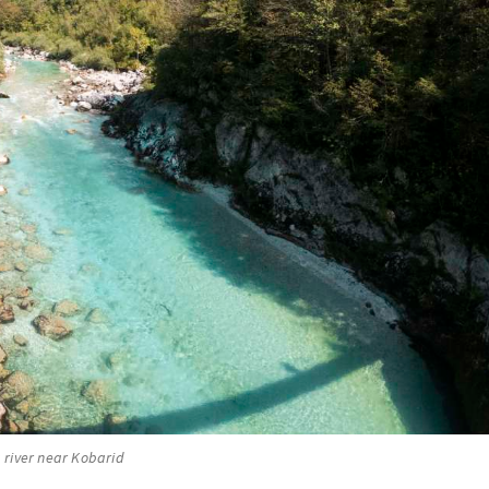
 river near Kobarid