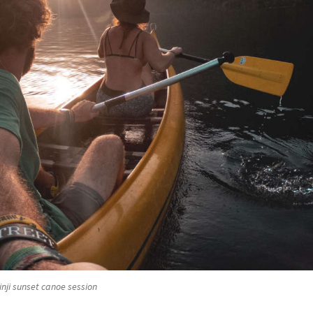
nji sunset canoe session