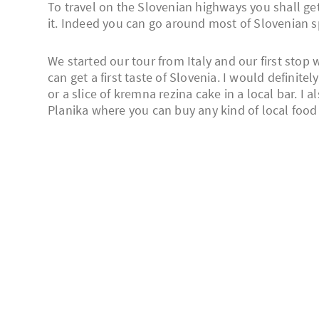
To travel on the Slovenian highways you shall ge
it. Indeed you can go around most of Slovenian spo
We started our tour from Italy and our first stop 
can get a first taste of Slovenia. I would definite
or a slice of kremna rezina cake in a local bar. I
Planika where you can buy any kind of local food 