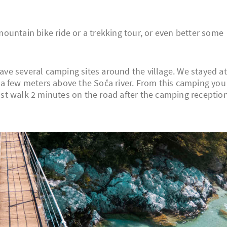
a mountain bike ride or a trekking tour, or even better some
have several camping sites around the village. We stayed at
st a few meters above the Soča river. From this camping you
 just walk 2 minutes on the road after the camping receptio