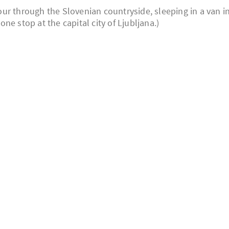
 tour through the Slovenian countryside, sleeping in a van i
e stop at the capital city of Ljubljana.)