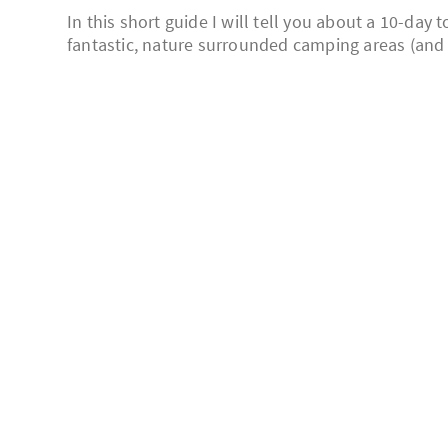
In this short guide I will tell you about a 10-day
fantastic, nature surrounded camping areas (and on