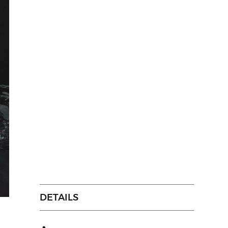
DETAILS