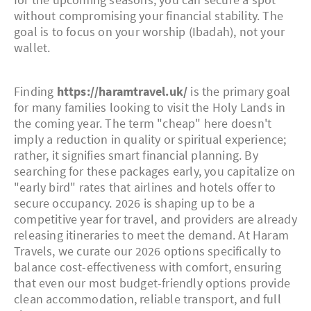
without compromising your financial stability. The
goal is to focus on your worship (Ibadah), not your
wallet.
Finding
https://haramtravel.uk/
is the primary goal
for many families looking to visit the Holy Lands in
the coming year. The term "cheap" here doesn't
imply a reduction in quality or spiritual experience;
rather, it signifies smart financial planning. By
searching for these packages early, you capitalize on
"early bird" rates that airlines and hotels offer to
secure occupancy. 2026 is shaping up to be a
competitive year for travel, and providers are already
releasing itineraries to meet the demand. At Haram
Travels, we curate our 2026 options specifically to
balance cost-effectiveness with comfort, ensuring
that even our most budget-friendly options provide
clean accommodation, reliable transport, and full