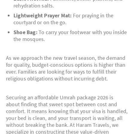
rehydration salts.
Lightweight Prayer Mat:
For praying in the
courtyard or on the go.
Shoe Bag:
To carry your footwear with you inside
the mosques.
As we approach the new travel season, the demand
for quality, budget-conscious options is higher than
ever. Families are looking for ways to fulfill their
religious obligations without incurring debt.
Securing an affordable Umrah package 2026 is
about finding that sweet spot between cost and
comfort. It means knowing that your visa is handled,
your bed is clean, and your transport is waiting, all
without breaking the bank. At Haram Travels, we
specialize in constructing these value-driven