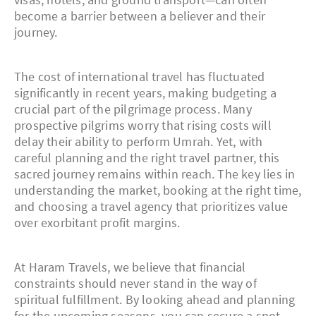
become a barrier between a believer and their
journey.
The cost of international travel has fluctuated
significantly in recent years, making budgeting a
crucial part of the pilgrimage process. Many
prospective pilgrims worry that rising costs will
delay their ability to perform Umrah. Yet, with
careful planning and the right travel partner, this
sacred journey remains within reach. The key lies in
understanding the market, booking at the right time,
and choosing a travel agency that prioritizes value
over exorbitant profit margins.
At Haram Travels, we believe that financial
constraints should never stand in the way of
spiritual fulfillment. By looking ahead and planning
for the upcoming seasons, you can secure a spot