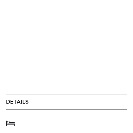
DETAILS