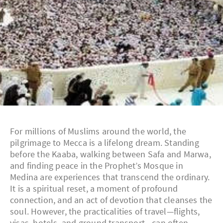
For millions of Muslims around the world, the
pilgrimage to Mecca is a lifelong dream. Standing
before the Kaaba, walking between Safa and Marwa,
and finding peace in the Prophet’s Mosque in
Medina are experiences that transcend the ordinary.
It is a spiritual reset, a moment of profound
connection, and an act of devotion that cleanses the
soul. However, the practicalities of travel—flights,
visas, hotels, and ground transport—can often