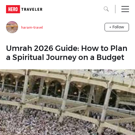
haram-travel
+ Follow
Umrah 2026 Guide: How to Plan
a Spiritual Journey on a Budget