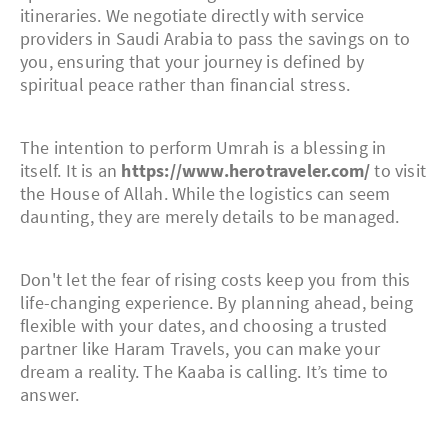
itineraries. We negotiate directly with service
providers in Saudi Arabia to pass the savings on to
you, ensuring that your journey is defined by
spiritual peace rather than financial stress.
The intention to perform Umrah is a blessing in
itself. It is an
https://www.herotraveler.com/
to visit
the House of Allah. While the logistics can seem
daunting, they are merely details to be managed.
Don't let the fear of rising costs keep you from this
life-changing experience. By planning ahead, being
flexible with your dates, and choosing a trusted
partner like Haram Travels, you can make your
dream a reality. The Kaaba is calling. It’s time to
answer.