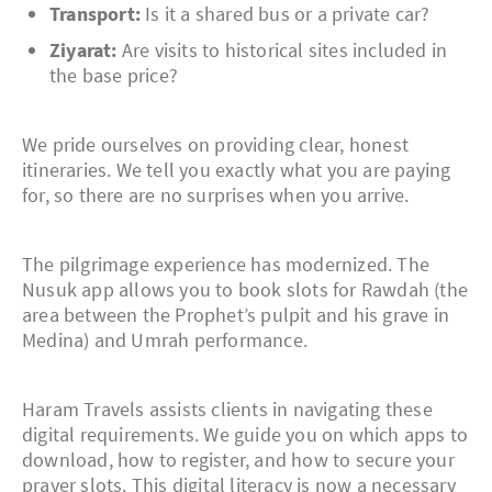
Transport:
Is it a shared bus or a private car?
Ziyarat:
Are visits to historical sites included in
the base price?
We pride ourselves on providing clear, honest
itineraries. We tell you exactly what you are paying
for, so there are no surprises when you arrive.
The pilgrimage experience has modernized. The
Nusuk app allows you to book slots for Rawdah (the
area between the Prophet’s pulpit and his grave in
Medina) and Umrah performance.
Haram Travels assists clients in navigating these
digital requirements. We guide you on which apps to
download, how to register, and how to secure your
prayer slots. This digital literacy is now a necessary