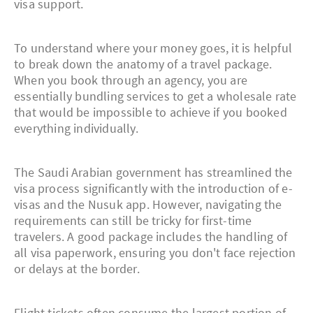
visa support.
To understand where your money goes, it is helpful
to break down the anatomy of a travel package.
When you book through an agency, you are
essentially bundling services to get a wholesale rate
that would be impossible to achieve if you booked
everything individually.
The Saudi Arabian government has streamlined the
visa process significantly with the introduction of e-
visas and the Nusuk app. However, navigating the
requirements can still be tricky for first-time
travelers. A good package includes the handling of
all visa paperwork, ensuring you don't face rejection
or delays at the border.
Flight tickets often consume the largest portion of