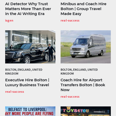
AI Detector Why Trust
Minibus and Coach Hire
Matters More Than Ever
Bolton | Group Travel
in the AI Writing Era
Made Easy
isgen
real-success
BOLTON, ENGLAND, UNITED
BOLTON, ENGLAND, UNITED
KINGDOM
KINGDOM
Executive Hire Bolton |
Coach Hire for Airport
Luxury Business Travel
Transfers Bolton | Book
Now
real-success
real-success