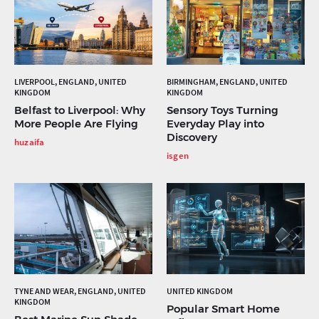
LIVERPOOL, ENGLAND, UNITED
BIRMINGHAM, ENGLAND, UNITED
KINGDOM
KINGDOM
Belfast to Liverpool: Why
Sensory Toys Turning
More People Are Flying
Everyday Play into
Discovery
huzaifa
isgen
TYNE AND WEAR, ENGLAND, UNITED
UNITED KINGDOM
KINGDOM
Popular Smart Home