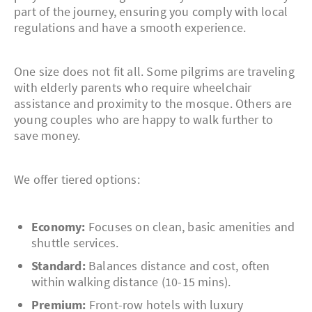
part of the journey, ensuring you comply with local
regulations and have a smooth experience.
One size does not fit all. Some pilgrims are traveling
with elderly parents who require wheelchair
assistance and proximity to the mosque. Others are
young couples who are happy to walk further to
save money.
We offer tiered options:
Economy:
Focuses on clean, basic amenities and
shuttle services.
Standard:
Balances distance and cost, often
within walking distance (10-15 mins).
Premium:
Front-row hotels with luxury