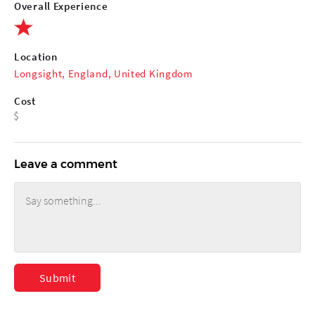
Overall Experience
Location
Longsight, England, United Kingdom
Cost
Leave a comment
Submit