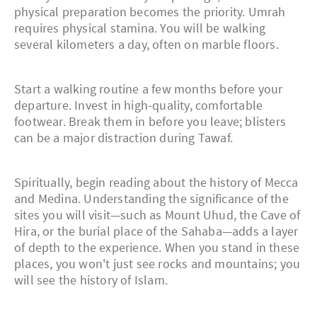
physical preparation becomes the priority. Umrah
requires physical stamina. You will be walking
several kilometers a day, often on marble floors.
Start a walking routine a few months before your
departure. Invest in high-quality, comfortable
footwear. Break them in before you leave; blisters
can be a major distraction during Tawaf.
Spiritually, begin reading about the history of Mecca
and Medina. Understanding the significance of the
sites you will visit—such as Mount Uhud, the Cave of
Hira, or the burial place of the Sahaba—adds a layer
of depth to the experience. When you stand in these
places, you won't just see rocks and mountains; you
will see the history of Islam.