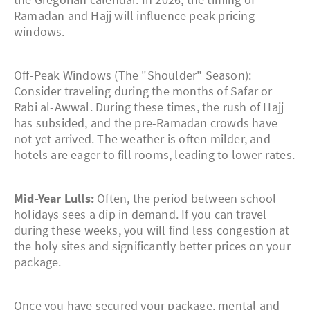
Ramadan and Hajj will influence peak pricing
windows.
Off-Peak Windows (The "Shoulder" Season):
Consider traveling during the months of Safar or
Rabi al-Awwal. During these times, the rush of Hajj
has subsided, and the pre-Ramadan crowds have
not yet arrived. The weather is often milder, and
hotels are eager to fill rooms, leading to lower rates.
Mid-Year Lulls:
Often, the period between school
holidays sees a dip in demand. If you can travel
during these weeks, you will find less congestion at
the holy sites and significantly better prices on your
package.
Once you have secured your package, mental and