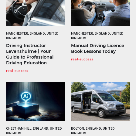
MANCHESTER, ENGLAND, UNITED
MANCHESTER, ENGLAND, UNITED
KINGDOM
KINGDOM
Driving Instructor
Manual Driving Licence |
Levenshulme | Your
Book Lessons Today
Guide to Professional
real-success
Driving Education
real-success
CHEETHAM HILL, ENGLAND, UNITED
BOLTON, ENGLAND, UNITED
KINGDOM
KINGDOM