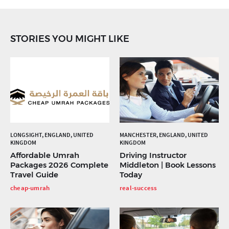
STORIES YOU MIGHT LIKE
LONGSIGHT, ENGLAND, UNITED
MANCHESTER, ENGLAND, UNITED
KINGDOM
KINGDOM
Affordable Umrah
Driving Instructor
Packages 2026 Complete
Middleton | Book Lessons
Travel Guide
Today
cheap-umrah
real-success