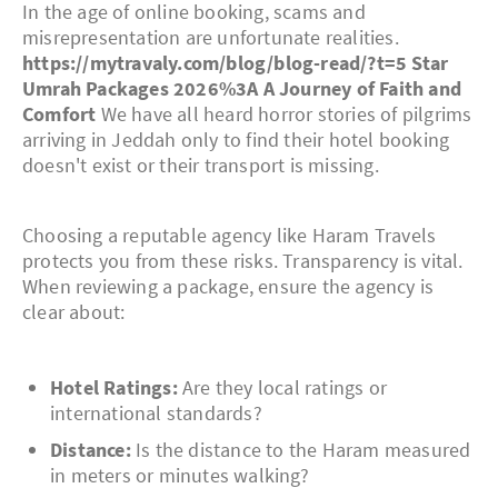
In the age of online booking, scams and
misrepresentation are unfortunate realities.
https://mytravaly.com/blog/blog-read/?t=5 Star
Umrah Packages 2026%3A A Journey of Faith and
Comfort
We have all heard horror stories of pilgrims
arriving in Jeddah only to find their hotel booking
doesn't exist or their transport is missing.
Choosing a reputable agency like Haram Travels
protects you from these risks. Transparency is vital.
When reviewing a package, ensure the agency is
clear about:
Hotel Ratings:
Are they local ratings or
international standards?
Distance:
Is the distance to the Haram measured
in meters or minutes walking?