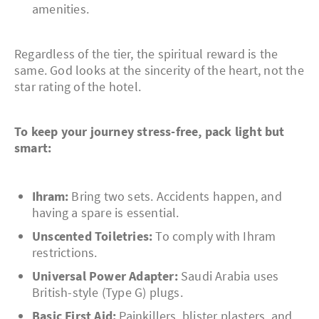
amenities.
Regardless of the tier, the spiritual reward is the
same. God looks at the sincerity of the heart, not the
star rating of the hotel.
To keep your journey stress-free, pack light but
smart:
Ihram:
Bring two sets. Accidents happen, and
having a spare is essential.
Unscented Toiletries:
To comply with Ihram
restrictions.
Universal Power Adapter:
Saudi Arabia uses
British-style (Type G) plugs.
Basic First Aid:
Painkillers, blister plasters, and