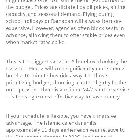
the budget. Prices are dictated by oil prices, airline
capacity, and seasonal demand. Flying during
school holidays or Ramadan will always be more
expensive. However, agencies often block seats in
advance, allowing them to offer stable prices even
when market rates spike.
This is the biggest variable. A hotel overlooking the
Haram in Mecca will cost significantly more than a
hotel a 10-minute bus ride away. For those
prioritizing budget, choosing a hotel slightly further
out—provided there is a reliable 24/7 shuttle service
—is the single most effective way to save money.
If your schedule is flexible, you have a massive
advantage. The Islamic calendar shifts
approximately 11 days earlier each year relative to
the Gregorian calendar. In 2026, the timing of