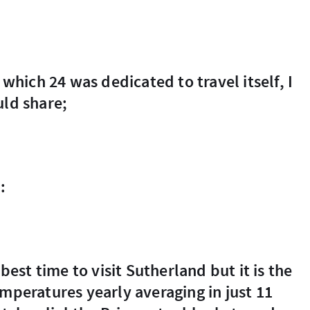
uld share;
:
emperatures yearly averaging in just 11