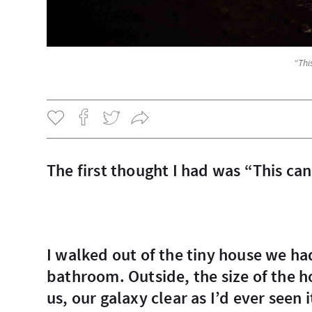
“Thi
The first thought I had was “This ca
I walked out of the tiny house we had, which had no power in it’s single room and
bathroom. Outside, the size of the h
us, our galaxy clear as I’d ever seen it