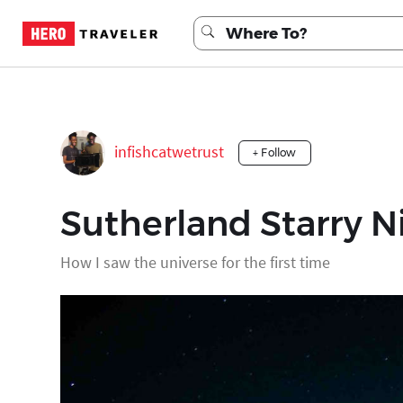
infishcatwetrust
+ Follow
Sutherland Starry N
How I saw the universe for the first time