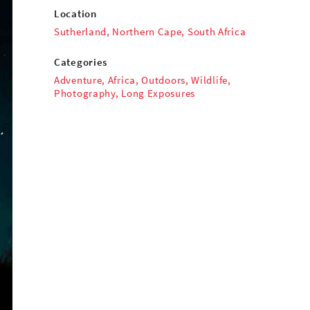
Location
Sutherland, Northern Cape, South Africa
Categories
Adventure
,
Africa
,
Outdoors
,
Wildlife
,
Photography
,
Long Exposures