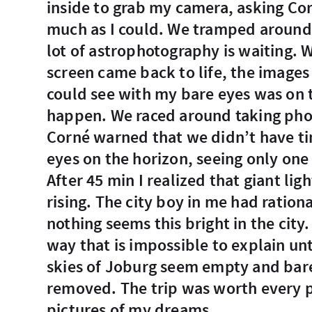
inside to grab my camera, asking Cor
much as I could. We tramped around i
lot of astrophotography is waiting. 
screen came back to life, the image
could see with my bare eyes was on t
happen. We raced around taking phot
Corné warned that we didn’t have tim
eyes on the horizon, seeing only one
After 45 min I realized that giant lig
rising. The city boy in me had ration
nothing seems this bright in the city.
way that is impossible to explain unti
skies of Joburg seem empty and bare
removed. The trip was worth every p
pictures of my dreams.