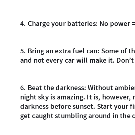
4. Charge your batteries: No power 
5. Bring an extra fuel can: Some of the stretches between gas stations are long
and not every car will make it. Don’t
6. Beat the darkness: Without ambient light from other buildings and people, the
night sky is amazing. It is, however,
darkness before sunset. Start your fi
get caught stumbling around in the 