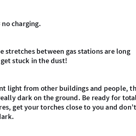
= no charging.
 get stuck in the dust!
 really dark on the ground. Be ready for tota
res, get your torches close to you and don’
dark.