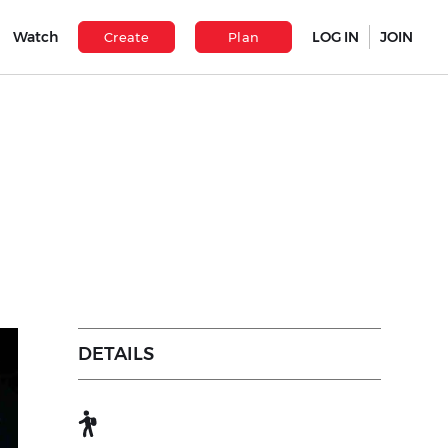
Watch
LOG IN
JOIN
Create
Plan
DETAILS