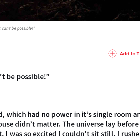
s can’t be possible!”
Add to T
n’t be possible!”
ouse didn’t matter. The universe lay before
. I was so excited I couldn’t sit still. I rush