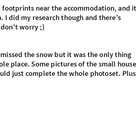
h. I did my research though and there’s
don’t worry ;)
ole place. Some pictures of the small hous
uld just complete the whole photoset. Plus