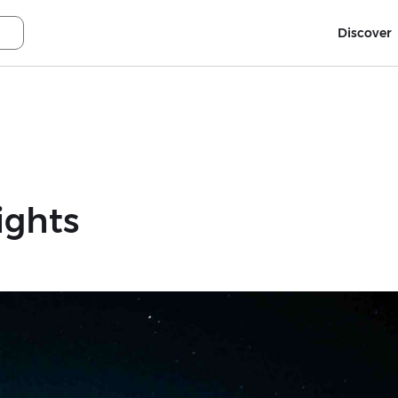
Discover
ights