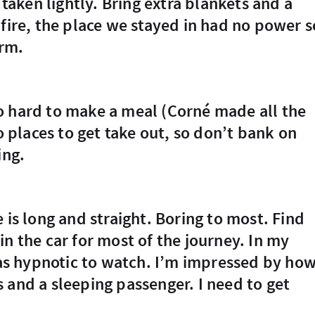
 taken lightly. Bring extra blankets and a
 fire, the place we stayed in had no power s
arm.
no places to get take out, so don’t bank on
ing.
n the car for most of the journey. In my
 was hypnotic to watch. I’m impressed by ho
 and a sleeping passenger. I need to get