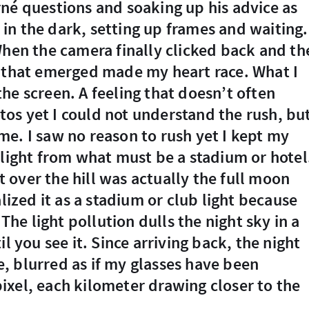
né questions and soaking up his advice as
n the dark, setting up frames and waiting.
When the camera finally clicked back and th
s that emerged made my heart race. What I
he screen. A feeling that doesn’t often
os yet I could not understand the rush, bu
e. I saw no reason to rush yet I kept my
 light from what must be a stadium or hotel
ht over the hill was actually the full moon
alized it as a stadium or club light because
 The light pollution dulls the night sky in a
l you see it. Since arriving back, the night
, blurred as if my glasses have been
ixel, each kilometer drawing closer to the