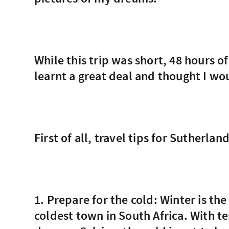
While this trip was short, 48 hours of which 24 was dedicated to travel itself, I
learnt a great deal and thought I wo
First of all, travel tips for Sutherland
1. Prepare for the cold: Winter is the best time to visit Sutherland but it is the
coldest town in South Africa. With t