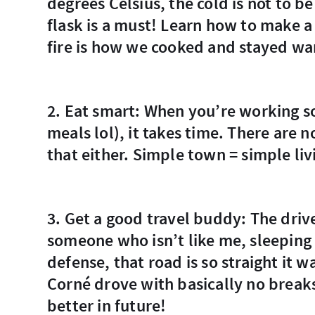
degrees Celsius, the cold is not to be
flask is a must! Learn how to make a
fire is how we cooked and stayed w
2. Eat smart: When you’re working so hard to make a meal (Corné made all the
meals lol), it takes time. There are 
that either. Simple town = simple liv
3. Get a good travel buddy: The drive is long and straight. Boring to most. Find
someone who isn’t like me, sleeping i
defense, that road is so straight it
Corné drove with basically no breaks
better in future!