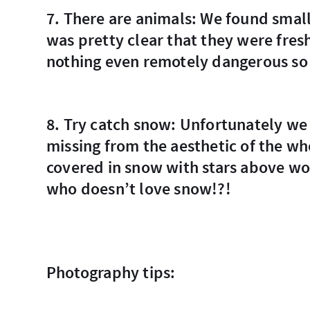
7. There are animals: We found small footprints near the accommodation, and it
was pretty clear that they were fres
nothing even remotely dangerous so 
8. Try catch snow: Unfortunately we missed the snow but it was the only thing
missing from the aesthetic of the wh
covered in snow with stars above wo
who doesn’t love snow!?!
Photography tips: