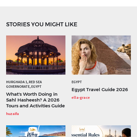
STORIES YOU MIGHT LIKE
HURGHADA 1, RED SEA
EGYPT
GOVERNORATE, EGYPT
Egypt Travel Guide 2026
What's Worth Doing in
ella-grace
Sahl Hasheesh? A 2026
Tours and Activities Guide
huzaifa