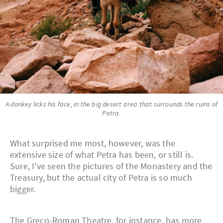
A donkey licks his face, in the big desert area that surrounds the ruins of
Petra.
What surprised me most, however, was the
extensive size of what Petra has been, or still is.
Sure, I've seen the pictures of the Monastery and the
Treasury, but the actual city of Petra is so much
bigger.
The Greco-Roman Theatre, for instance, has more