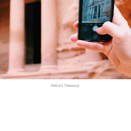
Petra’s Treasury.