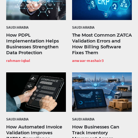
SAUDI ARABIA
SAUDI ARABIA
How PDPL
The Most Common ZATCA
Implementation Helps
Validation Errors and
Businesses Strengthen
How Billing Software
Data Protection
Fixes Them
rahman-iqbal
anwaar-mashair3
SAUDI ARABIA
SAUDI ARABIA
How Automated Invoice
How Businesses Can
Validation Improves
Track Inventory