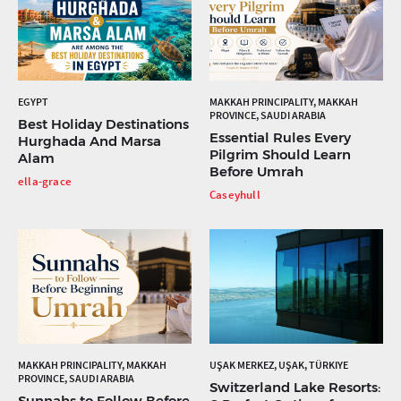
EGYPT
MAKKAH PRINCIPALITY, MAKKAH
PROVINCE, SAUDI ARABIA
Best Holiday Destinations
Essential Rules Every
Hurghada And Marsa
Pilgrim Should Learn
Alam
Before Umrah
ella-grace
Caseyhull
MAKKAH PRINCIPALITY, MAKKAH
UŞAK MERKEZ, UŞAK, TÜRKIYE
PROVINCE, SAUDI ARABIA
Switzerland Lake Resorts:
Sunnahs to Follow Before