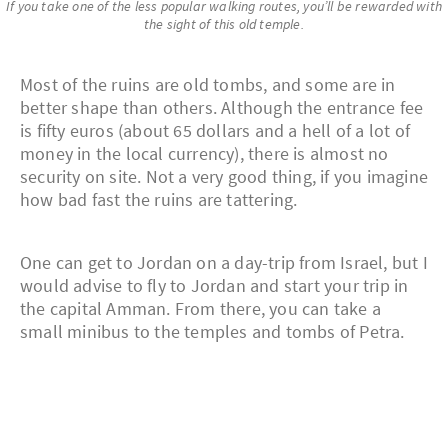
If you take one of the less popular walking routes, you’ll be rewarded with
the sight of this old temple.
Most of the ruins are old tombs, and some are in
better shape than others. Although the entrance fee
is fifty euros (about 65 dollars and a hell of a lot of
money in the local currency), there is almost no
security on site. Not a very good thing, if you imagine
how bad fast the ruins are tattering.
One can get to Jordan on a day-trip from Israel, but I
would advise to fly to Jordan and start your trip in
the capital Amman. From there, you can take a
small minibus to the temples and tombs of Petra.