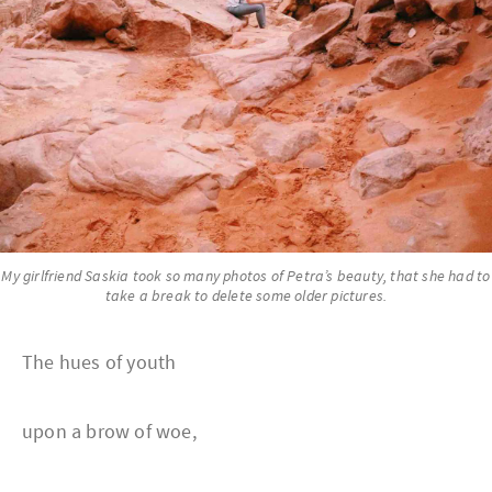
My girlfriend Saskia took so many photos of Petra’s beauty, that she had to
take a break to delete some older pictures.
The hues of youth
upon a brow of woe,