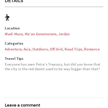
DETAILS
Location
Wadi Musa, Ma'an Governorate, Jordan
Categories
Adventure
,
Asia
,
Outdoors
,
Off Grid
,
Road Trips
,
Romance
Travel Tips
Everyone has seen Petra’s Treasury, but did you know that
the city in the red desert used to be way bigger than that?
Leave a comment