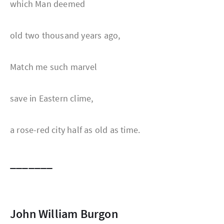
which Man deemed
old two thousand years ago,
Match me such marvel
save in Eastern clime,
a rose-red city half as old as time.
_______
John William Burgon