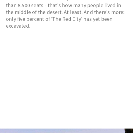
than 8.500 seats - that's how many people lived in
the middle of the desert. At least. And there's more:
only five percent of 'The Red City' has yet been
excavated.