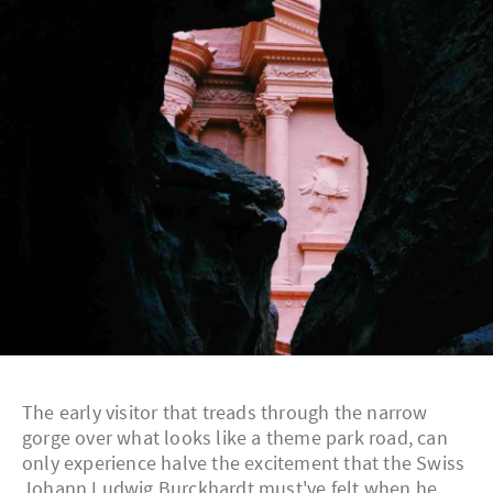
The early visitor that treads through the narrow
gorge over what looks like a theme park road, can
only experience halve the excitement that the Swiss
Johann Ludwig Burckhardt must've felt when he