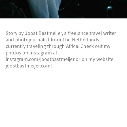
Story by Joost Bastmeijer, a freelance travel writer
and photojournalist from The Netherlands,
currently traveling through Africa. Check out my
photos on Instagram at
instagram.com/joostbastmeijer or on my website:
joostbastmeijer.com!