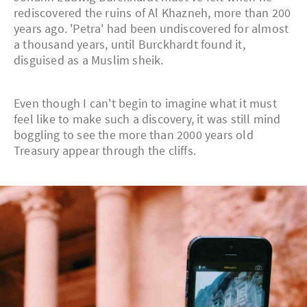
rediscovered the ruins of Al Khazneh, more than 200
years ago. 'Petra' had been undiscovered for almost
a thousand years, until Burckhardt found it,
disguised as a Muslim sheik.
Even though I can't begin to imagine what it must
feel like to make such a discovery, it was still mind
boggling to see the more than 2000 years old
Treasury appear through the cliffs.