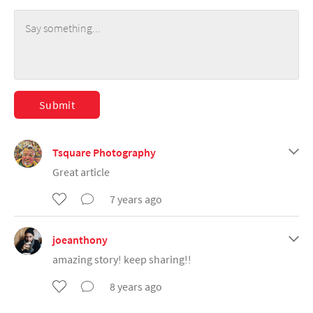
Submit
Tsquare Photography
Great article
7 years ago
joeanthony
amazing story! keep sharing!!
8 years ago