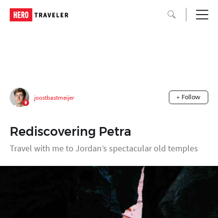
joostbastmeijer
+ Follow
Rediscovering Petra
Travel with me to Jordan’s spectacular old temples