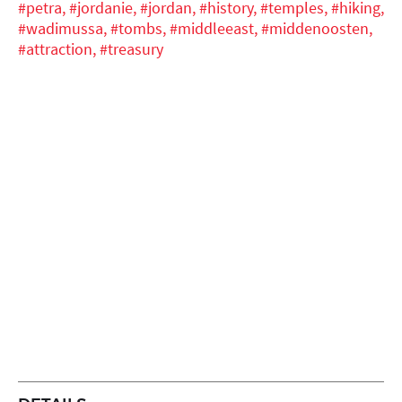
#petra,
#jordanie,
#jordan,
#history,
#temples,
#hiking,
#wadimussa,
#tombs,
#middleeast,
#middenoosten,
#attraction,
#treasury