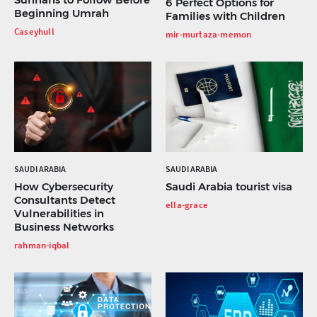
6 Perfect Options for
Beginning Umrah
Families with Children
Caseyhull
mir-murtaza-memon
SAUDI ARABIA
SAUDI ARABIA
How Cybersecurity
Saudi Arabia tourist visa
Consultants Detect
ella-grace
Vulnerabilities in
Business Networks
rahman-iqbal