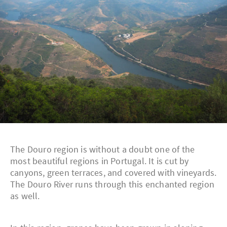
The Douro region is without a doubt one of the
most beautiful regions in Portugal. It is cut by
canyons, green terraces, and covered with vineyards.
The Douro River runs through this enchanted region
as well.