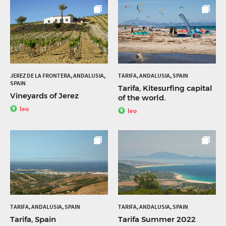
JEREZ DE LA FRONTERA, ANDALUSIA,
TARIFA, ANDALUSIA, SPAIN
SPAIN
Tarifa, Kitesurfing capital
Vineyards of Jerez
of the world.
leo
leo
TARIFA, ANDALUSIA, SPAIN
TARIFA, ANDALUSIA, SPAIN
Tarifa, Spain
Tarifa Summer 2022