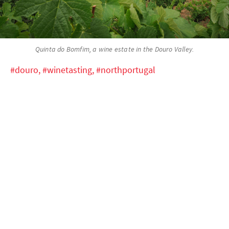
Quinta do Bomfim, a wine estate in the Douro Valley.
#douro,
#winetasting,
#northportugal