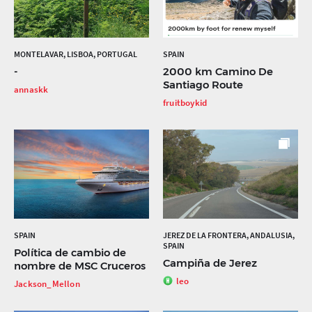
MONTELAVAR, LISBOA, PORTUGAL
SPAIN
-
2000 km Camino De
Santiago Route
annaskk
fruitboykid
SPAIN
JEREZ DE LA FRONTERA, ANDALUSIA,
SPAIN
Política de cambio de
Campiña de Jerez
nombre de MSC Cruceros
leo
Jackson_Mellon