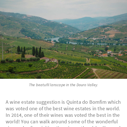
The beatufil lanscape in the Douro Valley.
A wine estate suggestion is Quinta do Bomfim which
was voted one of the best wine estates in the world.
In 2014, one of their wines was voted the best in the
world! You can walk around some of the wonderful