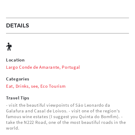
DETAILS
Location
Largo Conde de Amarante, Portugal
Categories
Eat
,
Drinks
,
see
,
Eco Tourism
Travel Tips
- visit the beautiful viewpoints of São Leonardo da
Galafura and Casal de Loivos. - visit one of the region's
famous wine estates (I suggest you Quinta do Bomfim). -
take the N222 Road, one of the most beautiful roads in the
world.