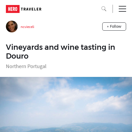
ncvieceli
+ Follow
Vineyards and wine tasting in
Douro
Northern Portugal