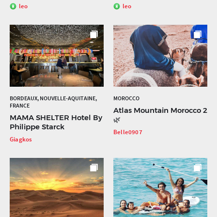
leo
leo
BORDEAUX, NOUVELLE-AQUITAINE,
MOROCCO
FRANCE
Atlas Mountain Morocco 2
MAMA SHELTER Hotel By
🌿
Philippe Starck
Belle0907
Giagkos