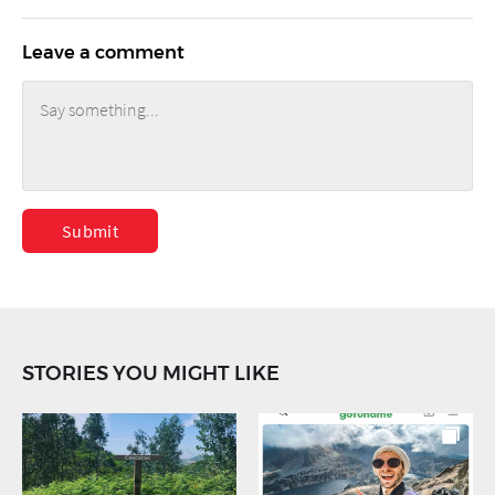
Leave a comment
Submit
STORIES YOU MIGHT LIKE