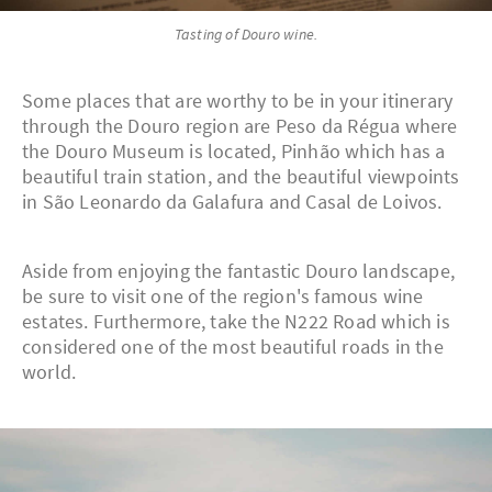
Tasting of Douro wine.
Some places that are worthy to be in your itinerary
through the Douro region are Peso da Régua where
the Douro Museum is located, Pinhão which has a
beautiful train station, and the beautiful viewpoints
in São Leonardo da Galafura and Casal de Loivos.
Aside from enjoying the fantastic Douro landscape,
be sure to visit one of the region's famous wine
estates. Furthermore, take the N222 Road which is
considered one of the most beautiful roads in the
world.