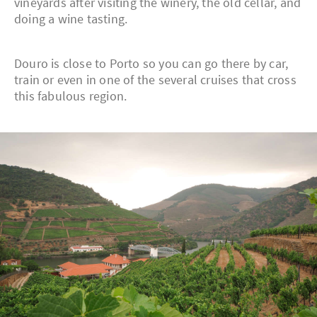
vineyards after visiting the winery, the old cellar, and
doing a wine tasting.
Douro is close to Porto so you can go there by car,
train or even in one of the several cruises that cross
this fabulous region.