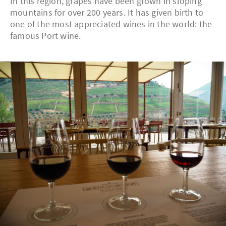
In this region, grapes have been grown in sloping
mountains for over 200 years. It has given birth to
one of the most appreciated wines in the world: the
famous Port wine.