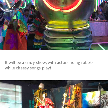
It will be a crazy show, with actors riding robots
while cheesy songs play!