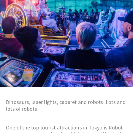
Dinosaurs, laser lights, cabaret and robots. Lots and
lots of robots
One of the top tourist attractions in Tokyo is Robot