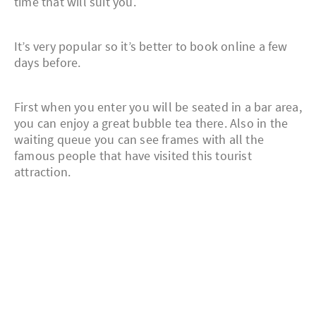
time that will suit you.
It’s very popular so it’s better to book online a few
days before.
First when you enter you will be seated in a bar area,
you can enjoy a great bubble tea there. Also in the
waiting queue you can see frames with all the
famous people that have visited this tourist
attraction.