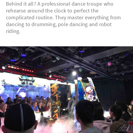
Behind it all? A professional dance troupe who
rehearse around the clock to perfect the
complicated routine. They master everything from
dancing to drumming, pole dancing and robot
riding.