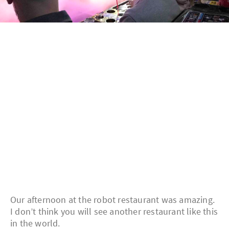
Our afternoon at the robot restaurant was amazing.
I don’t think you will see another restaurant like this
in the world.