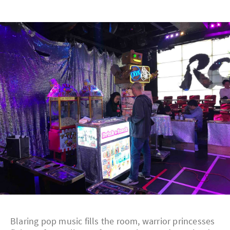
Blaring pop music fills the room, warrior princesses