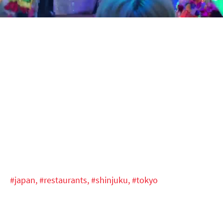
Video
#japan,
#restaurants,
#shinjuku,
#tokyo