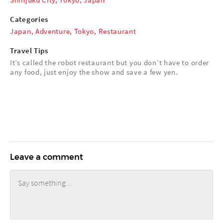
Categories
Japan
,
Adventure
,
Tokyo
,
Restaurant
Travel Tips
It’s called the robot restaurant but you don’t have to order
any food, just enjoy the show and save a few yen.
Leave a comment