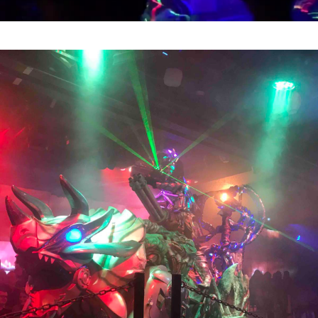
Video