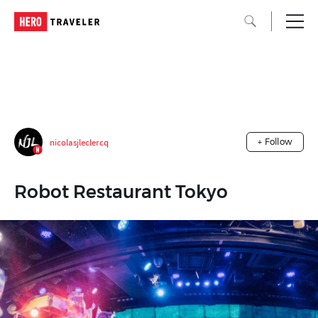
nicolasjleclercq
+ Follow
Robot Restaurant Tokyo