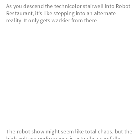
As you descend the technicolor stairwell into Robot
Restaurant, it's like stepping into an alternate
reality. It only gets wackier from there.
The robot show might seem like total chaos, but the
high-voltage performance is actually a carefully