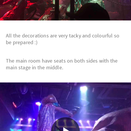
All the decorations are very tacky and colourful so
be prepared :)
The main room have seats on both sides with the
main stage in the middle.