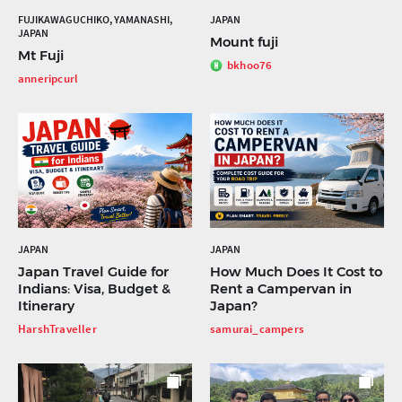
FUJIKAWAGUCHIKO, YAMANASHI,
JAPAN
JAPAN
Mount fuji
Mt Fuji
bkhoo76
anneripcurl
JAPAN
JAPAN
Japan Travel Guide for
How Much Does It Cost to
Indians: Visa, Budget &
Rent a Campervan in
Itinerary
Japan?
HarshTraveller
samurai_campers