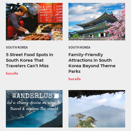
SOUTH KOREA
SOUTH KOREA
5 Street Food Spots in
Family-Friendly
South Korea That
Attractions in South
Travelers Can’t Miss
Korea Beyond Theme
Parks
huzaifa
huzaifa