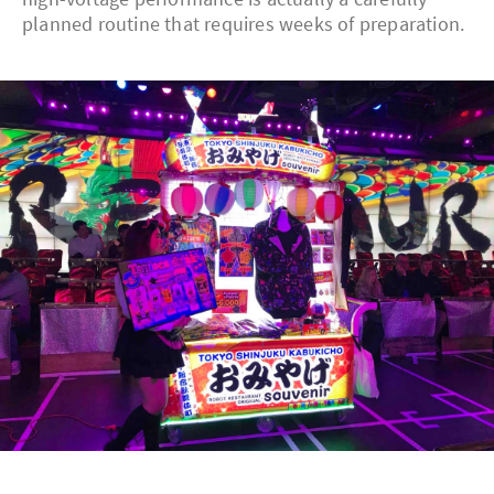
planned routine that requires weeks of preparation.