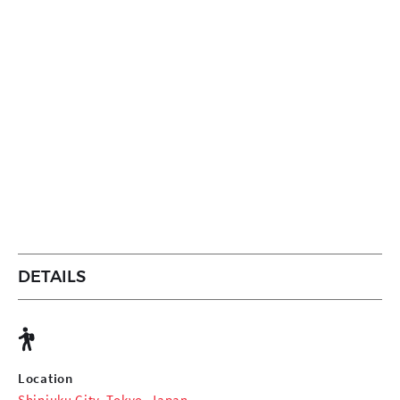
DETAILS
Location
Shinjuku City, Tokyo, Japan