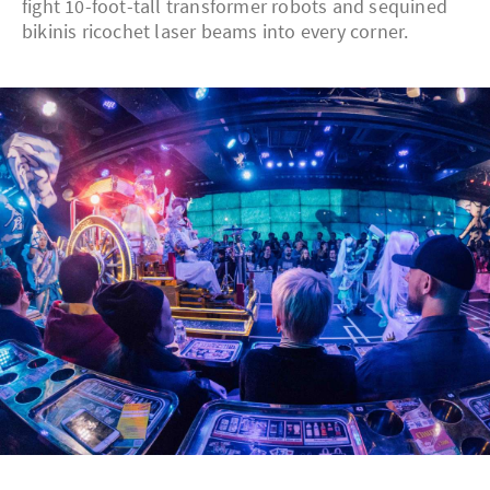
fight 10-foot-tall transformer robots and sequined
bikinis ricochet laser beams into every corner.