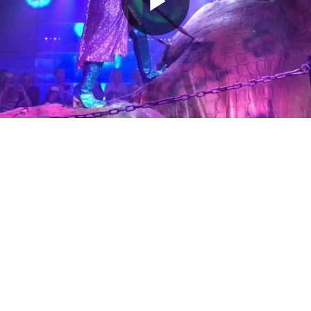
Play
Video