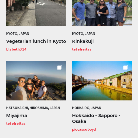
KYOTO, JAPAN
KYOTO, JAPAN
Vegetarian lunch in Kyoto
Kinkakuji
Elsbeth314
tetefreitas
HATSUKAICHI, HIROSHIMA, JAPAN
HOKKAIDO, JAPAN
Miyajima
Hokkaido - Sapporo -
Osaka
tetefreitas
piccassoboyd