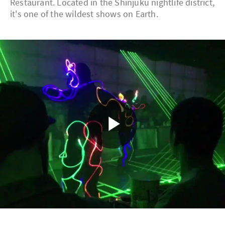
Restaurant. Located in the Shinjuku nightlife district,
it's one of the wildest shows on Earth.
Play
Video