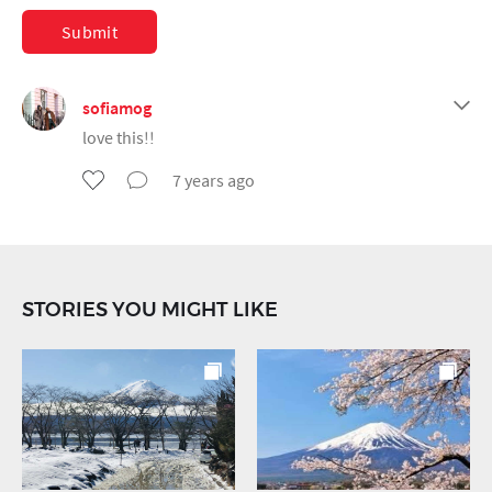
Submit
sofiamog
love this!!
7 years ago
STORIES YOU MIGHT LIKE