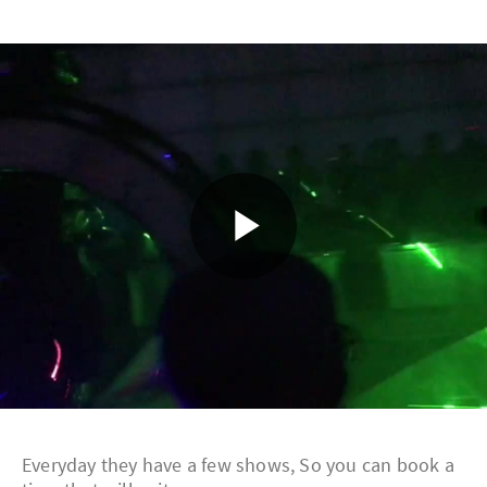
Play
Video
Everyday they have a few shows, So you can book a