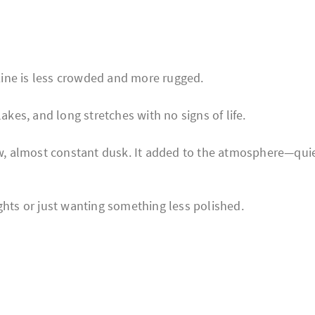
ine is less crowded and more rugged.
akes, and long stretches with no signs of life.
low, almost constant dusk. It added to the atmosphere—quie
ghts or just wanting something less polished.