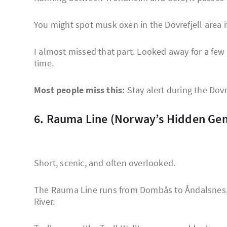
You might spot musk oxen in the Dovrefjell area i
I almost missed that part. Looked away for a fe
time.
Most people miss this:
Stay alert during the Dovre
6. Rauma Line (Norway’s Hidden Ge
Short, scenic, and often overlooked.
The Rauma Line runs from Dombås to Åndalsnes,
River.