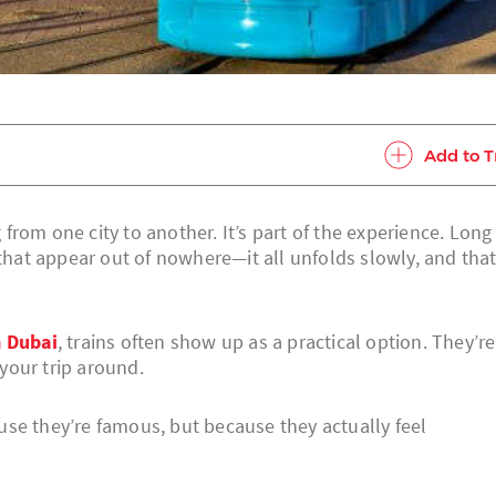
Add to T
g from one city to another. It’s part of the experience. Long
 that appear out of nowhere—it all unfolds slowly, and that
 Dubai
, trains often show up as a practical option. They’re
your trip around.
se they’re famous, but because they actually feel