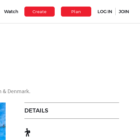
Watch
LOG IN
JOIN
Create
Plan
en & Denmark.
DETAILS