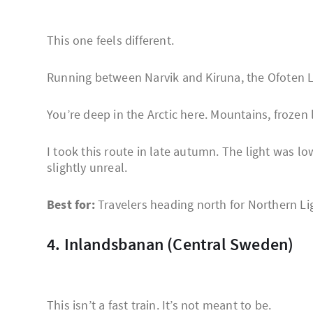
This one feels different.
Running between Narvik and Kiruna, the Ofoten L
You’re deep in the Arctic here. Mountains, frozen l
I took this route in late autumn. The light was 
slightly unreal.
Best for:
Travelers heading north for Northern Li
4. Inlandsbanan (Central Sweden)
This isn’t a fast train. It’s not meant to be.