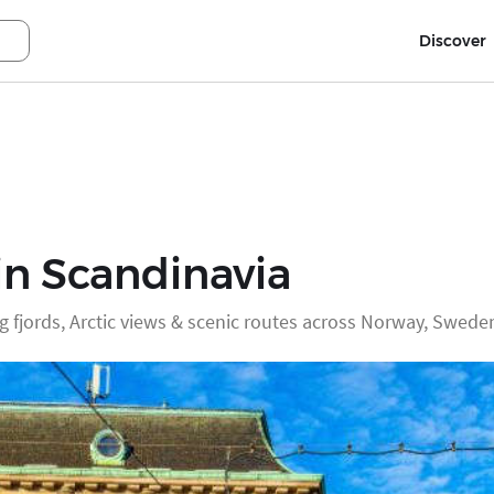
Discover
in Scandinavia
g fjords, Arctic views & scenic routes across Norway, Swed