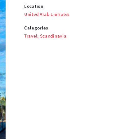
Location
United Arab Emirates
Categories
Travel
,
Scandinavia