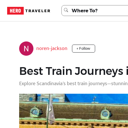
noren-jackson
+ Follow
Best Train Journeys 
Explore Scandinavia’s best train journeys—stunnin