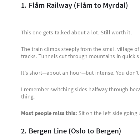
1. Flåm Railway (Flåm to Myrdal)
This one gets talked about a lot. Still worth it.
The train climbs steeply from the small village o
tracks. Tunnels cut through mountains in quick s
It’s short—about an hour—but intense. You don’t se
I remember switching sides halfway through bec
thing.
Most people miss this:
Sit on the left side goin
2. Bergen Line (Oslo to Bergen)