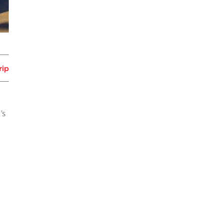
rip
’s