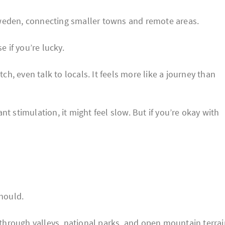
weden, connecting smaller towns and remote areas.
e if you’re lucky.
tch, even talk to locals. It feels more like a journey than
t stimulation, it might feel slow. But if you’re okay with
should.
hrough valleys, national parks, and open mountain terrai