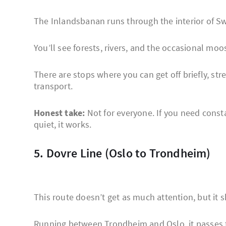
The Inlandsbanan runs through the interior of S
You’ll see forests, rivers, and the occasional moos
There are stops where you can get off briefly, stre
transport.
Honest take:
Not for everyone. If you need constan
quiet, it works.
5. Dovre Line (Oslo to Trondheim)
This route doesn’t get as much attention, but it 
Running between Trondheim and Oslo, it passes t