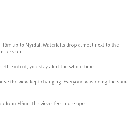
f Flåm up to Myrdal. Waterfalls drop almost next to the
uccession.
ttle into it; you stay alert the whole time.
ause the view kept changing. Everyone was doing the sam
g up from Flåm. The views feel more open.