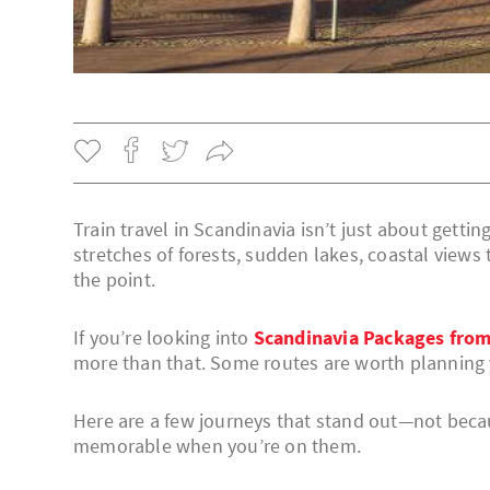
Train travel in Scandinavia isn’t just about gettin
stretches of forests, sudden lakes, coastal views
the point.
If you’re looking into
Scandinavia Packages from
more than that. Some routes are worth planning 
Here are a few journeys that stand out—not becau
memorable when you’re on them.