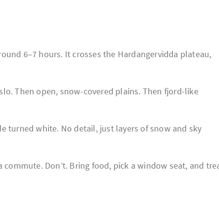
round 6–7 hours. It crosses the Hardangervidda plateau,
slo. Then open, snow-covered plains. Then fjord-like
ide turned white. No detail, just layers of snow and sky
 a commute. Don’t. Bring food, pick a window seat, and tre