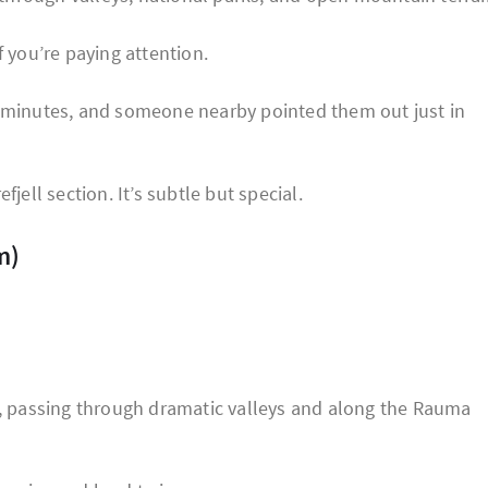
f you’re paying attention.
w minutes, and someone nearby pointed them out just in
fjell section. It’s subtle but special.
m)
 passing through dramatic valleys and along the Rauma