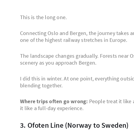
This is the long one.
Connecting Oslo and Bergen, the journey takes a
one of the highest railway stretches in Europe.
The landscape changes gradually. Forests near O
scenery as you approach Bergen.
I did this in winter. At one point, everything outs
blending together.
Where trips often go wrong:
People treat it like
it like a full-day experience.
3. Ofoten Line (Norway to Sweden)