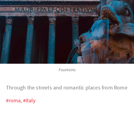
Fountains
Through the streets and romantic places from Rome
#roma,
#italy