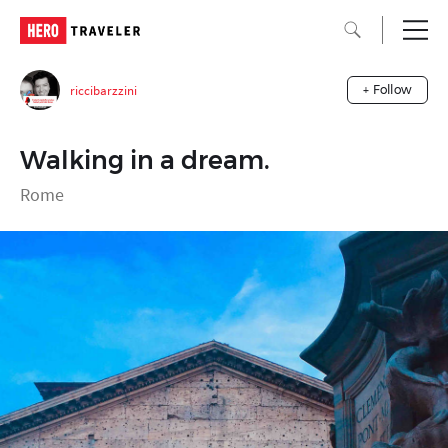
riccibarzzini
+ Follow
Walking in a dream.
Rome