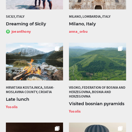
SICILY, ITALY
MILANO, LOMBARDIA, ITALY
Dreaming of Sicily
Milano, Italy
joeanthony
anna_orbu
HRVATSKA KOSTAJNICA, SISAK-
VISOKO, FEDERATION OF BOSNIA AND
MOSLAVINA COUNTY, CROATIA
HERZEGOVINA, BOSNIA AND
HERZEGOVINA
Late lunch
Visited bosnian pyramids
Yosolis
Yosolis