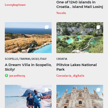
One of 1240 islands in
Lennybuptown
Croatia... island Mali Losinj
Yosolis
SCOPELLO, TRAPANI, SICILY, ITALY
CROATIA
A Dream Villa in Scopello,
Plitvice Lakes National
Sicily!
Park
joeanthony
Convalaria_digitalis