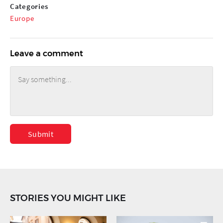
Categories
Europe
Leave a comment
Submit
STORIES YOU MIGHT LIKE