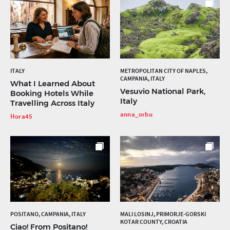
ITALY
METROPOLITAN CITY OF NAPLES,
CAMPANIA, ITALY
What I Learned About
Vesuvio National Park,
Booking Hotels While
Italy
Travelling Across Italy
anna_orbu
Hora45
POSITANO, CAMPANIA, ITALY
MALI LOSINJ, PRIMORJE-GORSKI
KOTAR COUNTY, CROATIA
Ciao! From Positano!