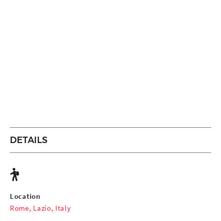
DETAILS
Location
Rome, Lazio, Italy