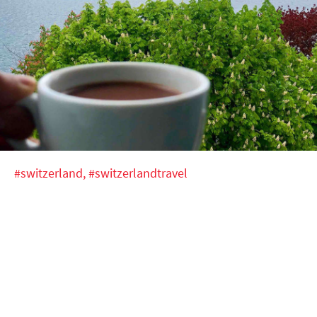
#switzerland,
#switzerlandtravel