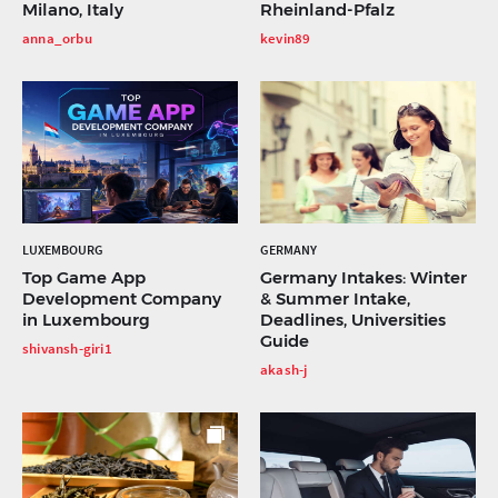
Milano, Italy
Rheinland-Pfalz
anna_orbu
kevin89
LUXEMBOURG
GERMANY
Top Game App
Germany Intakes: Winter
Development Company
& Summer Intake,
in Luxembourg
Deadlines, Universities
Guide
shivansh-giri1
akash-j