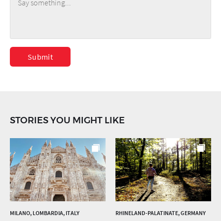
Submit
STORIES YOU MIGHT LIKE
MILANO, LOMBARDIA, ITALY
RHINELAND-PALATINATE, GERMANY