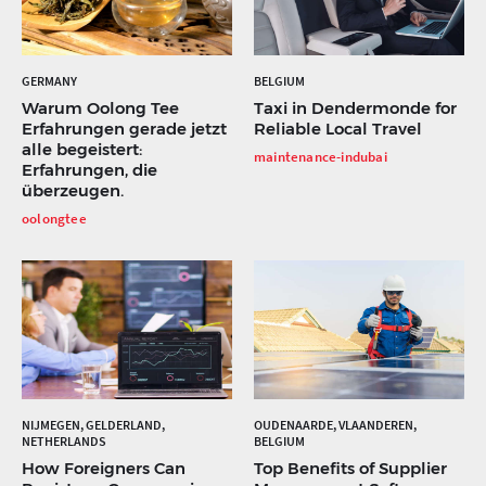
GERMANY
BELGIUM
Warum Oolong Tee
Taxi in Dendermonde for
Erfahrungen gerade jetzt
Reliable Local Travel
alle begeistert:
maintenance-indubai
Erfahrungen, die
überzeugen.
oolongtee
NIJMEGEN, GELDERLAND,
OUDENAARDE, VLAANDEREN,
NETHERLANDS
BELGIUM
How Foreigners Can
Top Benefits of Supplier