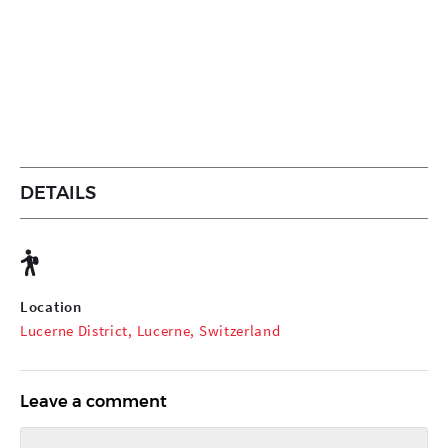
DETAILS
Location
Lucerne District, Lucerne, Switzerland
Leave a comment