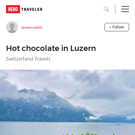
sanamustafa
+ Follow
Hot chocolate in Luzern
Switzerland Travels