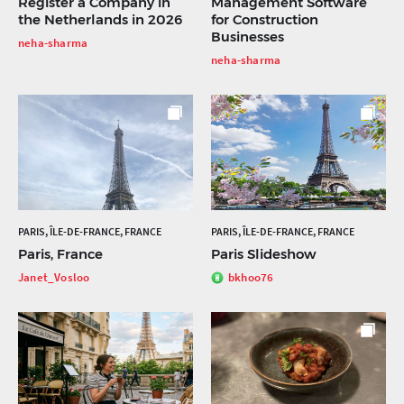
Register a Company in
Management Software
the Netherlands in 2026
for Construction
Businesses
neha-sharma
neha-sharma
PARIS, ÎLE-DE-FRANCE, FRANCE
PARIS, ÎLE-DE-FRANCE, FRANCE
Paris, France
Paris Slideshow
Janet_Vosloo
bkhoo76