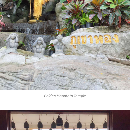
Golden Mountain Temple