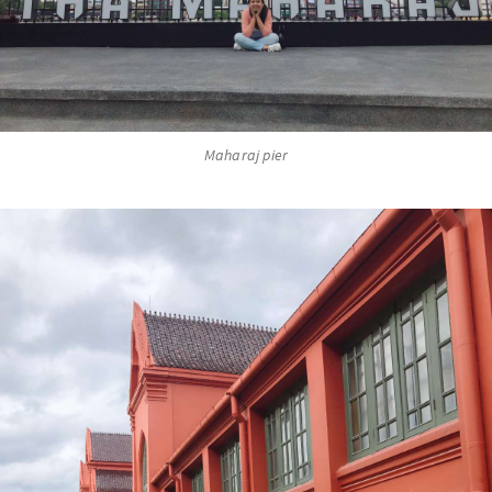
Maharaj pier