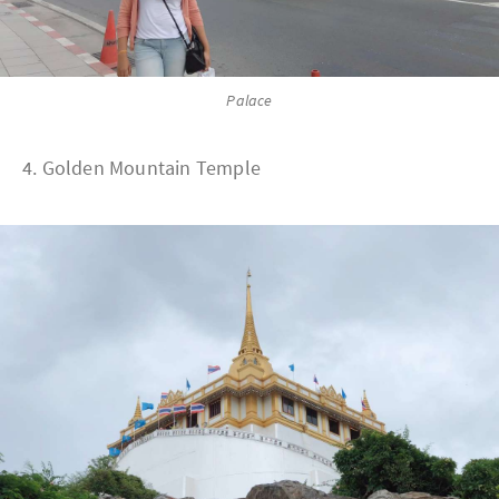
Palace
4. Golden Mountain Temple