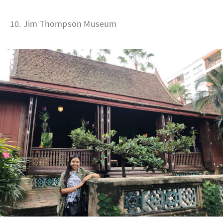
10. Jim Thompson Museum