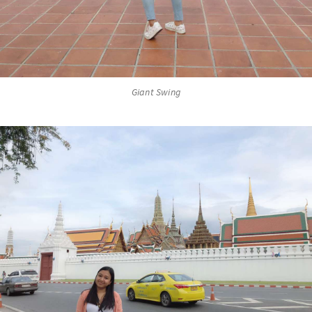
Giant Swing