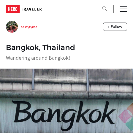
sassytyma
+ Follow
Bangkok, Thailand
Wandering around Bangkok!