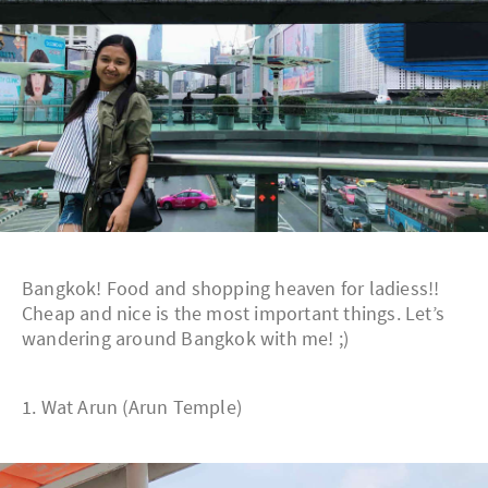
Bangkok! Food and shopping heaven for ladiess!!
Cheap and nice is the most important things. Let’s
wandering around Bangkok with me! ;)
1. Wat Arun (Arun Temple)