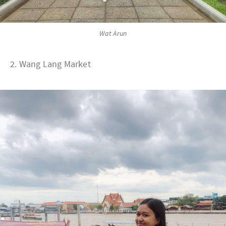
Wat Arun
2. Wang Lang Market