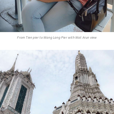
From Tien pier to Wang Lang Pier with Wat Arun view