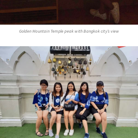
Golden Mountain Temple peak with Bangkok city’s view