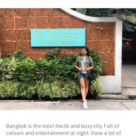
Bangkok is the most hectic and busy city. Full of
colours and entertainment at night. Have a lot of