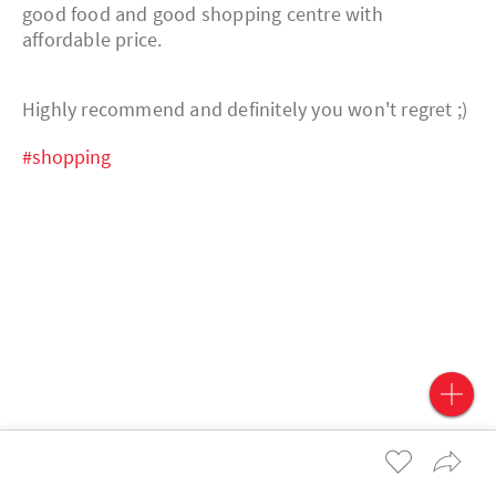
good food and good shopping centre with
affordable price.
Highly recommend and definitely you won't regret ;)
#shopping