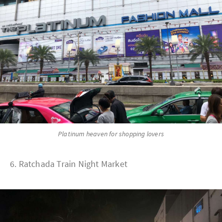
Platinum heaven for shopping lovers
6. Ratchada Train Night Market