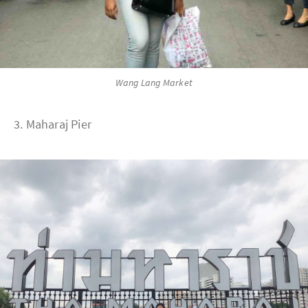
Wang Lang Market
3. Maharaj Pier