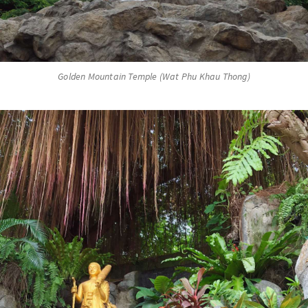
Golden Mountain Temple (Wat Phu Khau Thong)