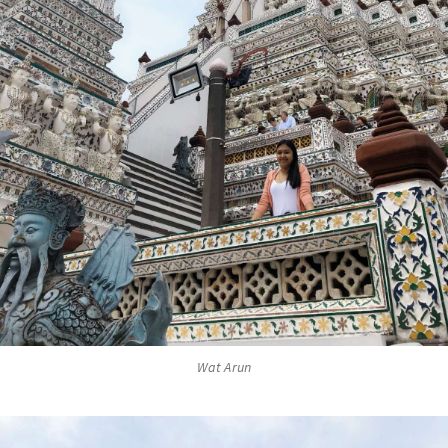
Wat Arun