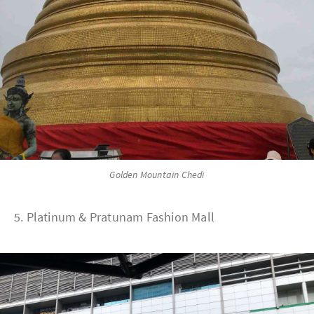
Golden Mountain Chedi
5. Platinum & Pratunam Fashion Mall