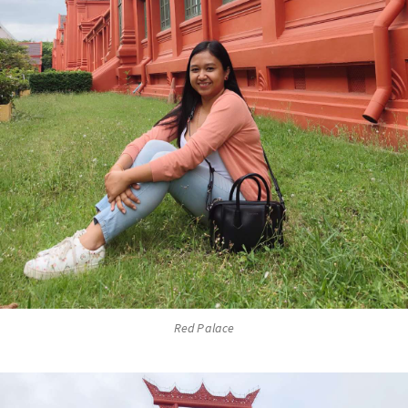
Red Palace