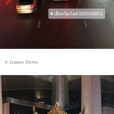
9. Erawan Shrine