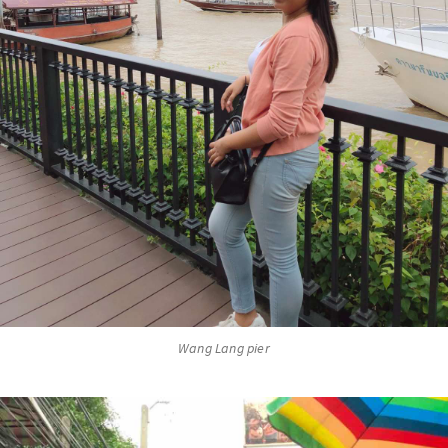
Wang Lang pier