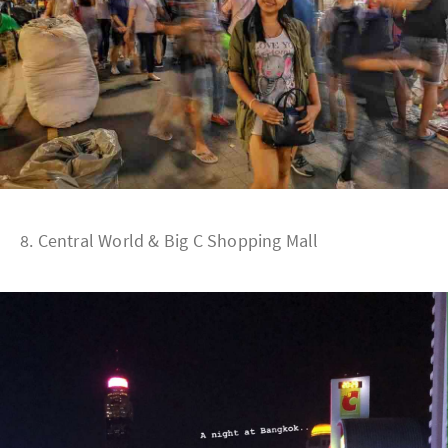
8. Central World & Big C Shopping Mall