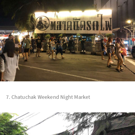
7. Chatuchak Weekend Night Market