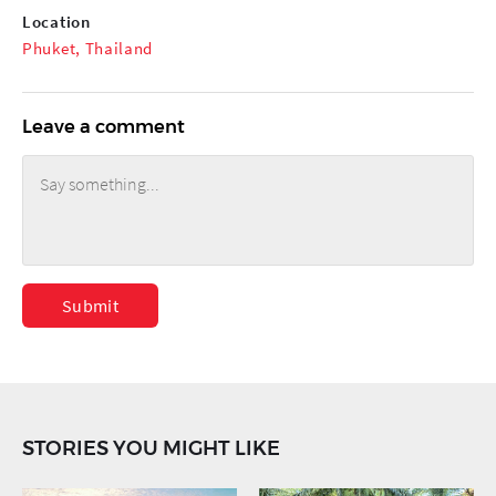
Location
Phuket, Thailand
Leave a comment
Submit
STORIES YOU MIGHT LIKE