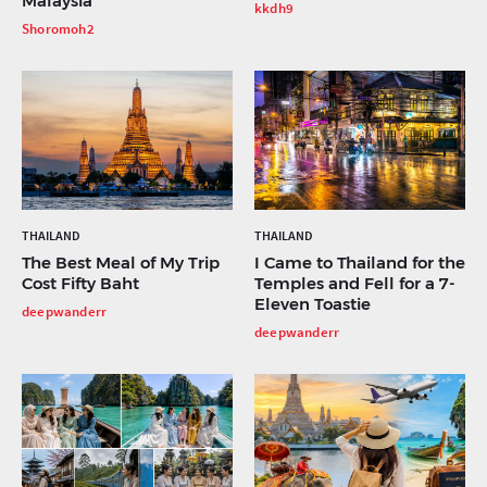
Malaysia
kkdh9
Shoromoh2
THAILAND
THAILAND
The Best Meal of My Trip
I Came to Thailand for the
Cost Fifty Baht
Temples and Fell for a 7-
Eleven Toastie
deepwanderr
deepwanderr