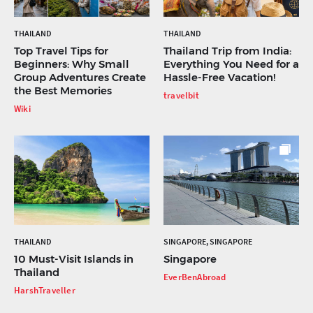
THAILAND
THAILAND
Top Travel Tips for
Thailand Trip from India:
Beginners: Why Small
Everything You Need for a
Group Adventures Create
Hassle-Free Vacation!
the Best Memories
travelbit
Wiki
THAILAND
SINGAPORE, SINGAPORE
10 Must-Visit Islands in
Singapore
Thailand
EverBenAbroad
HarshTraveller