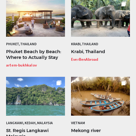
PHUKET, THAILAND
KRABI, THAILAND
Phuket Beach by Beach:
Krabi, Thailand
Where to Actually Stay
EverBenAbroad
artem-bukhkalov
LANGKAWI, KEDAH, MALAYSIA
VIETNAM
St. Regis Langkawi
Mekong river