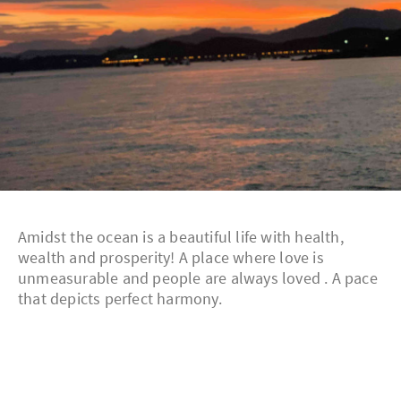
Amidst the ocean is a beautiful life with health,
wealth and prosperity! A place where love is
unmeasurable and people are always loved . A pace
that depicts perfect harmony.