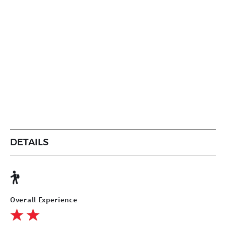
DETAILS
Overall Experience