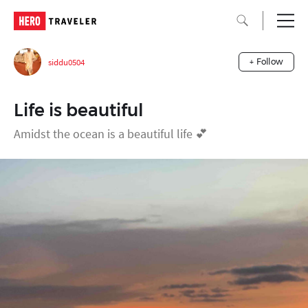
siddu0504
+ Follow
Life is beautiful
Amidst the ocean is a beautiful life 💕