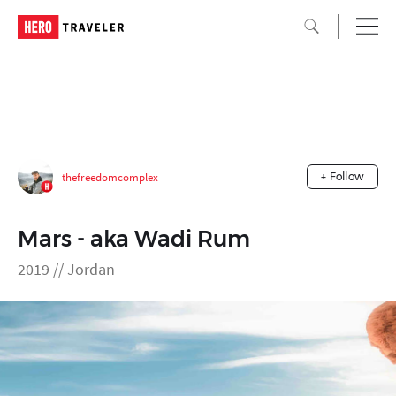
thefreedomcomplex
+ Follow
Mars - aka Wadi Rum
2019 // Jordan