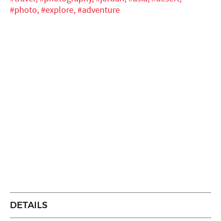
#photo,
#explore,
#adventure
DETAILS