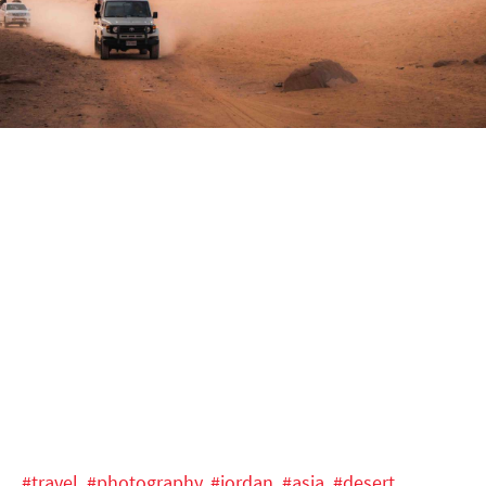
#travel,
#photography,
#jordan,
#asia,
#desert,