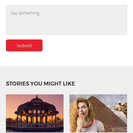
Submit
STORIES YOU MIGHT LIKE