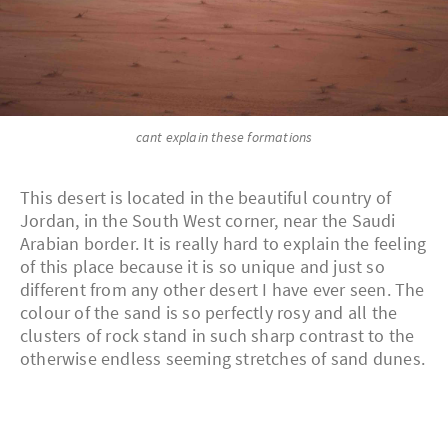
cant explain these formations
This desert is located in the beautiful country of
Jordan, in the South West corner, near the Saudi
Arabian border. It is really hard to explain the feeling
of this place because it is so unique and just so
different from any other desert I have ever seen. The
colour of the sand is so perfectly rosy and all the
clusters of rock stand in such sharp contrast to the
otherwise endless seeming stretches of sand dunes.