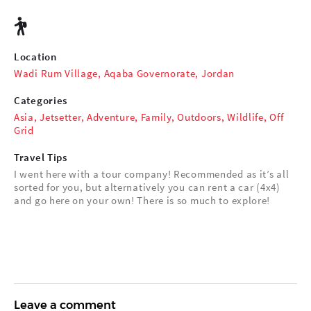
Location
Wadi Rum Village, Aqaba Governorate, Jordan
Categories
Asia
,
Jetsetter
,
Adventure
,
Family
,
Outdoors
,
Wildlife
,
Off
Grid
Travel Tips
I went here with a tour company! Recommended as it’s all
sorted for you, but alternatively you can rent a car (4x4)
and go here on your own! There is so much to explore!
Leave a comment