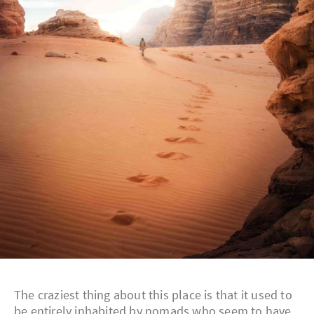
The craziest thing about this place is that it used to
be entirely inhabited by nomads who seem to have