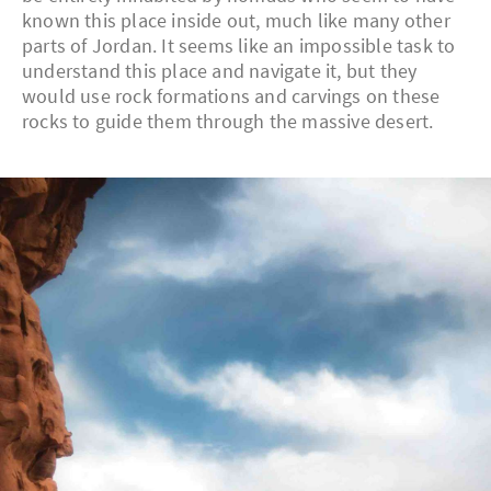
known this place inside out, much like many other
parts of Jordan. It seems like an impossible task to
understand this place and navigate it, but they
would use rock formations and carvings on these
rocks to guide them through the massive desert.