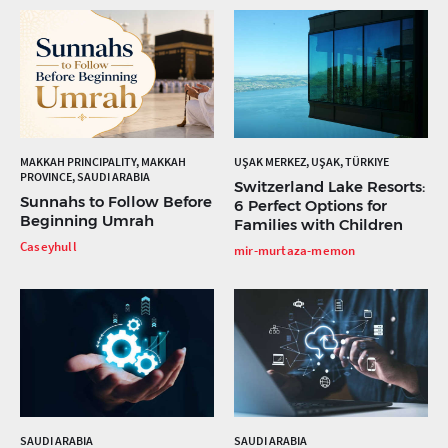
MAKKAH PRINCIPALITY, MAKKAH
UŞAK MERKEZ, UŞAK, TÜRKIYE
PROVINCE, SAUDI ARABIA
Switzerland Lake Resorts:
Sunnahs to Follow Before
6 Perfect Options for
Beginning Umrah
Families with Children
Caseyhull
mir-murtaza-memon
SAUDI ARABIA
SAUDI ARABIA