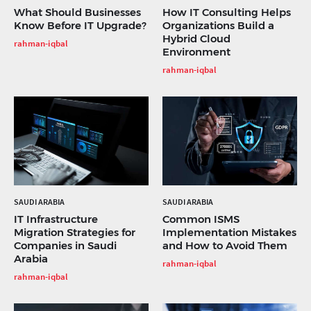
What Should Businesses
How IT Consulting Helps
Know Before IT Upgrade?
Organizations Build a
Hybrid Cloud
rahman-iqbal
Environment
rahman-iqbal
SAUDI ARABIA
SAUDI ARABIA
IT Infrastructure
Common ISMS
Migration Strategies for
Implementation Mistakes
Companies in Saudi
and How to Avoid Them
Arabia
rahman-iqbal
rahman-iqbal