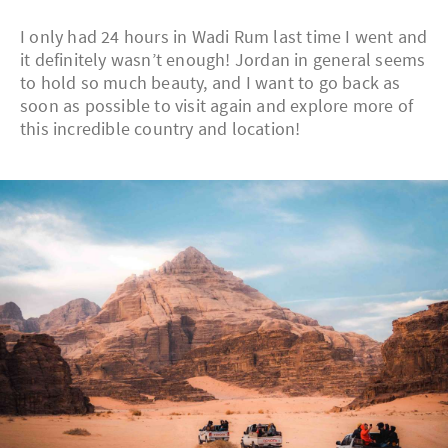
I only had 24 hours in Wadi Rum last time I went and
it definitely wasn’t enough! Jordan in general seems
to hold so much beauty, and I want to go back as
soon as possible to visit again and explore more of
this incredible country and location!