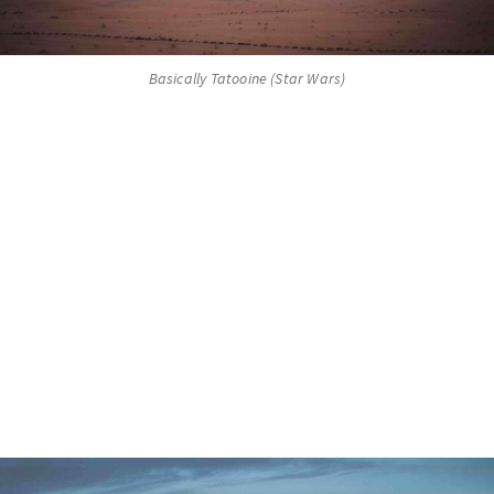
Basically Tatooine (Star Wars)