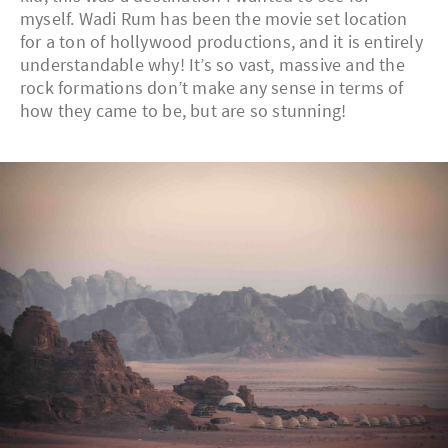
myself. Wadi Rum has been the movie set location
for a ton of hollywood productions, and it is entirely
understandable why! It’s so vast, massive and the
rock formations don’t make any sense in terms of
how they came to be, but are so stunning!