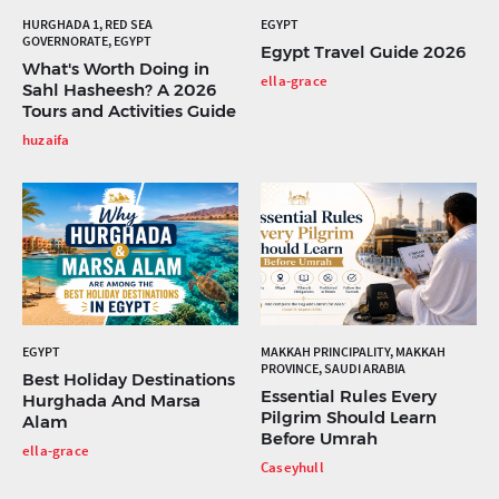
HURGHADA 1, RED SEA
EGYPT
GOVERNORATE, EGYPT
Egypt Travel Guide 2026
What's Worth Doing in
ella-grace
Sahl Hasheesh? A 2026
Tours and Activities Guide
huzaifa
EGYPT
MAKKAH PRINCIPALITY, MAKKAH
PROVINCE, SAUDI ARABIA
Best Holiday Destinations
Essential Rules Every
Hurghada And Marsa
Pilgrim Should Learn
Alam
Before Umrah
ella-grace
Caseyhull