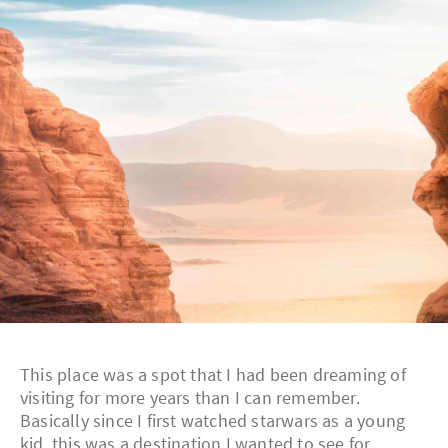
This place was a spot that I had been dreaming of
visiting for more years than I can remember.
Basically since I first watched starwars as a young
kid, this was a destination I wanted to see for