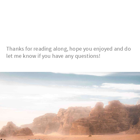
Thanks for reading along, hope you enjoyed and do
let me know if you have any questions!