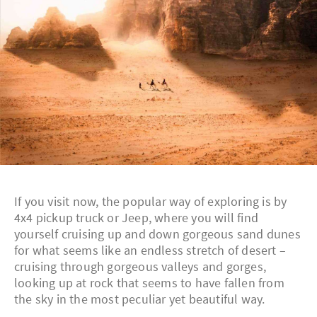
If you visit now, the popular way of exploring is by
4x4 pickup truck or Jeep, where you will find
yourself cruising up and down gorgeous sand dunes
for what seems like an endless stretch of desert –
cruising through gorgeous valleys and gorges,
looking up at rock that seems to have fallen from
the sky in the most peculiar yet beautiful way.