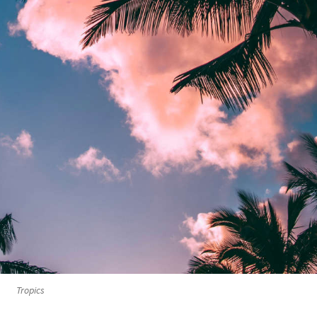
Tropics