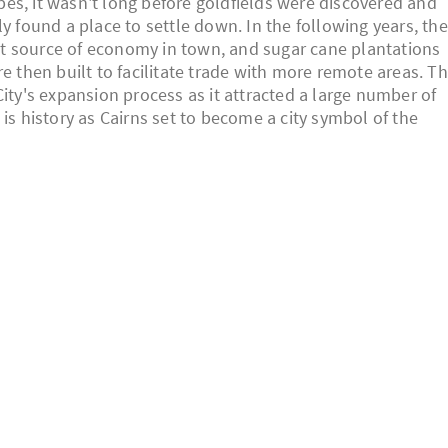
ribes, it wasn't long before goldfields were discovered and
y found a place to settle down. In the following years, the
gest source of economy in town, and sugar cane plantations
e then built to facilitate trade with more remote areas. Th
City's expansion process as it attracted a large number of
is history as Cairns set to become a city symbol of the