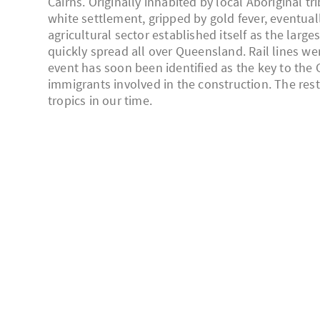
Cairns. Originally inhabited by local Aboriginal t
white settlement, gripped by gold fever, eventuall
agricultural sector established itself as the lar
quickly spread all over Queensland. Rail lines wer
event has soon been identified as the key to the 
immigrants involved in the construction. The rest 
tropics in our time.