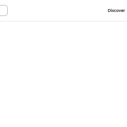
Discover