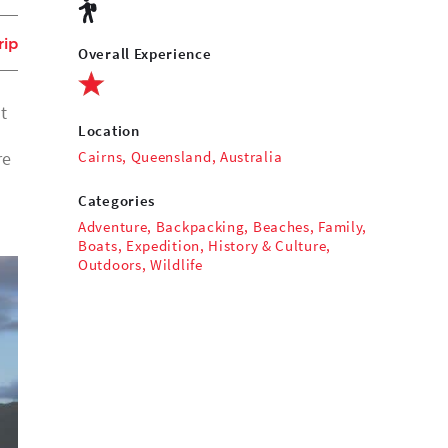
rip
Overall Experience
t
Location
Cairns, Queensland, Australia
re
Categories
Adventure
,
Backpacking
,
Beaches
,
Family
,
Boats
,
Expedition
,
History & Culture
,
Outdoors
,
Wildlife