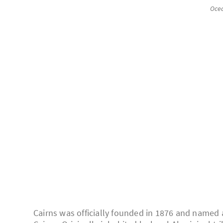
Oce
Cairns was officially founded in 1876 and named a