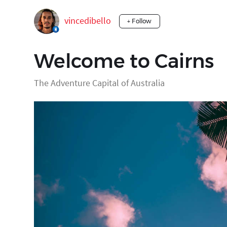
vincedibello
+ Follow
Welcome to Cairns
The Adventure Capital of Australia