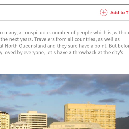
Add to T
. To many, a conspicuous number of people which is, withou
he next years. Travelers from all countries, as well as
opical North Queensland and they sure have a point. But befo
y loved by everyone, let's have a throwback at the city's