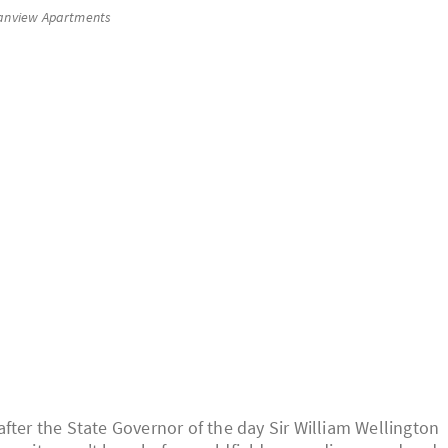
anview Apartments
fter the State Governor of the day Sir William Wellington