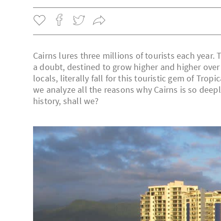
Cairns lures three millions of tourists each year
a doubt, destined to grow higher and higher over t
locals, literally fall for this touristic gem of Tr
we analyze all the reasons why Cairns is so deepl
history, shall we?