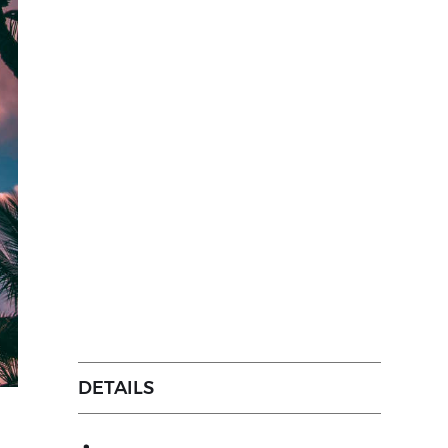
DETAILS