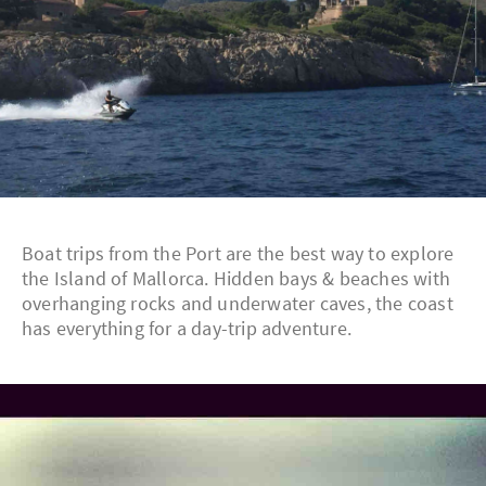
Boat trips from the Port are the best way to explore
the Island of Mallorca. Hidden bays & beaches with
overhanging rocks and underwater caves, the coast
has everything for a day-trip adventure.