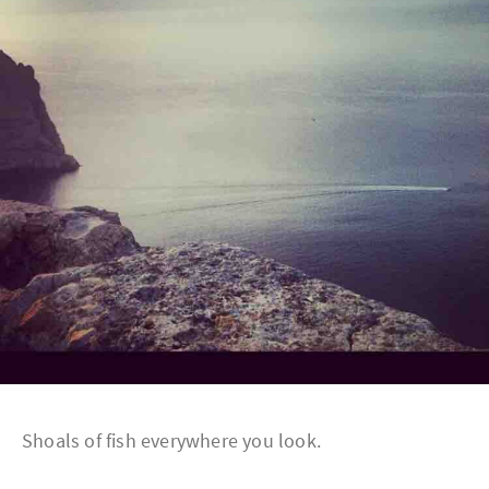
Shoals of fish everywhere you look.