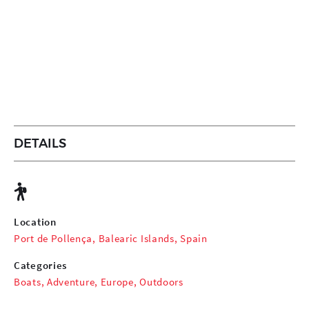
DETAILS
Location
Port de Pollença, Balearic Islands, Spain
Categories
Boats
,
Adventure
,
Europe
,
Outdoors