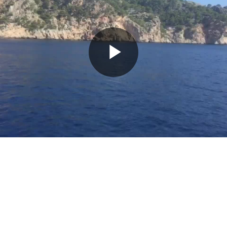
Play
Video