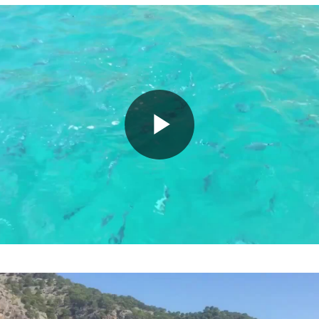
Play
Video