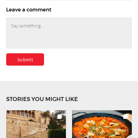
Leave a comment
Submit
STORIES YOU MIGHT LIKE