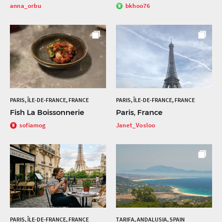
anna_orbu
bkhoo76
PARIS, ÎLE-DE-FRANCE, FRANCE
PARIS, ÎLE-DE-FRANCE, FRANCE
Fish La Boissonnerie
Paris, France
sofiamog
Janet_Vosloo
PARIS, ÎLE-DE-FRANCE, FRANCE
TARIFA, ANDALUSIA, SPAIN