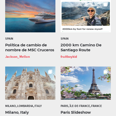
SPAIN
SPAIN
Política de cambio de
2000 km Camino De
nombre de MSC Cruceros
Santiago Route
Jackson_Mellon
fruitboykid
MILANO, LOMBARDIA, ITALY
PARIS, ÎLE-DE-FRANCE, FRANCE
Milano, Italy
Paris Slideshow