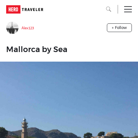
Alex123
+ Follow
Mallorca by Sea