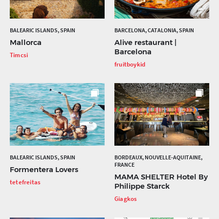
BALEARIC ISLANDS, SPAIN
BARCELONA, CATALONIA, SPAIN
Mallorca
Alive restaurant |
Barcelona
Timcsi
fruitboykid
BALEARIC ISLANDS, SPAIN
BORDEAUX, NOUVELLE-AQUITAINE,
FRANCE
Formentera Lovers
MAMA SHELTER Hotel By
tetefreitas
Philippe Starck
Giagkos