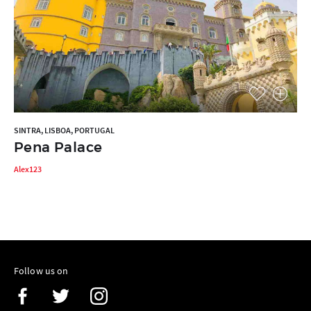
SINTRA, LISBOA, PORTUGAL
Pena Palace
Alex123
Follow us on