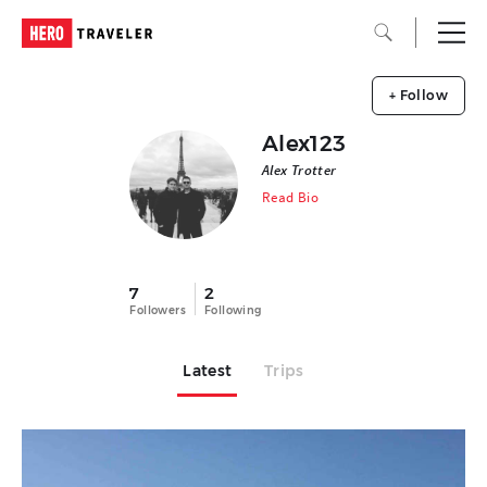
+ Follow
Alex123
Alex Trotter
Read Bio
7
2
Followers
Following
Latest
Trips