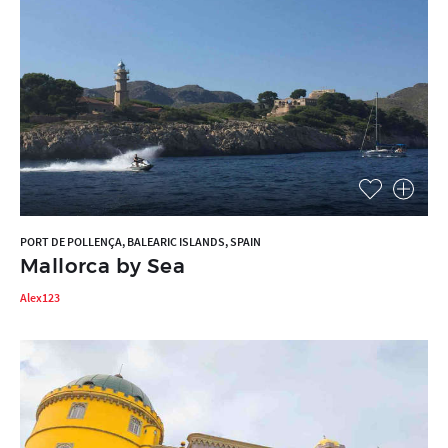
PORT DE POLLENÇA, BALEARIC ISLANDS, SPAIN
Mallorca by Sea
Alex123