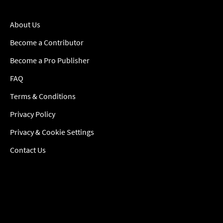
About Us
Become a Contributor
Become a Pro Publisher
FAQ
Terms & Conditions
Privacy Policy
Privacy & Cookie Settings
Contact Us