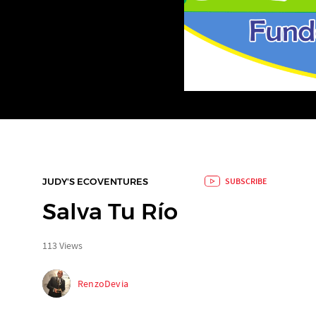
JUDY'S ECOVENTURES
SUBSCRIBE
Salva Tu Río
113 Views
RenzoDevia