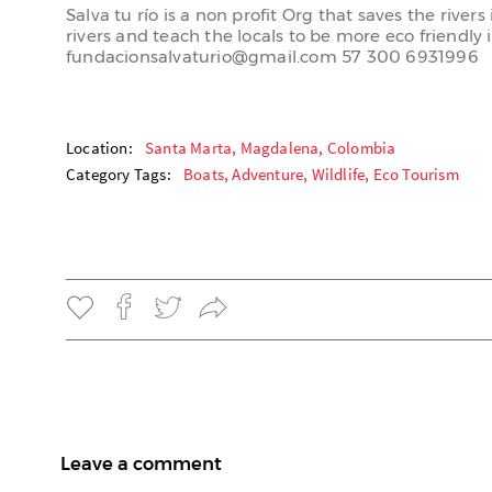
Salva tu río is a non profit Org that saves the rive
rivers and teach the locals to be more eco friendly 
fundacionsalvaturio@gmail.com 57 300 6931996
Location:
Santa Marta, Magdalena, Colombia
Category Tags:
Boats,
Adventure,
Wildlife,
Eco Tourism
Leave a comment