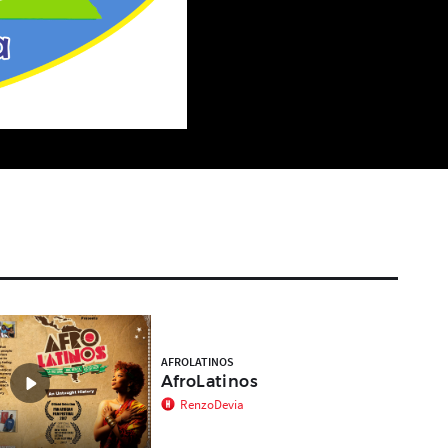
t
AFROLATINOS
AfroLatinos
RenzoDevia