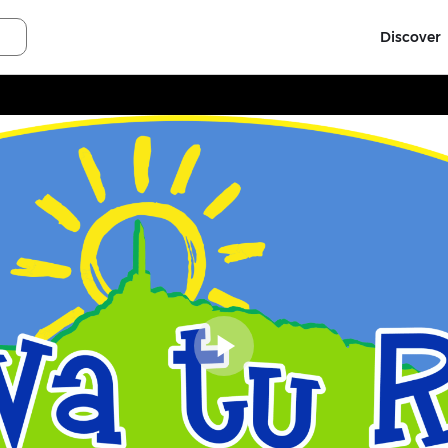
Discover
Play