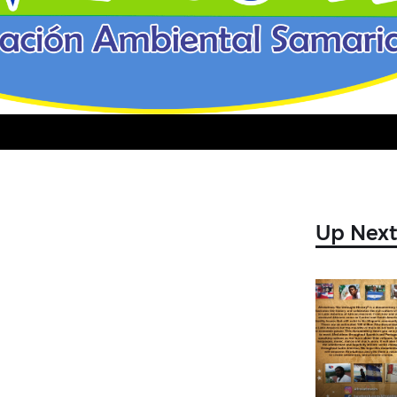
Video
Up Nex