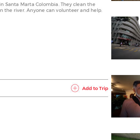
rs in Santa Marta Colombia. They clean the
in the river. Anyone can volunteer and help.
Add to Trip