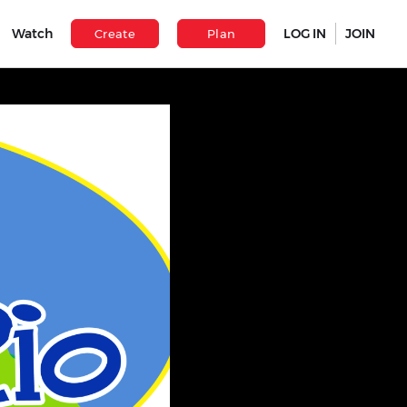
Watch
LOG IN
JOIN
Create
Plan