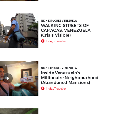
NICK EXPLORES VENEZUELA
WALKING STREETS OF
CARACAS, VENEZUELA
(Crisis Visible)
IndigoTraveller
NICK EXPLORES VENEZUELA
Inside Venezuela's
Millionaire Neighbourhood
(Abandoned Mansions)
IndigoTraveller