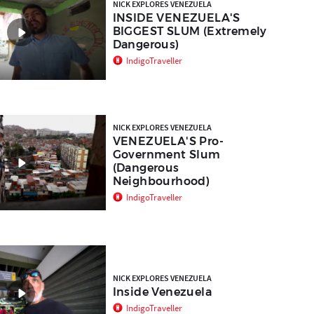
NICK EXPLORES VENEZUELA
INSIDE VENEZUELA'S
BIGGEST SLUM (Extremely
Dangerous)
IndigoTraveller
NICK EXPLORES VENEZUELA
VENEZUELA'S Pro-
Government Slum
(Dangerous
Neighbourhood)
IndigoTraveller
NICK EXPLORES VENEZUELA
Inside Venezuela
IndigoTraveller