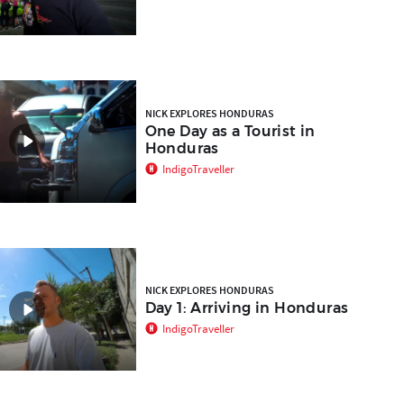
NICK EXPLORES HONDURAS
One Day as a Tourist in
Honduras
IndigoTraveller
NICK EXPLORES HONDURAS
Day 1: Arriving in Honduras
IndigoTraveller