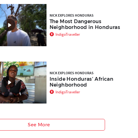
NICK EXPLORES HONDURAS
The Most Dangerous
Neighborhood in Honduras
IndigoTraveller
NICK EXPLORES HONDURAS
Inside Honduras’ African
Neighborhood
IndigoTraveller
See More