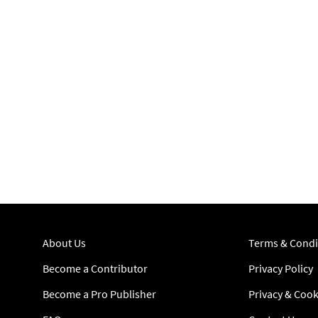
About Us
Terms & Condi
Become a Contributor
Privacy Policy
Become a Pro Publisher
Privacy & Cook