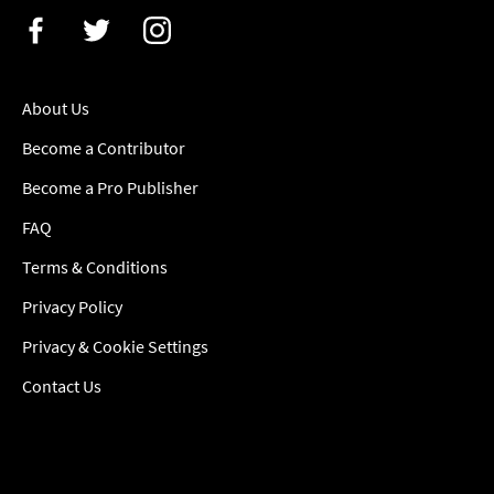
About Us
Become a Contributor
Become a Pro Publisher
FAQ
Terms & Conditions
Privacy Policy
Privacy & Cookie Settings
Contact Us