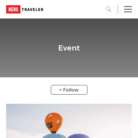
Event
+ Follow