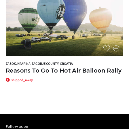
ZABOK, KRAPINA-ZAGORJE COUNTY, CROATIA
Reasons To Go To Hot Air Balloon Rally
shipped_away
Follow us on