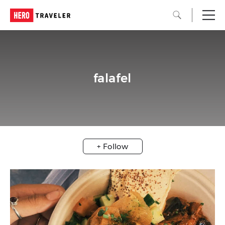
falafel
+ Follow