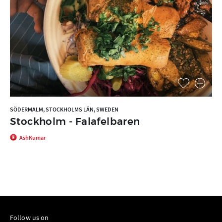
SÖDERMALM, STOCKHOLMS LÄN, SWEDEN
Stockholm - Falafelbaren
AshKumar
Follow us on