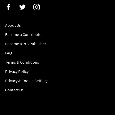
About Us
Become a Contributor
Become a Pro Publisher
FAQ
Terms & Conditions
Privacy Policy
Privacy & Cookie Settings
Contact Us