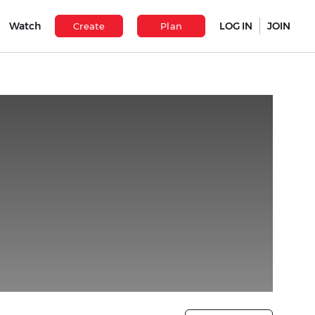
Watch
LOG IN
JOIN
Create
Plan