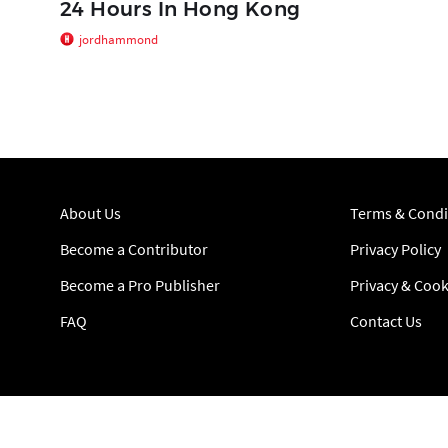
24 Hours In Hong Kong
jordhammond
About Us
Terms & Condi
Become a Contributor
Privacy Policy
Become a Pro Publisher
Privacy & Cook
FAQ
Contact Us