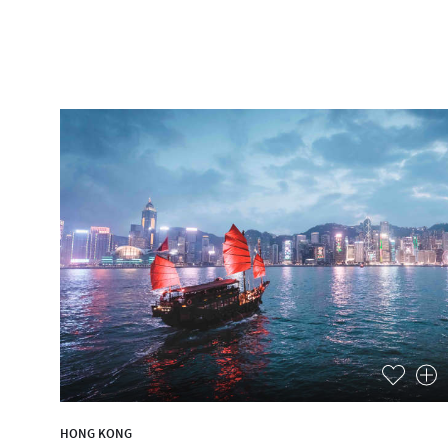
HONG KONG