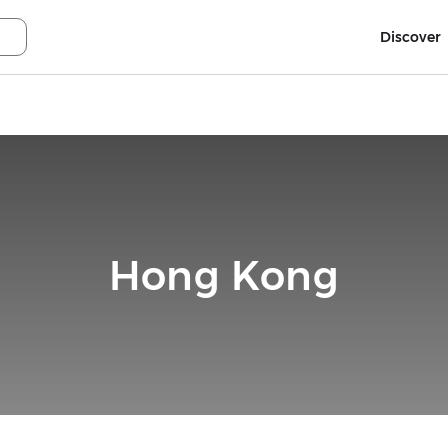
Discover
Hong Kong