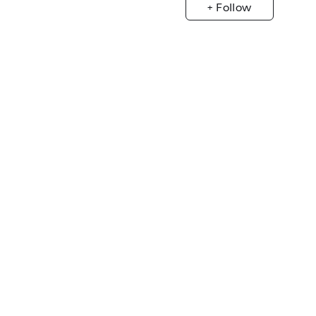
+ Follow