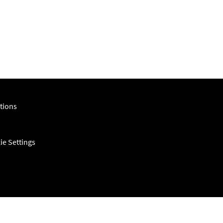
tions
ie Settings