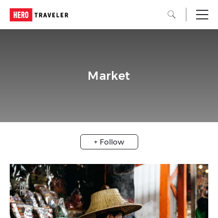
Market
+ Follow