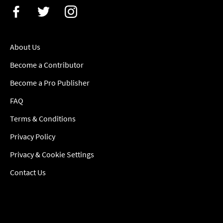
About Us
Become a Contributor
Become a Pro Publisher
FAQ
Terms & Conditions
Privacy Policy
Privacy & Cookie Settings
Contact Us