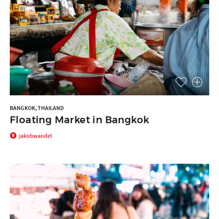
BANGKOK, THAILAND
Floating Market in Bangkok
jakobwandel