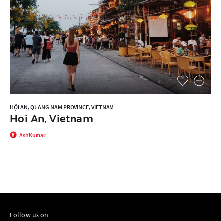
HỘI AN, QUANG NAM PROVINCE, VIETNAM
Hoi An, Vietnam
AshKumar
Follow us on