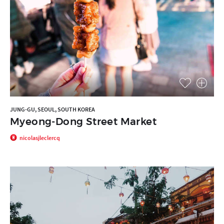
JUNG-GU, SEOUL, SOUTH KOREA
Myeong-Dong Street Market
nicolasjleclercq