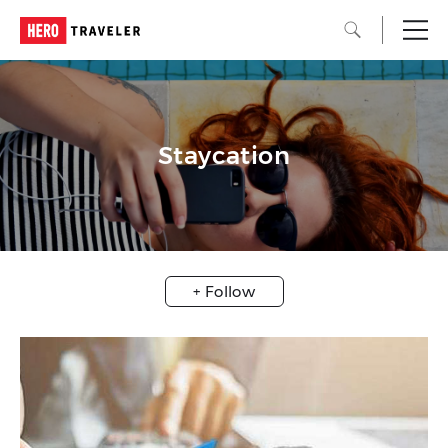
Staycation
+ Follow