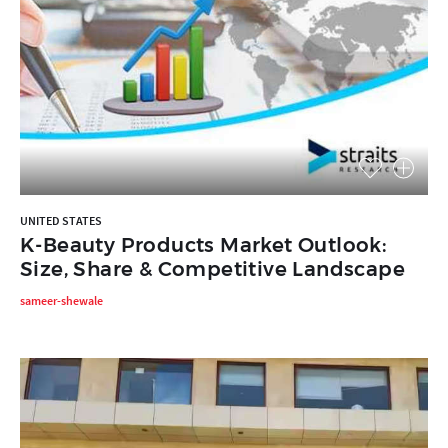
UNITED STATES
K-Beauty Products Market Outlook:
Size, Share & Competitive Landscape
sameer-shewale