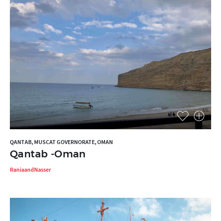
QANTAB, MUSCAT GOVERNORATE, OMAN
Qantab -Oman
RaniaandNasser