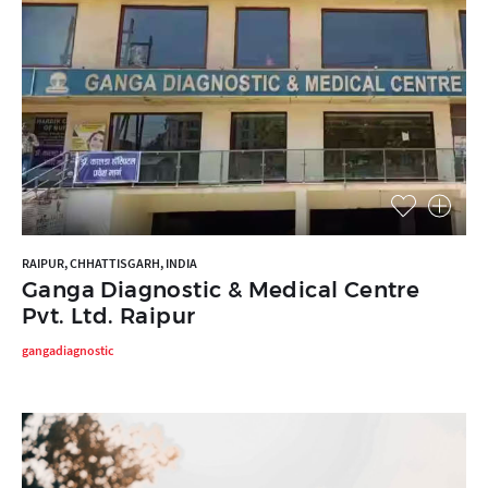
RAIPUR, CHHATTISGARH, INDIA
Ganga Diagnostic & Medical Centre
Pvt. Ltd. Raipur
gangadiagnostic