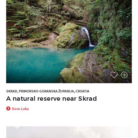
SKRAD, PRIMORSKO-GORANSKA ŽUPANIJA, CROATIA
A natural reserve near Skrad
Dora-Luka