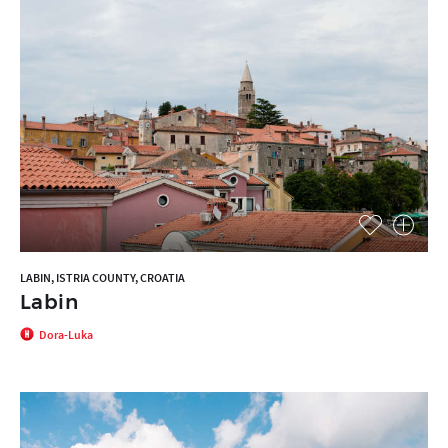
LABIN, ISTRIA COUNTY, CROATIA
Labin
Dora-Luka