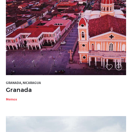
GRANADA, NICARAGUA
Granada
Memox