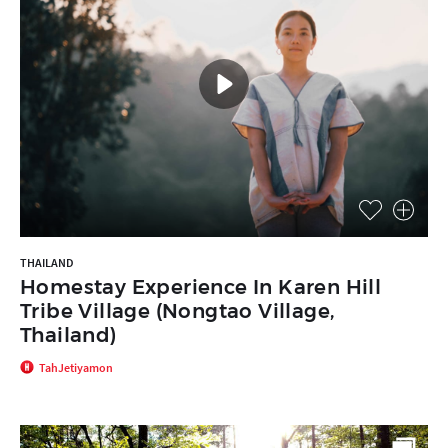
THAILAND
Homestay Experience In Karen Hill
Tribe Village (Nongtao Village,
Thailand)
TahJetiyamon