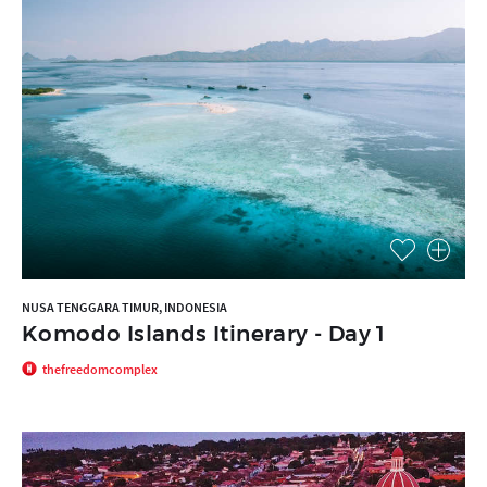
NUSA TENGGARA TIMUR, INDONESIA
Komodo Islands Itinerary - Day 1
thefreedomcomplex