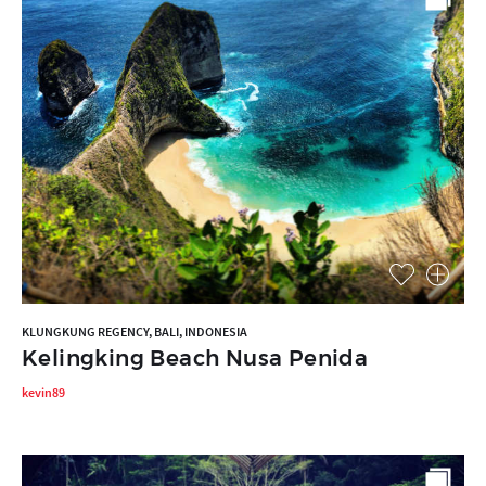
KLUNGKUNG REGENCY, BALI, INDONESIA
Kelingking Beach Nusa Penida
kevin89