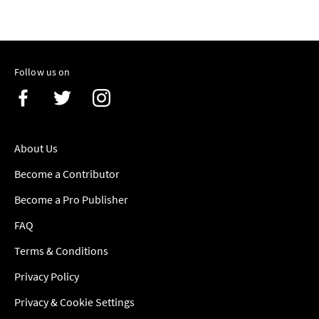
Follow us on
About Us
Become a Contributor
Become a Pro Publisher
FAQ
Terms & Conditions
Privacy Policy
Privacy & Cookie Settings