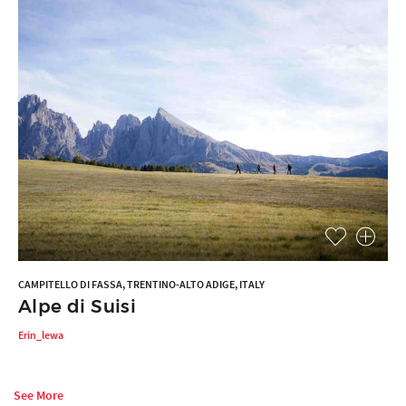
CAMPITELLO DI FASSA, TRENTINO-ALTO ADIGE, ITALY
Alpe di Suisi
Erin_lewa
See More