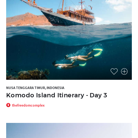
NUSA TENGGARA TIMUR, INDONESIA
Komodo Island Itinerary - Day 3
thefreedomcomplex