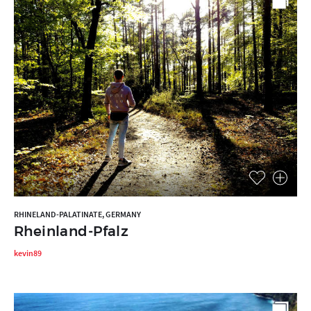
RHINELAND-PALATINATE, GERMANY
Rheinland-Pfalz
kevin89