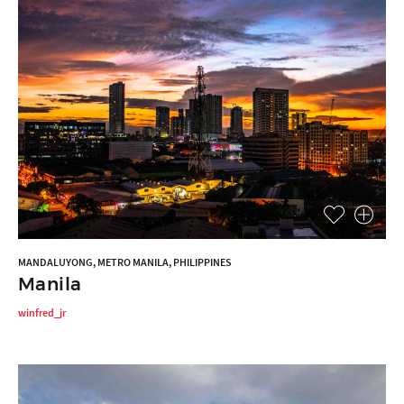
MANDALUYONG, METRO MANILA, PHILIPPINES
Manila
winfred_jr