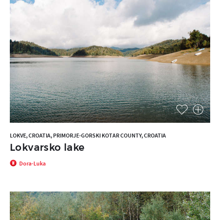
LOKVE, CROATIA, PRIMORJE-GORSKI KOTAR COUNTY, CROATIA
Lokvarsko lake
Dora-Luka