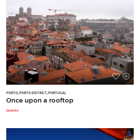
PORTO, PORTO DISTRICT, PORTUGAL
Once upon a rooftop
Quaries