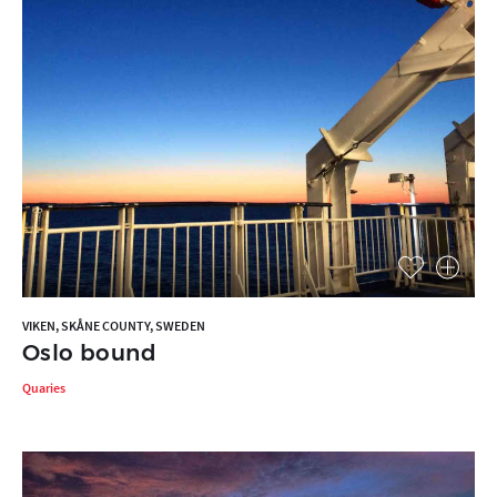
VIKEN, SKÅNE COUNTY, SWEDEN
Oslo bound
Quaries