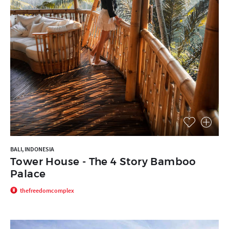
BALI, INDONESIA
Tower House - The 4 Story Bamboo
Palace
thefreedomcomplex