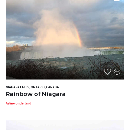
NIAGARA FALLS, ONTARIO, CANADA
Rainbow of Niagara
Aslinwonderland