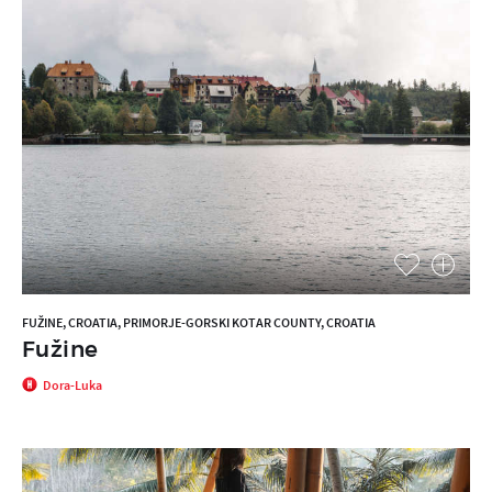
FUŽINE, CROATIA, PRIMORJE-GORSKI KOTAR COUNTY, CROATIA
Fužine
Dora-Luka