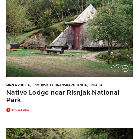
MRZLA VODICA, PRIMORSKO-GORANSKA ŽUPANIJA, CROATIA
Native Lodge near Risnjak National
Park
Dora-Luka