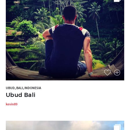
UBUD, BALI, INDONESIA
Ubud Bali
kevin89