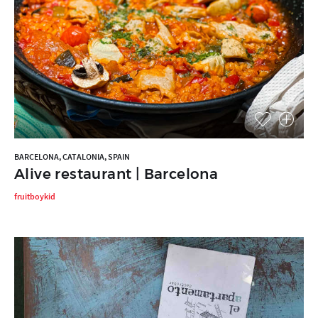
BARCELONA, CATALONIA, SPAIN
Alive restaurant | Barcelona
fruitboykid