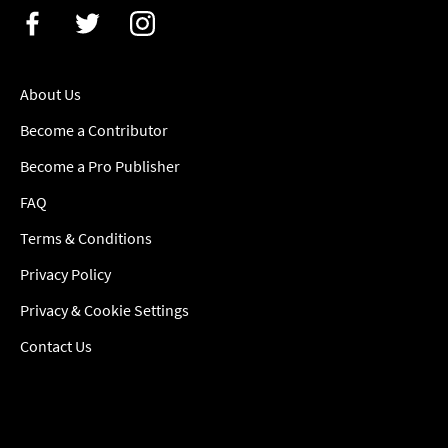
About Us
Become a Contributor
Become a Pro Publisher
FAQ
Terms & Conditions
Privacy Policy
Privacy & Cookie Settings
Contact Us