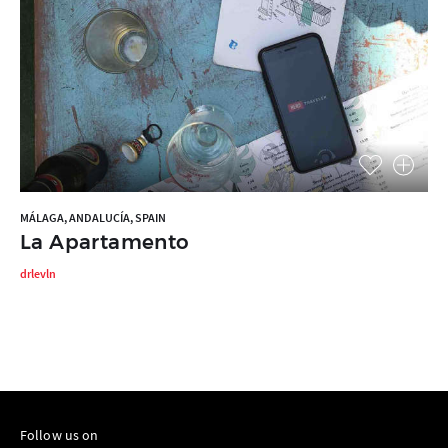
MÁLAGA, ANDALUCÍA, SPAIN
La Apartamento
drlevln
Follow us on