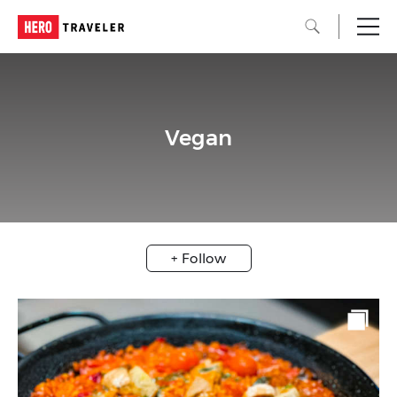
Vegan
+ Follow