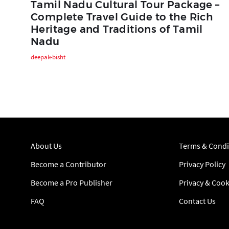
Tamil Nadu Cultural Tour Package –
Complete Travel Guide to the Rich
Heritage and Traditions of Tamil
Nadu
deepak-bisht
About Us
Terms & Condi
Become a Contributor
Privacy Policy
Become a Pro Publisher
Privacy & Cook
FAQ
Contact Us