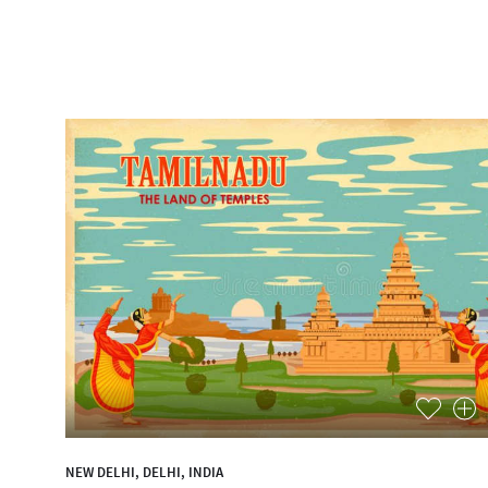
NEW DELHI, DELHI, INDIA