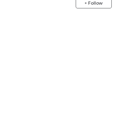
+ Follow