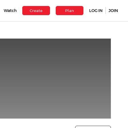
Watch
LOG IN
JOIN
Create
Plan