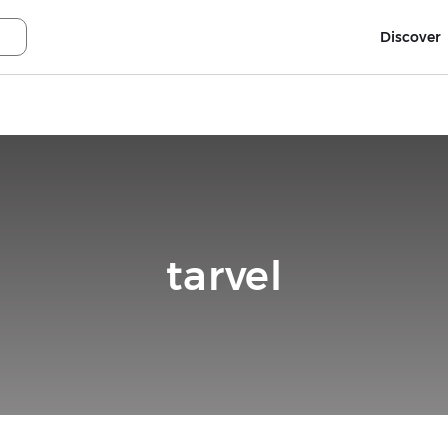
Discover
tarvel