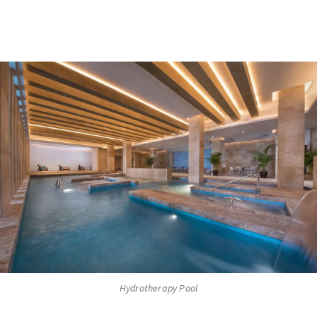
Hydrotherapy Pool