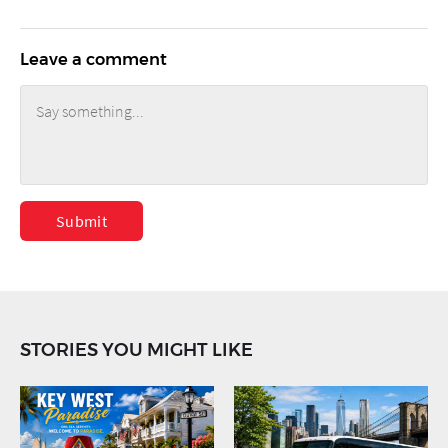
Leave a comment
Submit
STORIES YOU MIGHT LIKE