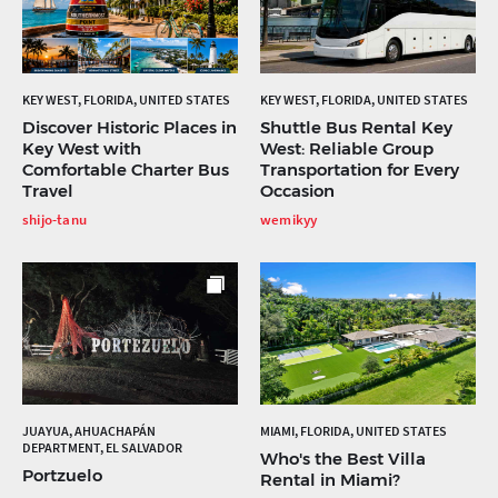
KEY WEST, FLORIDA, UNITED STATES
KEY WEST, FLORIDA, UNITED STATES
Discover Historic Places in
Shuttle Bus Rental Key
Key West with
West: Reliable Group
Comfortable Charter Bus
Transportation for Every
Travel
Occasion
shijo-tanu
wemikyy
JUAYUA, AHUACHAPÁN
MIAMI, FLORIDA, UNITED STATES
DEPARTMENT, EL SALVADOR
Who's the Best Villa
Portzuelo
Rental in Miami?