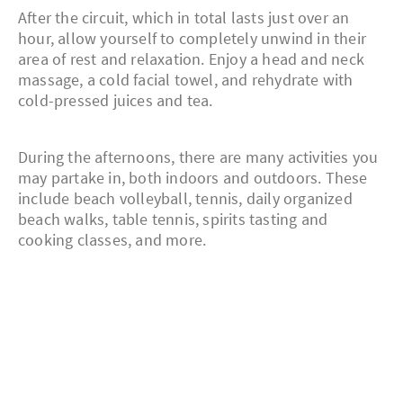
After the circuit, which in total lasts just over an
hour, allow yourself to completely unwind in their
area of rest and relaxation. Enjoy a head and neck
massage, a cold facial towel, and rehydrate with
cold-pressed juices and tea.
During the afternoons, there are many activities you
may partake in, both indoors and outdoors. These
include beach volleyball, tennis, daily organized
beach walks, table tennis, spirits tasting and
cooking classes, and more.