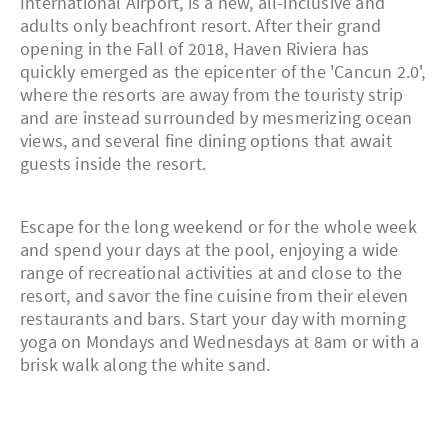
International Airport, is a new, all-inclusive and
adults only beachfront resort. After their grand
opening in the Fall of 2018, Haven Riviera has
quickly emerged as the epicenter of the 'Cancun 2.0',
where the resorts are away from the touristy strip
and are instead surrounded by mesmerizing ocean
views, and several fine dining options that await
guests inside the resort.
Escape for the long weekend or for the whole week
and spend your days at the pool, enjoying a wide
range of recreational activities at and close to the
resort, and savor the fine cuisine from their eleven
restaurants and bars. Start your day with morning
yoga on Mondays and Wednesdays at 8am or with a
brisk walk along the white sand.