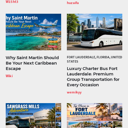
W15ht3
huzaifa
Why Saint Martin Should
FORT LAUDERDALE, FLORIDA, UNITED
STATES
Be Your Next Caribbean
Escape
Luxury Charter Bus Fort
Lauderdale: Premium
Wiki
Group Transportation for
Every Occasion
wemikyy