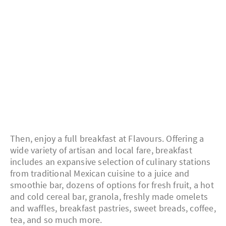
Then, enjoy a full breakfast at Flavours. Offering a
wide variety of artisan and local fare, breakfast
includes an expansive selection of culinary stations
from traditional Mexican cuisine to a juice and
smoothie bar, dozens of options for fresh fruit, a hot
and cold cereal bar, granola, freshly made omelets
and waffles, breakfast pastries, sweet breads, coffee,
tea, and so much more.