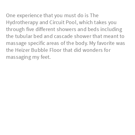
One experience that you must do is The
Hydrotherapy and Circuit Pool, which takes you
through five different showers and beds including
the tubular bed and cascade shower that meant to
massage specific areas of the body. My favorite was
the Heizer Bubble Floor that did wonders for
massaging my feet.