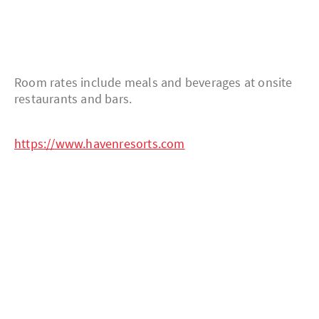
Room rates include meals and beverages at onsite
restaurants and bars.
https://www.havenresorts.com