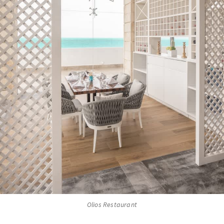
Olios Restaurant