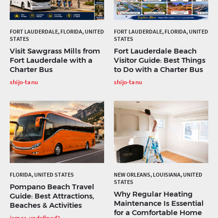
FORT LAUDERDALE, FLORIDA, UNITED
FORT LAUDERDALE, FLORIDA, UNITED
STATES
STATES
Visit Sawgrass Mills from
Fort Lauderdale Beach
Fort Lauderdale with a
Visitor Guide: Best Things
Charter Bus
to Do with a Charter Bus
shijo-tanu
shijo-tanu
FLORIDA, UNITED STATES
NEW ORLEANS, LOUISIANA, UNITED
STATES
Pompano Beach Travel
Why Regular Heating
Guide: Best Attractions,
Maintenance Is Essential
Beaches & Activities
for a Comfortable Home
james-undefined2