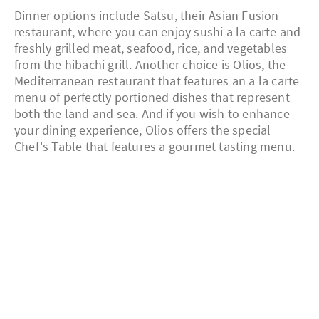
Dinner options include Satsu, their Asian Fusion
restaurant, where you can enjoy sushi a la carte and
freshly grilled meat, seafood, rice, and vegetables
from the hibachi grill. Another choice is Olios, the
Mediterranean restaurant that features an a la carte
menu of perfectly portioned dishes that represent
both the land and sea. And if you wish to enhance
your dining experience, Olios offers the special
Chef's Table that features a gourmet tasting menu.