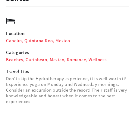
Location
Cancún, Quintana Roo, Mexico
Categories
Beaches
,
Caribbean
,
Mexico
,
Romance
,
Wellness
Travel Tips
Don't skip the Hydrotherapy experience, it is well worth it!
Experience yoga on Monday and Wednesday mornings.
Consider an excursion outside the resort! Their staff is very
knowledgeable and honest when it comes to the best
experiences.