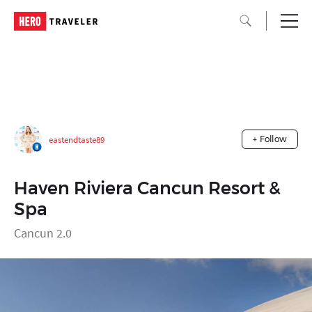
eastendtaste89
+ Follow
Haven Riviera Cancun Resort &
Spa
Cancun 2.0