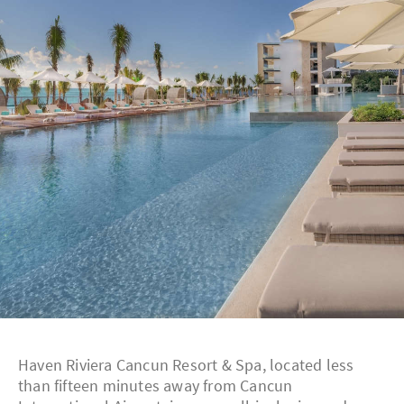
Haven Riviera Cancun Resort & Spa, located less
than fifteen minutes away from Cancun