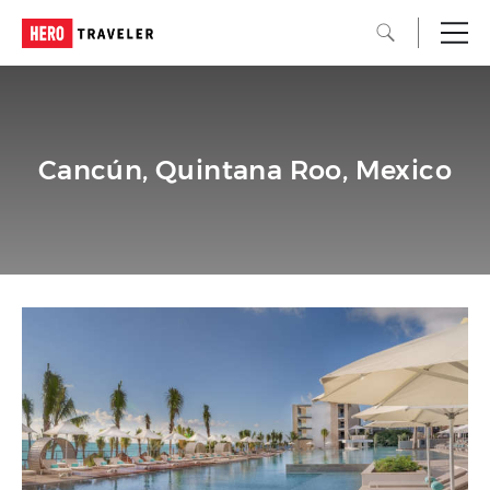
Cancún, Quintana Roo, Mexico