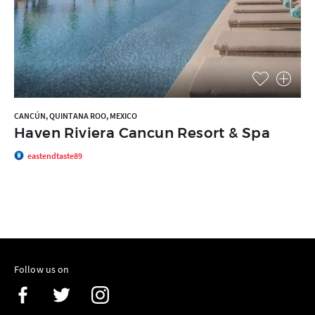
CANCÚN, QUINTANA ROO, MEXICO
Haven Riviera Cancun Resort & Spa
eastendtaste89
Follow us on