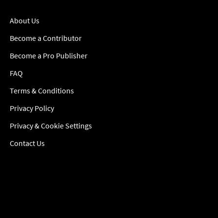
About Us
Become a Contributor
Become a Pro Publisher
FAQ
Terms & Conditions
Privacy Policy
Privacy & Cookie Settings
Contact Us