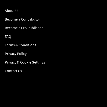
About Us
Become a Contributor
Become a Pro Publisher
FAQ
Terms & Conditions
Privacy Policy
Privacy & Cookie Settings
Contact Us