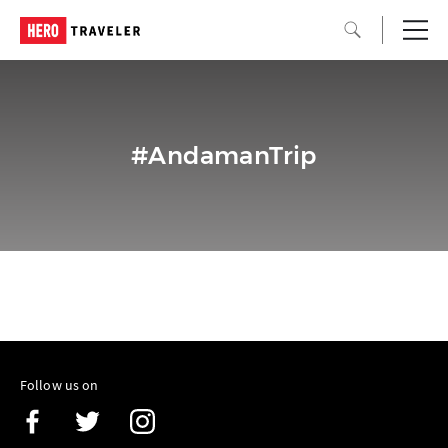
#AndamanTrip
Follow us on