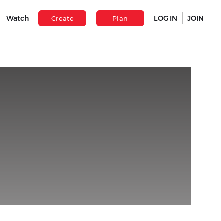
Watch
LOG IN
JOIN
Create
Plan