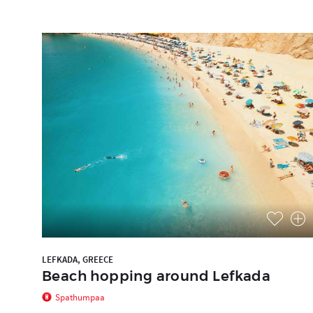
LEFKADA, GREECE
Beach hopping around Lefkada
Spathumpaa