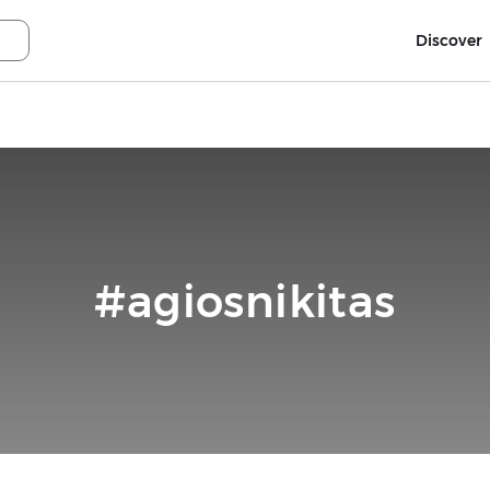
Discover
#agiosnikitas