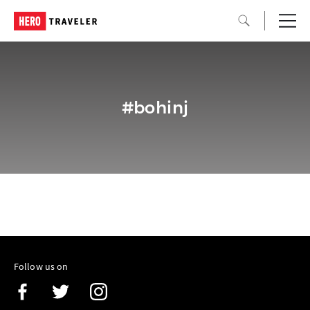
#bohinj
Follow us on