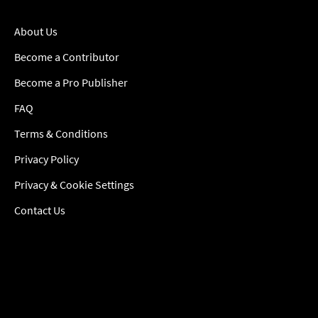
About Us
Become a Contributor
Become a Pro Publisher
FAQ
Terms & Conditions
Privacy Policy
Privacy & Cookie Settings
Contact Us