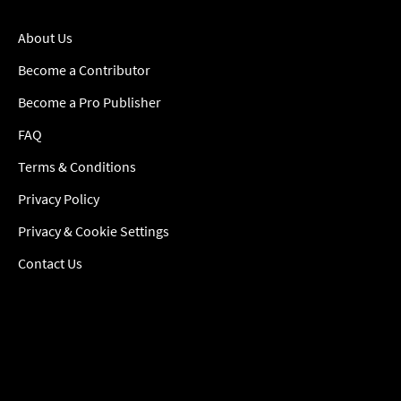
About Us
Become a Contributor
Become a Pro Publisher
FAQ
Terms & Conditions
Privacy Policy
Privacy & Cookie Settings
Contact Us