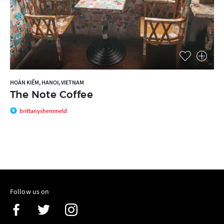
HOÀN KIẾM, HANOI, VIETNAM
The Note Coffee
brittanyshemmeld
Follow us on