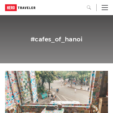
#cafes_of_hanoi