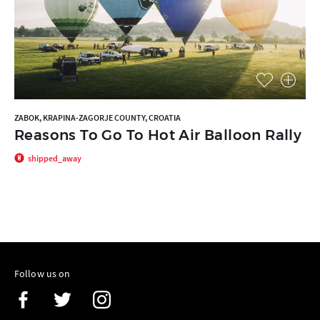
ZABOK, KRAPINA-ZAGORJE COUNTY, CROATIA
Reasons To Go To Hot Air Balloon Rally
shipped_away
Follow us on