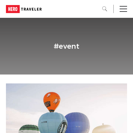
#event