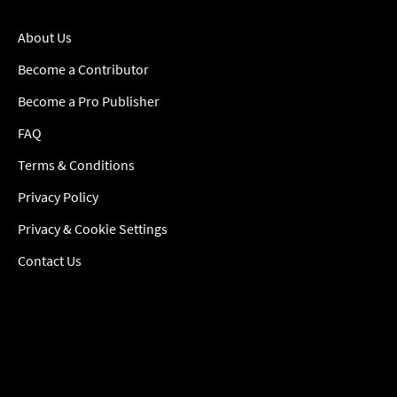
About Us
Become a Contributor
Become a Pro Publisher
FAQ
Terms & Conditions
Privacy Policy
Privacy & Cookie Settings
Contact Us