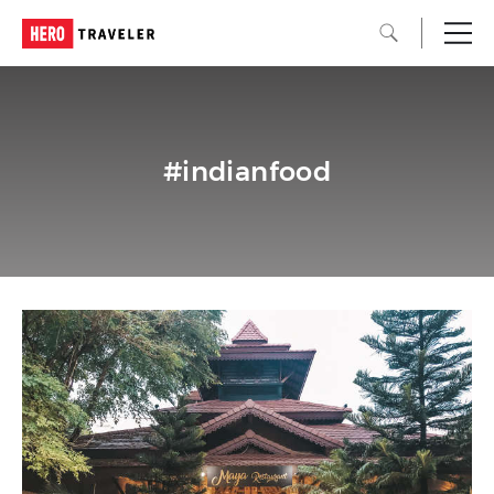
#indianfood