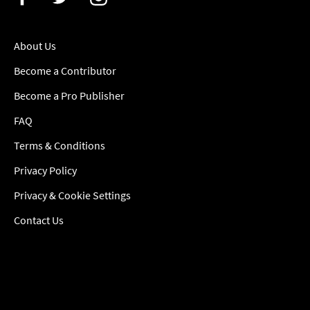
About Us
Become a Contributor
Become a Pro Publisher
FAQ
Terms & Conditions
Privacy Policy
Privacy & Cookie Settings
Contact Us