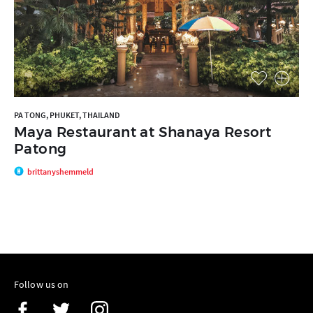
PA TONG, PHUKET, THAILAND
Maya Restaurant at Shanaya Resort
Patong
brittanyshemmeld
Follow us on