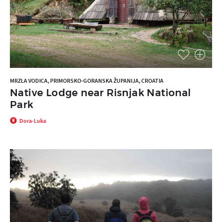
MRZLA VODICA, PRIMORSKO-GORANSKA ŽUPANIJA, CROATIA
Native Lodge near Risnjak National
Park
Dora-Luka