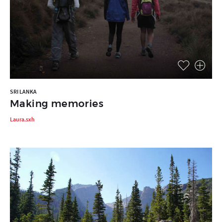
SRI LANKA
Making memories
Laura.sxh