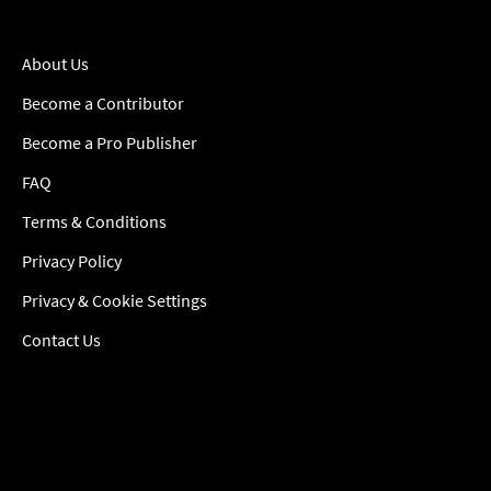
About Us
Become a Contributor
Become a Pro Publisher
FAQ
Terms & Conditions
Privacy Policy
Privacy & Cookie Settings
Contact Us