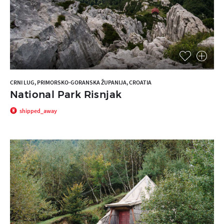
CRNI LUG, PRIMORSKO-GORANSKA ŽUPANIJA, CROATIA
National Park Risnjak
shipped_away