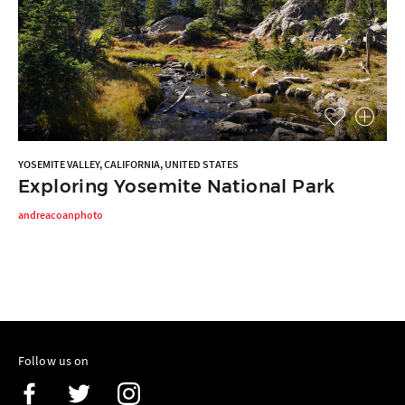
YOSEMITE VALLEY, CALIFORNIA, UNITED STATES
Exploring Yosemite National Park
andreacoanphoto
Follow us on