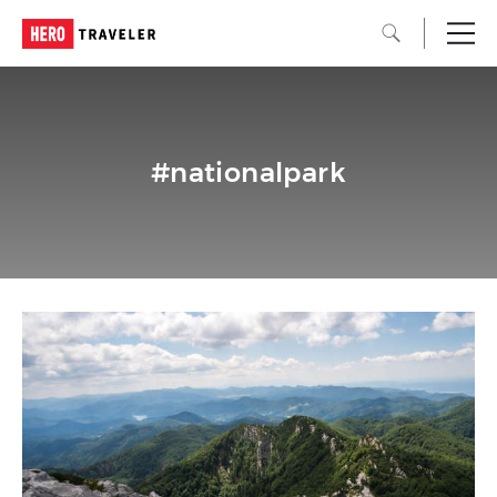
#nationalpark