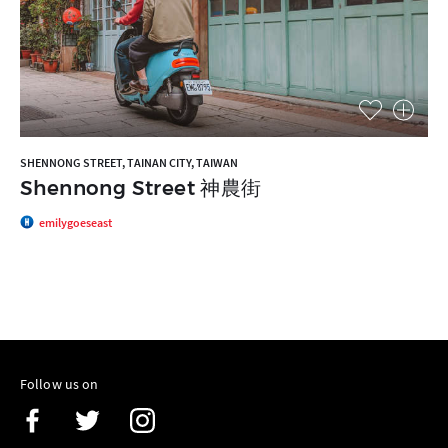
SHENNONG STREET, TAINAN CITY, TAIWAN
Shennong Street 神農街
emilygoeseast
Follow us on