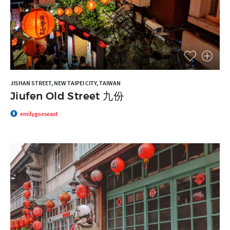
JISHAN STREET, NEW TAIPEI CITY, TAIWAN
Jiufen Old Street 九份
emilygoeseast