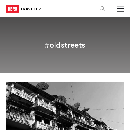
#oldstreets