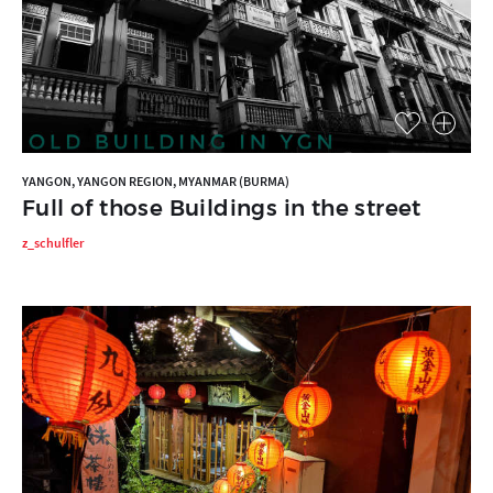
YANGON, YANGON REGION, MYANMAR (BURMA)
Full of those Buildings in the street
z_schulfler