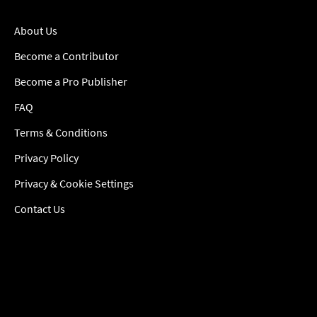
About Us
Become a Contributor
Become a Pro Publisher
FAQ
Terms & Conditions
Privacy Policy
Privacy & Cookie Settings
Contact Us