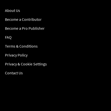
About Us
Become a Contributor
Become a Pro Publisher
FAQ
Terms & Conditions
Privacy Policy
Privacy & Cookie Settings
Contact Us