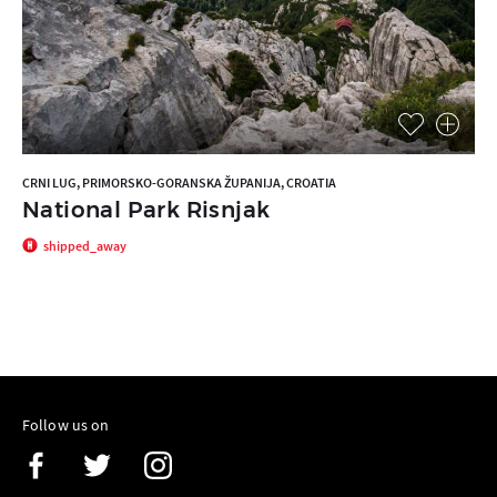
CRNI LUG, PRIMORSKO-GORANSKA ŽUPANIJA, CROATIA
National Park Risnjak
shipped_away
Follow us on