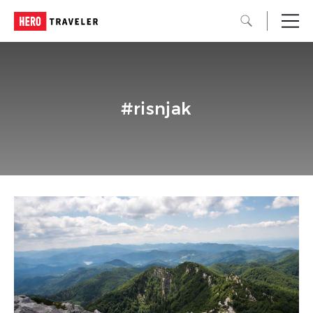
#risnjak